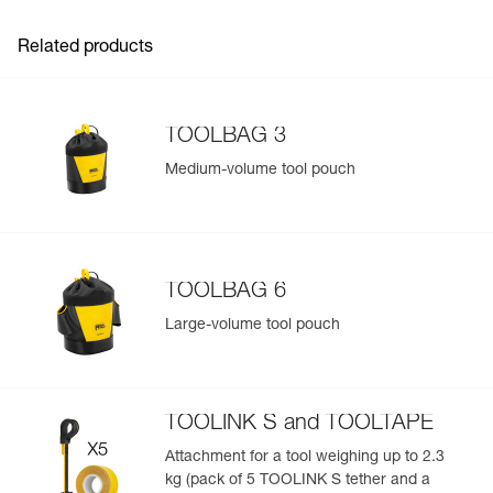
information related to the product will automatically
populate.
Related products
Easily import and export your existing PPE data.
View product history from the date of manufacture.
TOOLBAG 3
Learn More
Medium-volume tool pouch
TOOLBAG 6
Large-volume tool pouch
TOOLINK S and TOOLTAPE
Attachment for a tool weighing up to 2.3
kg (pack of 5 TOOLINK S tether and a