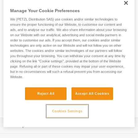
secure a heavier tool weighing up to 5 kg when working at
height. The ergonomic connection point allows you to quickly
Manage Your Cookie Preferences
clip and unclip, so it’s easy to use.
We (PETZL Distribution SAS) use cookies and/or similar technologies to
ensure the proper functioning of our Website, to customise our content and
ads, and to analyse our traffic. We also share information about your browsing
on our Website with our analytical, advertising and social media partners in
HOW TO Use our solutions for dropped tool
order to customise our ads. If you accept them, our cookies and/or similar
prevention
technologies are only active on our Website and will not follow you on other
websites. The cookies and/or similar technologies of our partners will follow
you throughout your browsing. You can withdraw your consent at any time by
clicking on the link "Cookie settings", provided at the bottom of the Website
page. Refusing all or part of these cookies may impair your user experience,
but in no circumstances will such a refusal prevent you from accessing our
Website.
Reject All
Accept All Cookies
Cookies Settings
Description