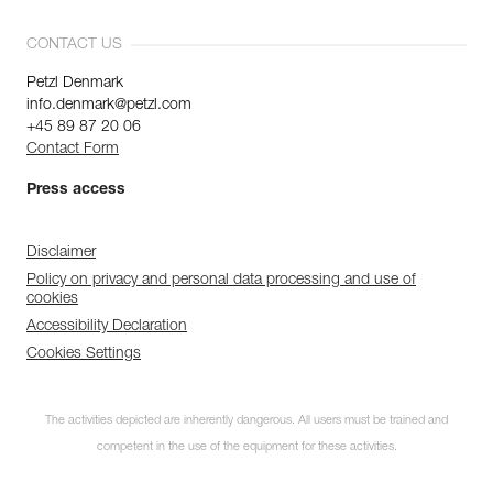
CONTACT US
Petzl Denmark
info.denmark@petzl.com
+45 89 87 20 06
Contact Form
Press access
Disclaimer
Policy on privacy and personal data processing and use of
cookies
Accessibility Declaration
Cookies Settings
The activities depicted are inherently dangerous. All users must be trained and
competent in the use of the equipment for these activities.