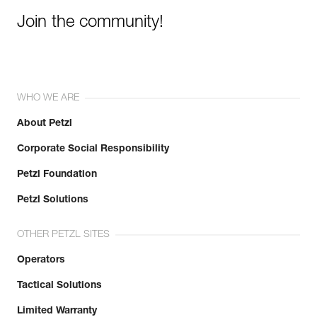
Join the community!
WHO WE ARE
About Petzl
Corporate Social Responsibility
Petzl Foundation
Petzl Solutions
OTHER PETZL SITES
Operators
Tactical Solutions
Limited Warranty