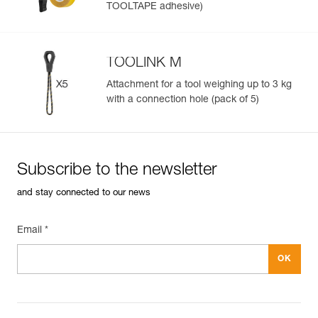
TOOLTAPE adhesive)
TOOLINK M
Attachment for a tool weighing up to 3 kg
with a connection hole (pack of 5)
Subscribe to the newsletter
and stay connected to our news
Email *