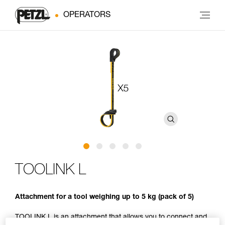
OPERATORS
TOOLINK L
Attachment for a tool weighing up to 5 kg (pack of 5)
TOOLINK L is an attachment that allows you to connect and