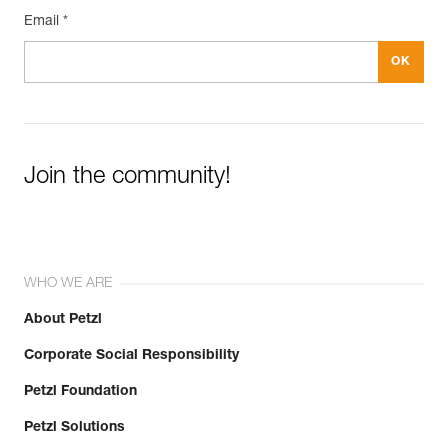
Email *
Join the community!
WHO WE ARE
About Petzl
Corporate Social Responsibility
Petzl Foundation
Petzl Solutions