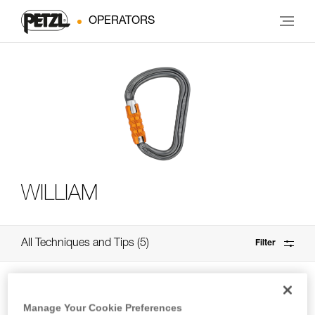
OPERATORS
WILLIAM
All Techniques and Tips
5
Filter
Manage Your Cookie Preferences