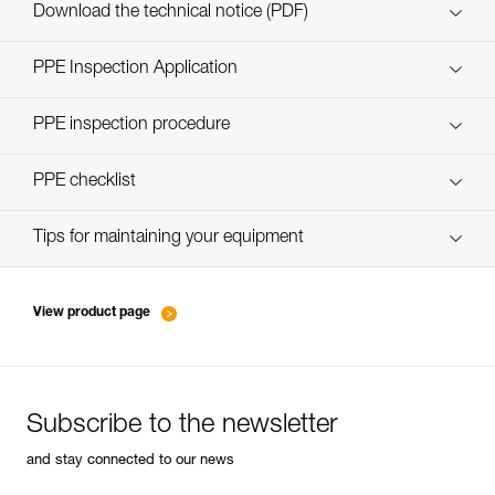
Download the technical notice (PDF)
Technical Notice
PPE Inspection Application
Discover ePPEcentre
PPE inspection procedure
verif EPI-CONNECTEURS-procedure-EN
PPE checklist
verif EPI-suivi-connecteur-EN
Tips for maintaining your equipment
entretien-mousquetons_EN
View product page
Subscribe to the newsletter
and stay connected to our news