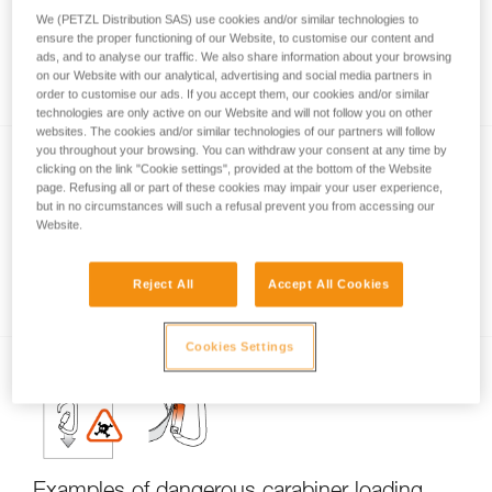
We (PETZL Distribution SAS) use cookies and/or similar technologies to
ensure the proper functioning of our Website, to customise our content and
ads, and to analyse our traffic. We also share information about your browsing
Carabiner locking systems
on our Website with our analytical, advertising and social media partners in
order to customise our ads. If you accept them, our cookies and/or similar
technologies are only active on our Website and will not follow you on other
websites. The cookies and/or similar technologies of our partners will follow
you throughout your browsing. You can withdraw your consent at any time by
clicking on the link "Cookie settings", provided at the bottom of the Website
page. Refusing all or part of these cookies may impair your user experience,
but in no circumstances will such a refusal prevent you from accessing our
Website.
Carabiner basics
Reject All
Accept All Cookies
Cookies Settings