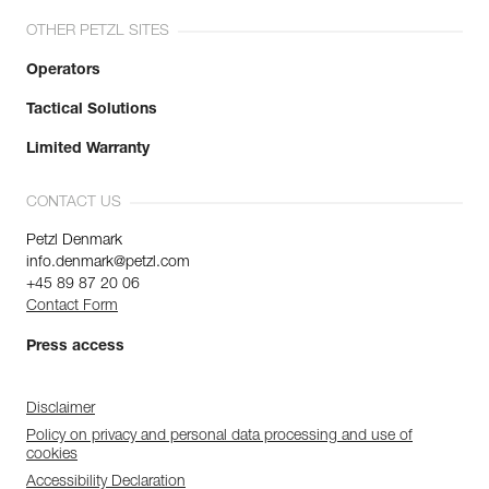
OTHER PETZL SITES
Operators
Tactical Solutions
Limited Warranty
CONTACT US
Petzl Denmark
info.denmark@petzl.com
+45 89 87 20 06
Contact Form
Press access
Disclaimer
Policy on privacy and personal data processing and use of
cookies
Accessibility Declaration