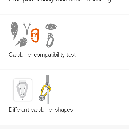
Examples of dangerous carabiner loading.
Carabiner compatibility test
Different carabiner shapes