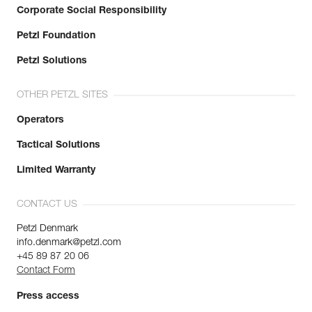
Corporate Social Responsibility
Petzl Foundation
Petzl Solutions
OTHER PETZL SITES
Operators
Tactical Solutions
Limited Warranty
CONTACT US
Petzl Denmark
info.denmark@petzl.com
+45 89 87 20 06
Contact Form
Press access