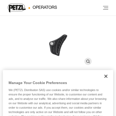
OPERATORS
Manage Your Cookie Preferences
CAPTIVO
We (PETZL Distribution SAS) use cookies and/or similar technologies to
ensure the proper functioning of our Website, to customise our content and
ads, and to analyse our traffic. We also share information about your browsing
Positioning bar for the VERTIGO TWIST-LOCK connector
on our Website with our analytical, advertising and social media partners in
(pack of 10)
order to customise our ads. If you accept them, our cookies and/or similar
technologies are only active on our Website and will not follow you on other