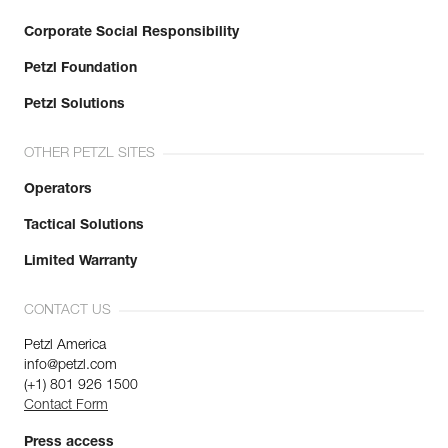
Corporate Social Responsibility
Petzl Foundation
Petzl Solutions
OTHER PETZL SITES
Operators
Tactical Solutions
Limited Warranty
CONTACT US
Petzl America
info@petzl.com
(+1) 801 926 1500
Contact Form
Press access