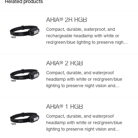
Related products
®
ARIA
2R RGB
Compact, durable, waterproof, and
rechargeable headlamp with white or
Easily Manage and Inspect Your PPE
red/green/blue lighting to preserve night
vision and stealth. 625 lumens
Add a Petzl product by simply scanning its datamatrix: all
information related to the product will automatically
®
populate.
ARIA
2 RGB
Easily import and export your existing PPE data.
Compact, durable, and waterproof
headlamp with white or red/green/blue
View product history from the date of manufacture.
lighting to preserve night vision and
stealth. 450 lumens
Learn More
®
ARIA
1 RGB
Compact, durable, and waterproof
headlamp with white or red/green/blue
lighting to preserve night vision and
stealth. 350 lumens