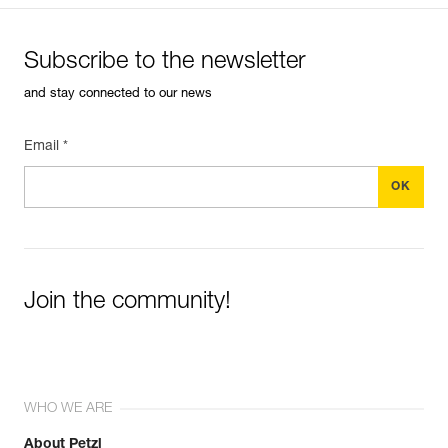
Subscribe to the newsletter
and stay connected to our news
Email *
Join the community!
WHO WE ARE
About Petzl