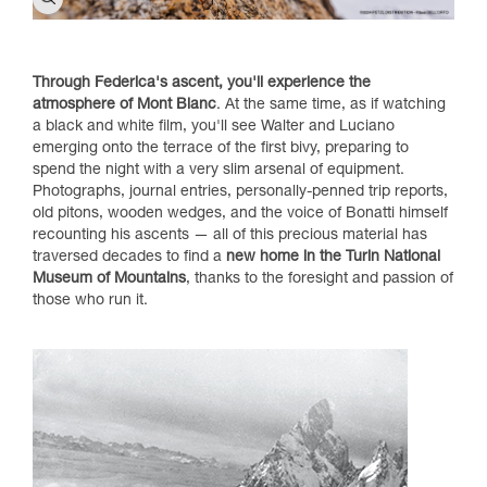
Through Federica's ascent, you'll experience the
atmosphere of Mont Blanc
. At the same time, as if watching
a black and white film, you'll see Walter and Luciano
emerging onto the terrace of the first bivy, preparing to
spend the night with a very slim arsenal of equipment.
Photographs, journal entries, personally-penned trip reports,
old pitons, wooden wedges, and the voice of Bonatti himself
recounting his ascents — all of this precious material has
traversed decades to find a
new home in the Turin National
Museum of Mountains
, thanks to the foresight and passion of
those who run it.