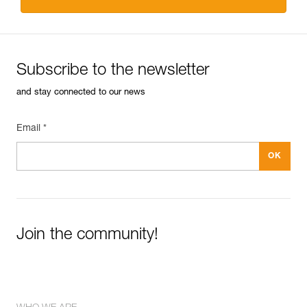
Subscribe to the newsletter
and stay connected to our news
Email *
Join the community!