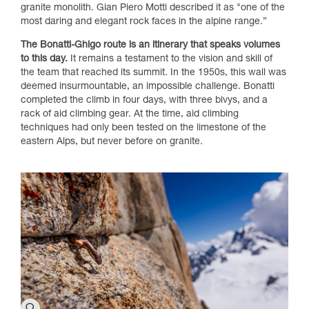
granite monolith. Gian Piero Motti described it as "one of the
most daring and elegant rock faces in the alpine range.”
The Bonatti-Ghigo route is an itinerary that speaks volumes
to this day.
It remains a testament to the vision and skill of
the team that reached its summit. In the 1950s, this wall was
deemed insurmountable, an impossible challenge. Bonatti
completed the climb in four days, with three bivys, and a
rack of aid climbing gear. At the time, aid climbing
techniques had only been tested on the limestone of the
eastern Alps, but never before on granite.