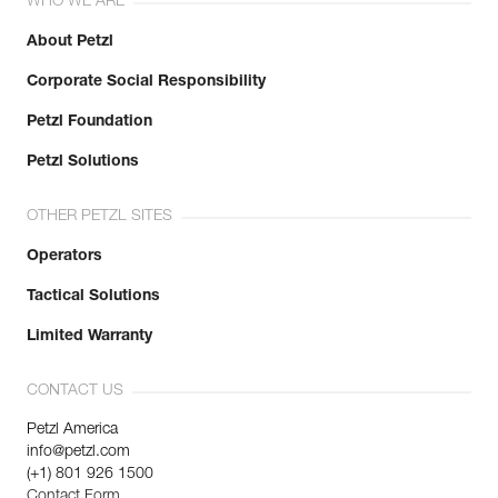
WHO WE ARE
About Petzl
Corporate Social Responsibility
Petzl Foundation
Petzl Solutions
OTHER PETZL SITES
Operators
Tactical Solutions
Limited Warranty
CONTACT US
Petzl America
info@petzl.com
(+1) 801 926 1500
Contact Form