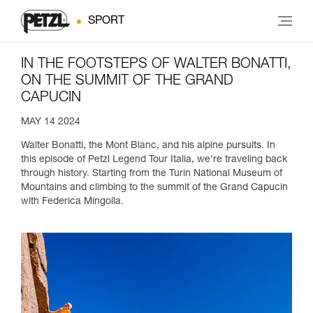
SPORT
IN THE FOOTSTEPS OF WALTER BONATTI,
ON THE SUMMIT OF THE GRAND
CAPUCIN
MAY 14 2024
Walter Bonatti, the Mont Blanc, and his alpine pursuits. In
this episode of Petzl Legend Tour Italia, we're traveling back
through history. Starting from the Turin National Museum of
Mountains and climbing to the summit of the Grand Capucin
with Federica Mingolla.