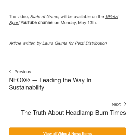
The video,
State of Grace
, will be available on the
@Petzl
Sport
YouTube channel
on Monday, May 13th.
Article written by Laura Giunta for Petzl Distribution
Previous
NEOX® — Leading the Way In
Sustainability
Next
The Truth About Headlamp Burn Times
View all Video & News Items