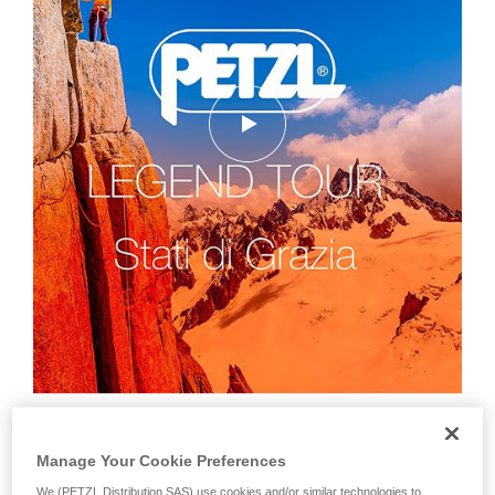
Manage Your Cookie Preferences
We (PETZL Distribution SAS) use cookies and/or similar technologies to