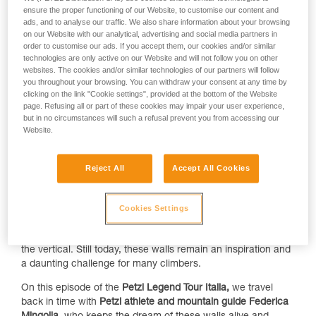
ensure the proper functioning of our Website, to customise our content and
ads, and to analyse our traffic. We also share information about your browsing
on our Website with our analytical, advertising and social media partners in
order to customise our ads. If you accept them, our cookies and/or similar
technologies are only active on our Website and will not follow you on other
websites. The cookies and/or similar technologies of our partners will follow
you throughout your browsing. You can withdraw your consent at any time by
clicking on the link "Cookie settings", provided at the bottom of the Website
page. Refusing all or part of these cookies may impair your user experience,
but in no circumstances will such a refusal prevent you from accessing our
Website.
Showcasing the extensive archives of
Walter Bonatti
,
States
of Grace
, an exhibit at the
Turin National Museum of
Reject All
Accept All Cookies
Mountains
, pays homage to the magic of the
Mont Blanc
massif and the grandeur of the red granite walls on the east
face of Grand Capucin. Pages in the history of climbing are
Cookies Settings
etched in its stone — a symphony of cracks, dihedrals, roofs,
and slabs, transporting climbers into a world that transcends
the vertical. Still today, these walls remain an inspiration and
a daunting challenge for many climbers.
On this episode of the
Petzl Legend Tour Italia,
we travel
back in time with
Petzl athlete and mountain guide Federica