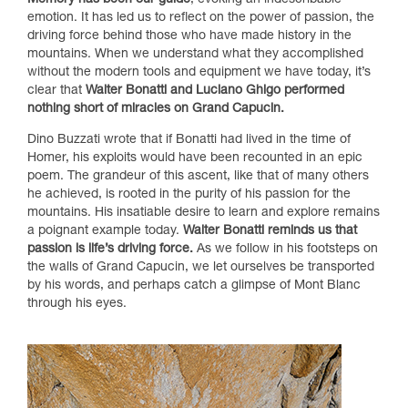
Memory has been our guide
, evoking an indescribable
emotion. It has led us to reflect on the power of passion, the
driving force behind those who have made history in the
mountains. When we understand what they accomplished
without the modern tools and equipment we have today, it’s
clear that
Walter Bonatti and Luciano Ghigo performed
nothing short of miracles on Grand Capucin.
Dino Buzzati wrote that if Bonatti had lived in the time of
Homer, his exploits would have been recounted in an epic
poem. The grandeur of this ascent, like that of many others
he achieved, is rooted in the purity of his passion for the
mountains. His insatiable desire to learn and explore remains
a poignant example today.
Walter Bonatti reminds us that
passion is life’s driving force.
As we follow in his footsteps on
the walls of Grand Capucin, we let ourselves be transported
by his words, and perhaps catch a glimpse of Mont Blanc
through his eyes.