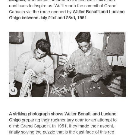
Mingolla
, who keeps the dream of these walls alive and
continues to inspire us. We'll reach the summit of Grand
Capucin via the route opened by
Walter Bonatti and Luciano
Ghigo between July 21st and 23rd, 1951
.
A striking photograph shows Walter Bonatti and Luciano
Ghigo
preparing their rudimentary gear for an attempt to
climb Grand Capucin. In 1951, they made their ascent,
finally solving the puzzle that is the east face of this red