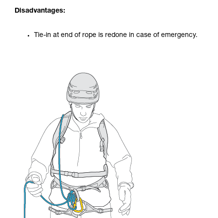
Disadvantages:
Tie-in at end of rope is redone in case of emergency.