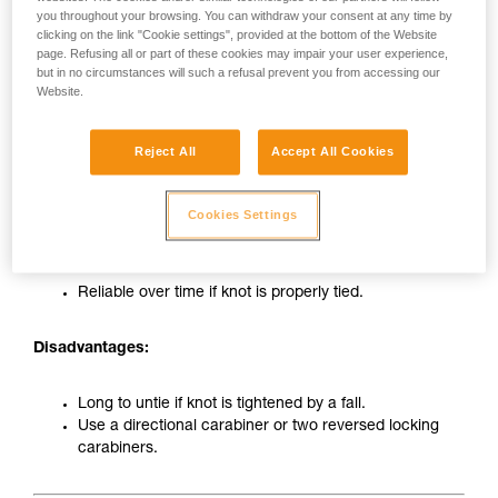
you throughout your browsing. You can withdraw your consent at any time by
clicking on the link "Cookie settings", provided at the bottom of the Website
page. Refusing all or part of these cookies may impair your user experience,
but in no circumstances will such a refusal prevent you from accessing our
Website.
Reject All
Accept All Cookies
Tie-in on carabiner with figure-eight knot
Cookies Settings
Advantages:
Reliable over time if knot is properly tied.
Disadvantages:
Long to untie if knot is tightened by a fall.
Use a directional carabiner or two reversed locking
carabiners.