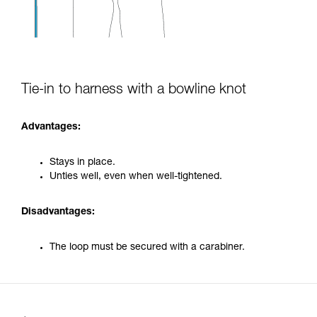
Tie-in to harness with a bowline knot
Advantages:
Stays in place.
Unties well, even when well-tightened.
Disadvantages:
The loop must be secured with a carabiner.