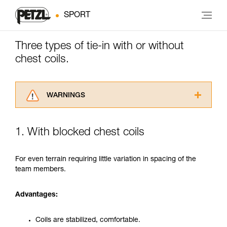
SPORT
Three types of tie-in with or without
chest coils.
WARNINGS
Carefully read the Instructions for Use used in
this technical advice before consulting the
1. With blocked chest coils
advice itself. You must have already read and
understood the information in the Instructions
for Use to be able to understand this
For even terrain requiring little variation in spacing of the
supplementary information.
team members.
Mastering these techniques requires specific
training. Work with a professional to confirm
Advantages:
your ability to perform these techniques safely
and independently before attempting them
unsupervised.
Coils are stabilized, comfortable.
We provide examples of techniques related to