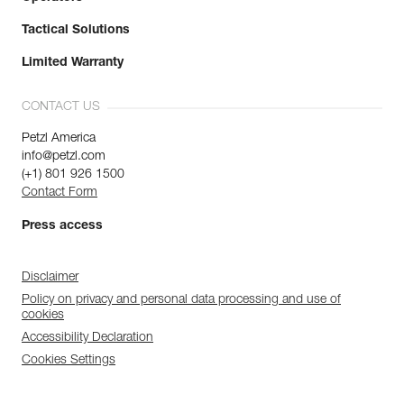
Tactical Solutions
Limited Warranty
CONTACT US
Petzl America
info@petzl.com
(+1) 801 926 1500
Contact Form
Press access
Disclaimer
Policy on privacy and personal data processing and use of
cookies
Accessibility Declaration
Cookies Settings