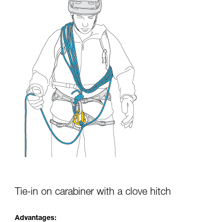
Tie-in on carabiner with a clove hitch
Advantages: