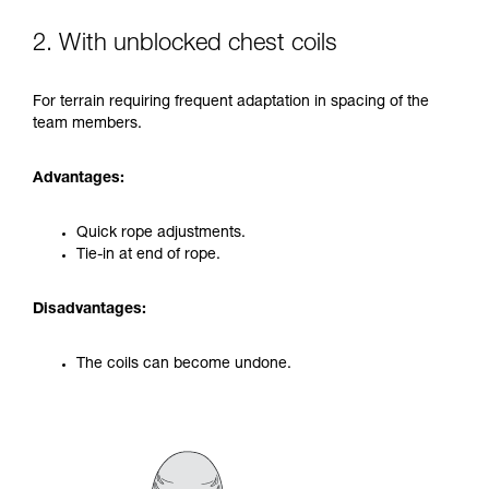
2. With unblocked chest coils
For terrain requiring frequent adaptation in spacing of the
team members.
Advantages:
Quick rope adjustments.
Tie-in at end of rope.
Disadvantages:
The coils can become undone.