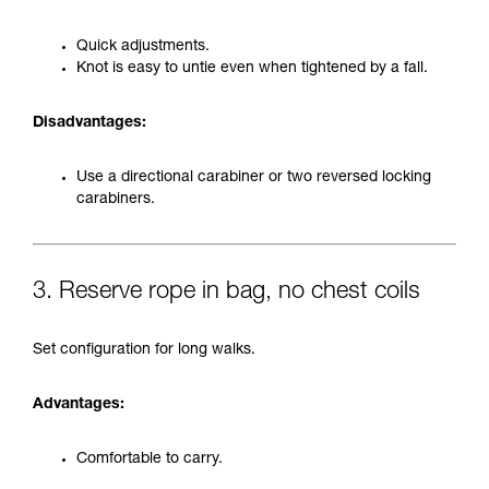
Quick adjustments.
Knot is easy to untie even when tightened by a fall.
Disadvantages:
Use a directional carabiner or two reversed locking
carabiners.
3. Reserve rope in bag, no chest coils
Set configuration for long walks.
Advantages:
Comfortable to carry.