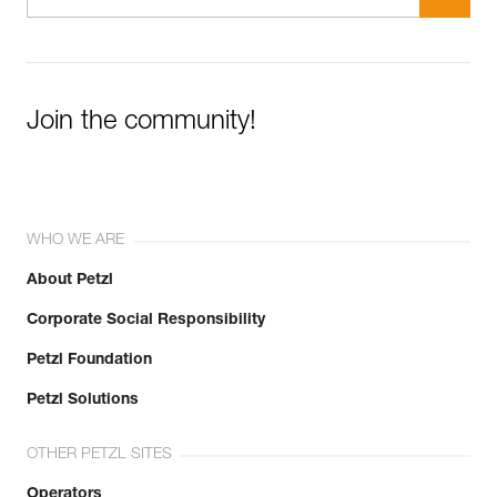
Join the community!
WHO WE ARE
About Petzl
Corporate Social Responsibility
Petzl Foundation
Petzl Solutions
OTHER PETZL SITES
Operators