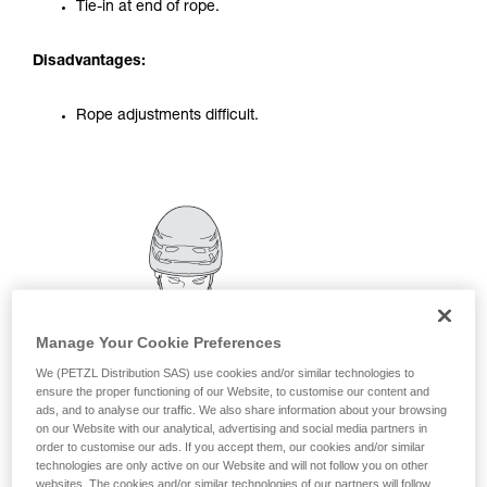
Tie-in at end of rope.
your activity. There may be others that we do
not describe here.
Disadvantages:
Rope adjustments difficult.
Manage Your Cookie Preferences
We (PETZL Distribution SAS) use cookies and/or similar technologies to
ensure the proper functioning of our Website, to customise our content and
ads, and to analyse our traffic. We also share information about your browsing
on our Website with our analytical, advertising and social media partners in
order to customise our ads. If you accept them, our cookies and/or similar
technologies are only active on our Website and will not follow you on other
websites. The cookies and/or similar technologies of our partners will follow