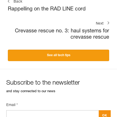
Back
Rappelling on the RAD LINE cord
Next
Crevasse rescue no. 3: haul systems for
crevasse rescue
See all tech tips
Subscribe to the newsletter
and stay connected to our news
Email *