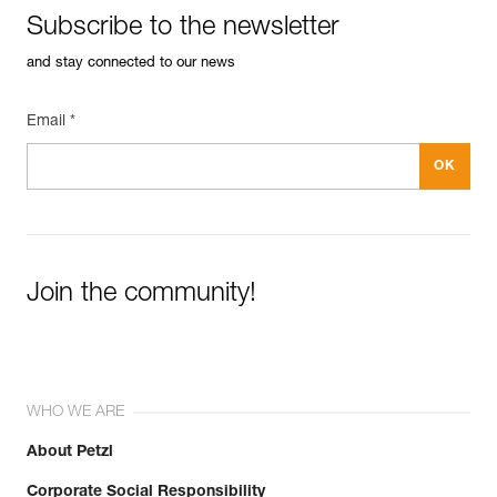
Subscribe to the newsletter
and stay connected to our news
Email *
Join the community!
WHO WE ARE
About Petzl
Corporate Social Responsibility