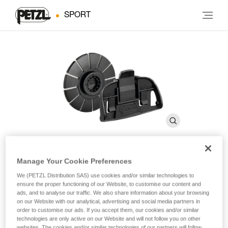
SPORT
Manage Your Cookie Preferences
KIT ADAPT
We (PETZL Distribution SAS) use cookies and/or similar technologies to
ensure the proper functioning of our Website, to customise our content and
ads, and to analyse our traffic. We also share information about your browsing
Kit for mounting a TACTIKKA-type headlamp onto a
on our Website with our analytical, advertising and social media partners in
helmet
order to customise our ads. If you accept them, our cookies and/or similar
technologies are only active on our Website and will not follow you on other
websites. The cookies and/or similar technologies of our partners will follow