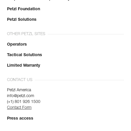
Petzl Foundation
Petzl Solutions
OTHER PETZL SITES
Operators
Tactical Solutions
Limited Warranty
CONTACT US
Petzl America
info@petzl.com
(+1) 801 926 1500
Contact Form
Press access