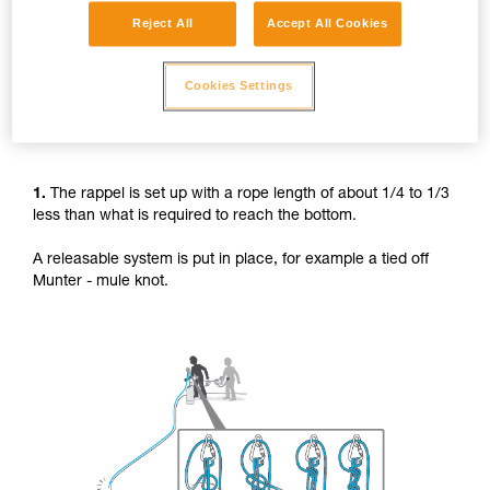
Reject All
Accept All Cookies
Cookies Settings
1.
The rappel is set up with a rope length of about 1/4 to 1/3
less than what is required to reach the bottom.
A releasable system is put in place, for example a tied off
Munter - mule knot.