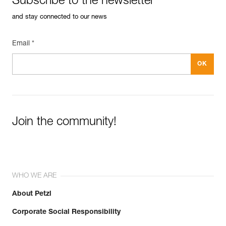
Subscribe to the newsletter
and stay connected to our news
Email *
Join the community!
WHO WE ARE
About Petzl
Corporate Social Responsibility