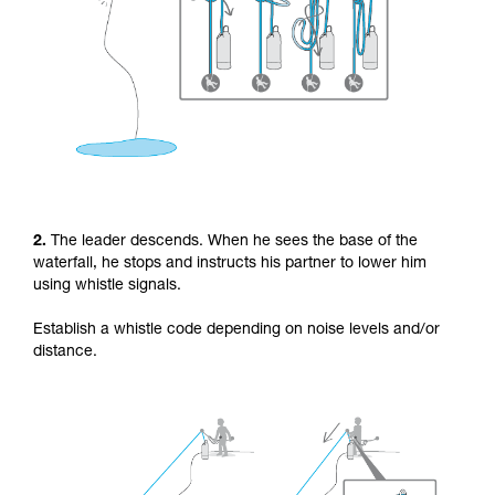
2.
The leader descends. When he sees the base of the
waterfall, he stops and instructs his partner to lower him
using whistle signals.
Establish a whistle code depending on noise levels and/or
distance.