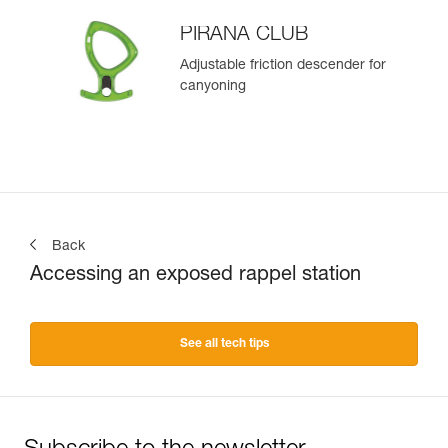
PIRANA CLUB
Adjustable friction descender for
canyoning
Back
Accessing an exposed rappel station
See all tech tips