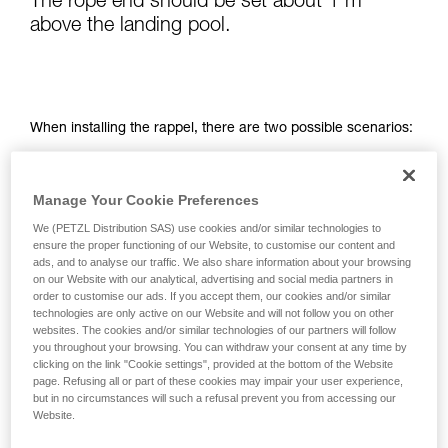
The rope end should be set about 1 m
not describe here.
above the landing pool.
When installing the rappel, there are two possible scenarios:
- the base of the waterfall is visible from the top of the rappel,
so it is easy to set up the rope from the top on the first try
Manage Your Cookie Preferences
- the base of the waterfall is not visible; setting the rope
We (PETZL Distribution SAS) use cookies and/or similar technologies to
ensure the proper functioning of our Website, to customise our content and
length is done when the leader descends, using a releasable
ads, and to analyse our traffic. We also share information about your browsing
system
on our Website with our analytical, advertising and social media partners in
order to customise our ads. If you accept them, our cookies and/or similar
technologies are only active on our Website and will not follow you on other
websites. The cookies and/or similar technologies of our partners will follow
you throughout your browsing. You can withdraw your consent at any time by
clicking on the link "Cookie settings", provided at the bottom of the Website
page. Refusing all or part of these cookies may impair your user experience,
but in no circumstances will such a refusal prevent you from accessing our
Website.