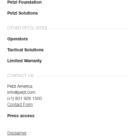
Petzl Foundation
Petzl Solutions
OTHER PETZL SITES
Operators
Tactical Solutions
Limited Warranty
CONTACT US
Petzl America
info@petzl.com
(+1) 801 926 1500
Contact Form
Press access
Disclaimer