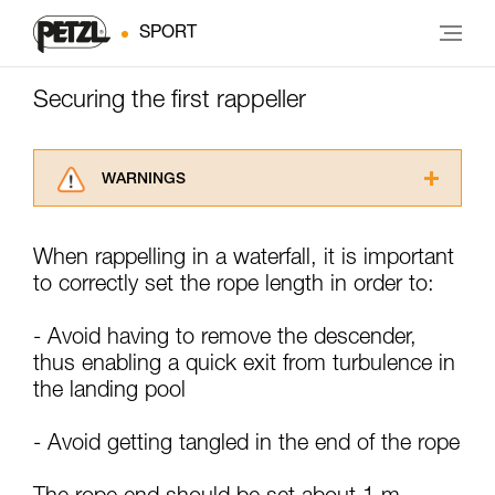
SPORT
Securing the first rappeller
WARNINGS
Carefully read the Instructions for Use used in
this technical advice before consulting the
When rappelling in a waterfall, it is important
advice itself. You must have already read and
to correctly set the rope length in order to:
understood the information in the Instructions
for Use to be able to understand this
supplementary information.
- Avoid having to remove the descender,
Mastering these techniques requires specific
thus enabling a quick exit from turbulence in
training. Work with a professional to confirm
the landing pool
your ability to perform these techniques safely
and independently before attempting them
unsupervised.
- Avoid getting tangled in the end of the rope
We provide examples of techniques related to
your activity. There may be others that we do