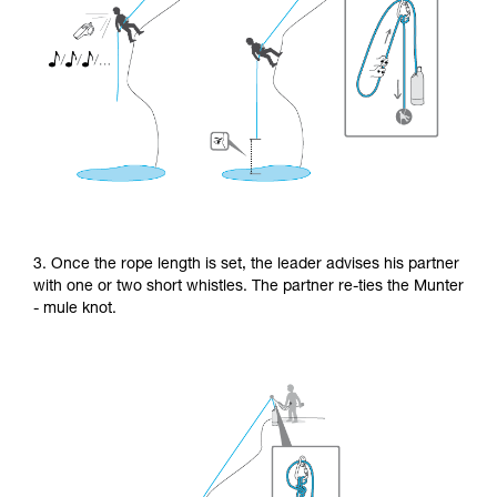
3. Once the rope length is set, the leader advises his partner
with one or two short whistles. The partner re-ties the Munter
- mule knot.