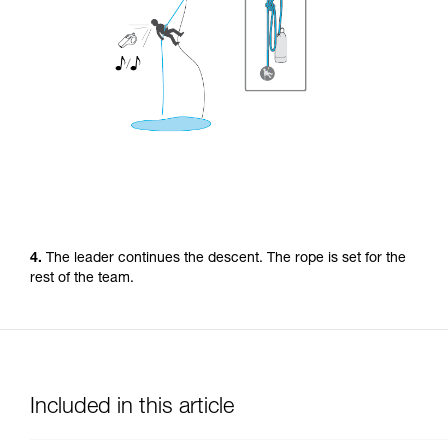
4.
The leader continues the descent. The rope is set for the
rest of the team.
Included in this article