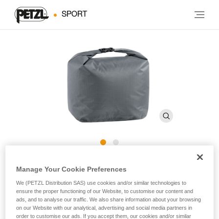
SPORT
SAKOVER
Manage Your Cookie Preferences
We (PETZL Distribution SAS) use cookies and/or similar technologies to
ensure the proper functioning of our Website, to customise our content and
Ultra-lightweight sealed bag for storage and transport of
ads, and to analyse our traffic. We also share information about your browsing
chalk bags.
on our Website with our analytical, advertising and social media partners in
order to customise our ads. If you accept them, our cookies and/or similar