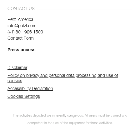
CONTACT US
Petzl America
info@petzl.com
(+1) 801 926 1500
Contact Form
Press access
Disclaimer
Policy on privacy and personal data processing and use of
cookies
Accessibility Declaration
Cookies Settings
The activities depicted are inherently dangerous. All users must be trained and
competent in the use of the equipment for these activities.