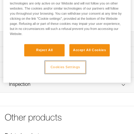
SAKOVER is an ultra-lightweight bag for storing and
technologies are only active on our Website and will not follow you on other
transporting chalk bags. Sealed seams with thermo-bonded
websites. The cookies and/or similar technologies of our partners will follow
bands ensure airtight storage of leftover chalk. The roll-top
you throughout your browsing. You can withdraw your consent at any time by
clicking on the link "Cookie settings", provided at the bottom of the Website
and buckle closure system keeps chalk from spilling out.
page. Refusing all or part of these cookies may impair your user experience,
but in no circumstances will such a refusal prevent you from accessing our
Website.
Description
Reject All
Accept All Cookies
Ultra-lightweight bag for transport of chalk bags
Technical specifications
Seams with thermo-bonded bands ensure airtight storage
of leftover chalk
Weight: 40 g
Cookies Settings
Technical information
Roll-top and buckle closure system keeps chalk from
Material(s): nylon
FAQ
spilling out
Inspection
Specifications reference
FAQ
Reference : S036AA00
See all technical content
Color(s) : Gray
Guarantee : 3 years
Inner Pack Count : 1
Other products