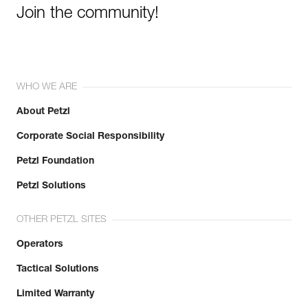
Join the community!
WHO WE ARE
About Petzl
Corporate Social Responsibility
Petzl Foundation
Petzl Solutions
OTHER PETZL SITES
Operators
Tactical Solutions
Limited Warranty