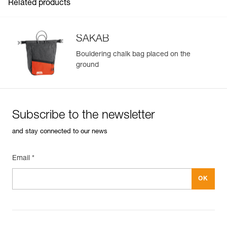
Related products
SAKAB
Bouldering chalk bag placed on the
ground
Subscribe to the newsletter
and stay connected to our news
Email *