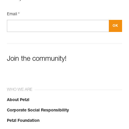
Email *
Join the community!
WHO WE ARE
About Petzl
Corporate Social Responsibility
Petzl Foundation