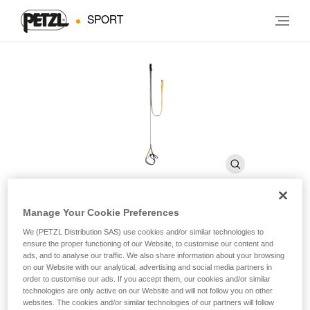
SPORT
Manage Your Cookie Preferences
QUICKSTEP
We (PETZL Distribution SAS) use cookies and/or similar technologies to
ensure the proper functioning of our Website, to customise our content and
ads, and to analyse our traffic. We also share information about your browsing
on our Website with our analytical, advertising and social media partners in
Adjustable single-step etrier for aid climbing
order to customise our ads. If you accept them, our cookies and/or similar
technologies are only active on our Website and will not follow you on other
Adjustable single-step etrier for aid climbing.
websites. The cookies and/or similar technologies of our partners will follow