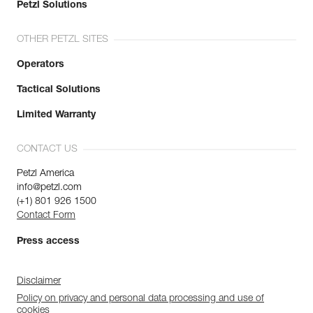
Petzl Solutions
OTHER PETZL SITES
Operators
Tactical Solutions
Limited Warranty
CONTACT US
Petzl America
info@petzl.com
(+1) 801 926 1500
Contact Form
Press access
Disclaimer
Policy on privacy and personal data processing and use of
cookies