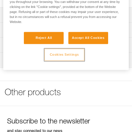
you throughout your browsing. You can withdraw your consent at any time by
clicking on the link "Cookie settings", provided at the bottom of the Website
page. Refusing all or part of these cookies may impair your user experience,
Description
but in no circumstances will such a refusal prevent you from accessing our
Website.
Rapid length adjustment via the DoubleBack buckle
Technical specifications
Equipped with a STRING, which holds the carabiner in
Reject All
Accept All Cookies
position and protects the carabiner attachment loop from
Material(s): nylon webbing, DoubleBack buckle of
Technical information
wear
aluminum and heat-treated steel
Cookies Settings
Technical notice
3 mm hole in buckle for attaching a cord to facilitate
Weight: 142 g
Inspection
Download the PDF technical-notice-QUICKSTEP-1
adjustment
Specifications reference
FAQ
Loop on the free end of the webbing for attaching a piton
FAQ
during placement
Reference : C09
Guarantee : 3 years
Foot retention system helps keeps your foot in the step
See all technical content
Inner Pack Count : 1
while ascending
Other products
Subscribe to the newsletter
and stay connected to our news