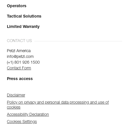
Operators
Tactical Solutions
Limited Warranty
CONTACT US
Petzl America
info@petzl.com
(+1) 801 926 1500
Contact Form
Press access
Disclaimer
Policy on privacy and personal data processing and use of
cookies
Accessibility Declaration
Cookies Settings