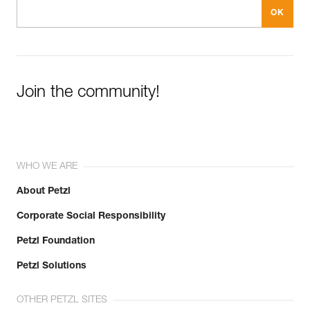
Join the community!
WHO WE ARE
About Petzl
Corporate Social Responsibility
Petzl Foundation
Petzl Solutions
OTHER PETZL SITES