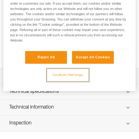
order to customise our ads. If you accept them, our cookies and/or similar
The cutaway sling for the CANYON CLUB harness allows a
technologies are only active on our Website and will not follow you on other
person to be quickly freed from a blockage, without
websites. The cookies and/or similar technologies of our partners will follow
damaging the harness or the rope. It is easy to install with a
you throughout your browsing. You can withdraw your consent at any time by
girth hitch on the harness attachment point.
clicking on the link "Cookie settings", provided at the bottom of the Website
page. Refusing all or part of these cookies may impair your user experience,
but in no circumstances will such a refusal prevent you from accessing our
Looking for a harness that fits your needs?
Website.
FIND THE RIGHT HARNESS
Reject All
Accept All Cookies
Cookies Settings
Description
Allows a person to be quickly freed from a blockage,
Technical specifications
without damaging the harness or the rope
Installs easily with a girth hitch on the attachment point of
Material(s): High-modulus polyethylene, nylon
Technical information
the CANYON CLUB harness
Weight: 9 g
Technical notice
Length: 13 cm
Inspection
Download the PDF technical-notice-FUSIBLE-CANYON-1
Certification(s): CE EN 566, UIAA
Declaration Of Conformity