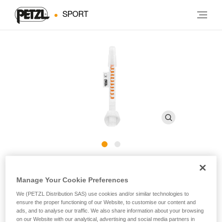
SPORT
Cutaway sling for CANYON
Manage Your Cookie Preferences
CLUB harness
We (PETZL Distribution SAS) use cookies and/or similar technologies to
ensure the proper functioning of our Website, to customise our content and
ads, and to analyse our traffic. We also share information about your browsing
Cutaway sling for CANYON CLUB harness
on our Website with our analytical, advertising and social media partners in