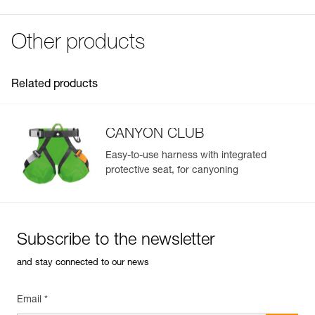
Download the PDF UE-Declaration-C086DA00-FUSIBLE
Specifications reference
POUR CANYON CLUB
Reference : C086DA00
FAQ
Other products
Guarantee : 3 years
FAQ
Inner Pack Count : 1
See all technical content
Related products
CANYON CLUB
Easy-to-use harness with integrated
protective seat, for canyoning
Subscribe to the newsletter
and stay connected to our news
Email *