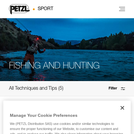
SPORT
FISHING AND HUNTING
All Techniques and Tips
5
Filter
Manage Your Cookie Preferences
We (PETZL Distribution SAS) use cookies and/or similar technologies to
ensure the proper functioning of our Website, to customise our content and
ads, and to analyse our traffic. We also share information about your browsing