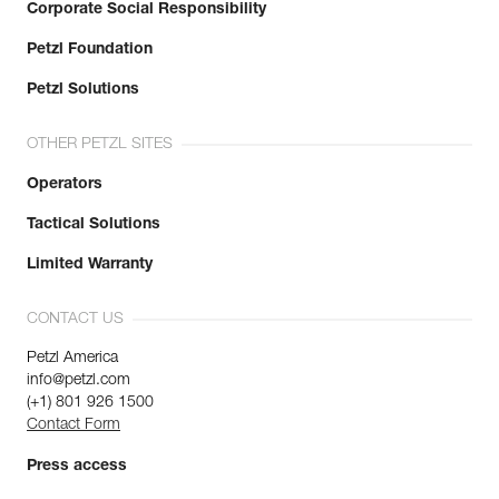
Corporate Social Responsibility
Petzl Foundation
Petzl Solutions
OTHER PETZL SITES
Operators
Tactical Solutions
Limited Warranty
CONTACT US
Petzl America
info@petzl.com
(+1) 801 926 1500
Contact Form
Press access