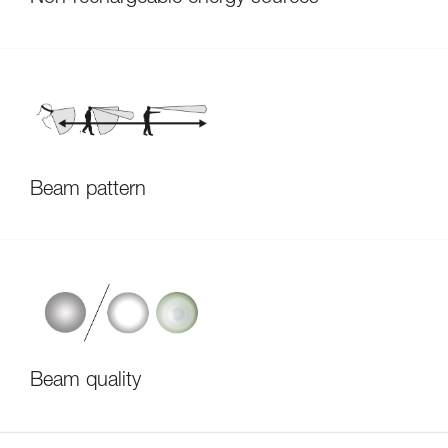
Beam pattern
Beam quality