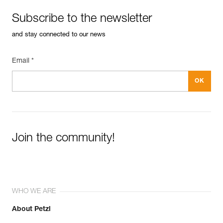
Subscribe to the newsletter
and stay connected to our news
Email *
Join the community!
WHO WE ARE
About Petzl