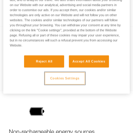
How is lighting performance measured with
on our Website with our analytical, advertising and social media partners in
order to customise our ads. If you accept them, our cookies and/or similar
the ANSI/PLATO FL1 protocol?
technologies are only active on our Website and will not follow you on other
websites. The cookies and/or similar technologies of our partners will follow
you throughout your browsing. You can withdraw your consent at any time by
clicking on the link "Cookie settings", provided at the bottom of the Website
page. Refusing all or part of these cookies may impair your user experience,
but in no circumstances will such a refusal prevent you from accessing our
Website.
Reject All
Accept All Cookies
Brightness or burn time, a question of
balance
Cookies Settings
Non-rechargeable energy sources