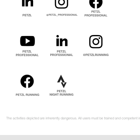
The activities depicted are inherently dangerous. All users must be trained and competent i