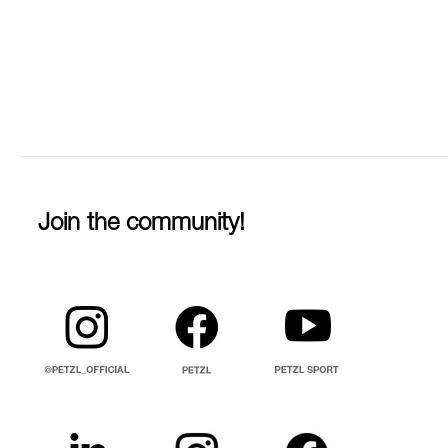
Join the community!