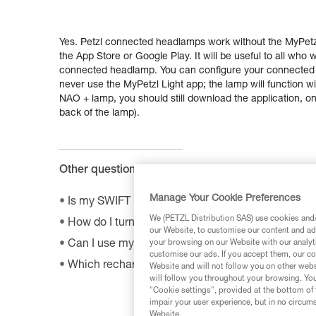
Yes. Petzl connected headlamps work without the MyPetzl
the App Store or Google Play. It will be useful to all who
connected headlamp. You can configure your connected la
never use the MyPetzl Light app; the lamp will function wit
NAO + lamp, you should still download the application, only
back of the lamp).
Other questions :
Manage Your Cookie Preferences
Is my SWIFT RL headlamp compatible with the 
We (PETZL Distribution SAS) use cookies and/o
How do I turn off BOOST mode on my SWIFT RL
our Website, to customise our content and ads
your browsing on our Website with our analyti
Can I use my lamp while road biking?
customise our ads. If you accept them, our co
Which rechargeable batteries are compatible w
Website and will not follow you on other webs
will follow you throughout your browsing. You
"Cookie settings", provided at the bottom of 
impair your user experience, but in no circum
Website.