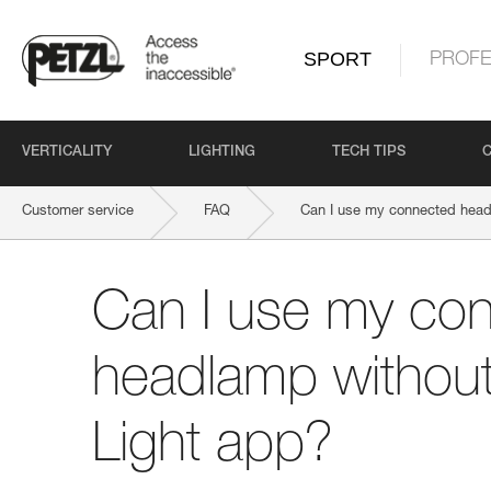
SPORT
PROFE
VERTICALITY
LIGHTING
TECH TIPS
Customer service
FAQ
Can I use my connected head
Can I use my co
headlamp without
Light app?