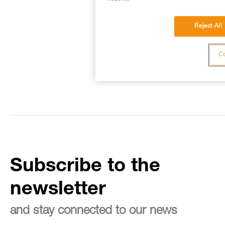
Reject All
Co
Subscribe to the
newsletter
and stay connected to our news