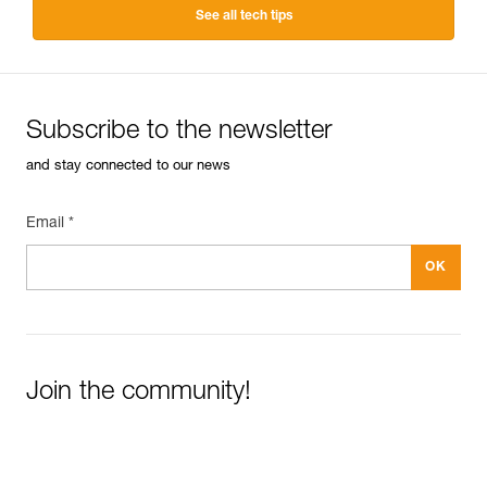
See all tech tips
Subscribe to the newsletter
and stay connected to our news
Email *
Join the community!