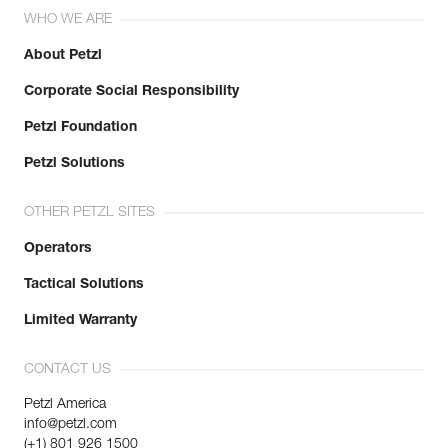
WHO WE ARE
About Petzl
Corporate Social Responsibility
Petzl Foundation
Petzl Solutions
OTHER PETZL SITES
Operators
Tactical Solutions
Limited Warranty
CONTACT US
Petzl America
info@petzl.com
(+1) 801 926 1500