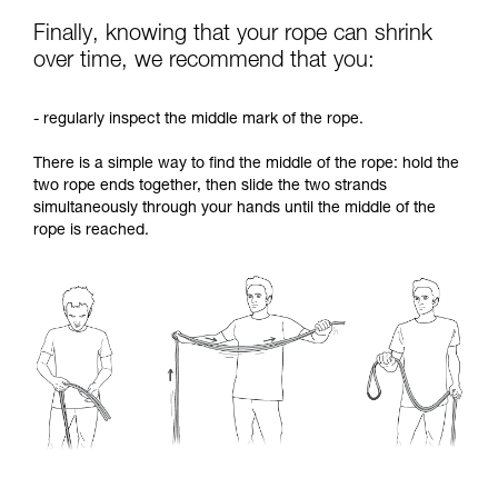
Finally, knowing that your rope can shrink
over time, we recommend that you:
- regularly inspect the middle mark of the rope.
There is a simple way to find the middle of the rope: hold the
two rope ends together, then slide the two strands
simultaneously through your hands until the middle of the
rope is reached.