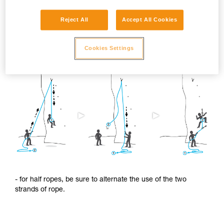
Reject All
Accept All Cookies
To limit this shrinkage, we advise you to:
Cookies Settings
- regularly alternate the use of the two ends of the rope.
- for half ropes, be sure to alternate the use of the two
strands of rope.