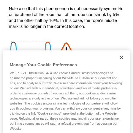
your activity. There may be others that we do
Note also that this phenomenon is not necessarily symmetric
not describe here.
on each end of the rope: half of the rope can shrink by 5%
and the other half by 10%. In this case, the rope's middle
mark is no longer in the correct location.
Manage Your Cookie Preferences
We (PETZL Distribution SAS) use cookies and/or similar technologies to
ensure the proper functioning of our Website, to customise our content and
ads, and to analyse our traffic. We also share information about your browsing
on our Website with our analytical, advertising and social media partners in
order to customise our ads. If you accept them, our cookies and/or similar
technologies are only active on our Website and will not follow you on other
websites. The cookies and/or similar technologies of our partners will follow
you throughout your browsing. You can withdraw your consent at any time by
clicking on the link "Cookie settings", provided at the bottom of the Website
page. Refusing all or part of these cookies may impair your user experience,
Shrinkage is more pronounced if the rope gets wet and then
but in no circumstances will such a refusal prevent you from accessing our
dries without being tensioned (climbing a snow slope, for
Website.
example).