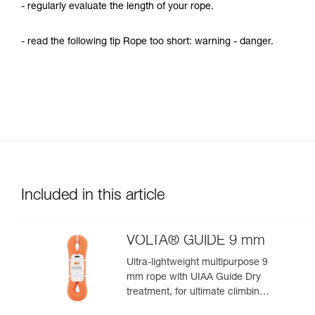
- regularly evaluate the length of your rope.
- read the following tip Rope too short: warning - danger.
Included in this article
VOLTA® GUIDE 9 mm
Ultra-lightweight multipurpose 9
mm rope with UIAA Guide Dry
treatment, for ultimate climbing
and mountaineering