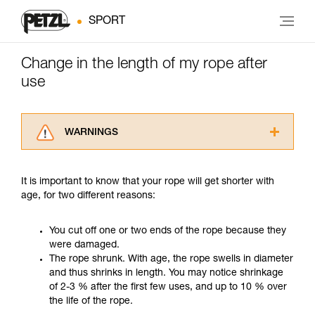
SPORT
Change in the length of my rope after
use
WARNINGS
Carefully read the Instructions for Use used in
this technical advice before consulting the
It is important to know that your rope will get shorter with
advice itself. You must have already read and
age, for two different reasons:
understood the information in the Instructions
for Use to be able to understand this
supplementary information.
You cut off one or two ends of the rope because they
Mastering these techniques requires specific
were damaged.
training. Work with a professional to confirm
The rope shrunk. With age, the rope swells in diameter
your ability to perform these techniques safely
and thus shrinks in length. You may notice shrinkage
and independently before attempting them
of 2-3 % after the first few uses, and up to 10 % over
unsupervised.
the life of the rope.
We provide examples of techniques related to