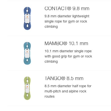
performance
CONTACT® 9.8 mm
9.8 mm diameter lightweight
single rope for gym or rock
climbing
MAMBO® 10.1 mm
10.1 mm diameter single rope
with good grip for gym or rock
climbing
TANGO® 8.5 mm
8.5 mm diameter half rope for
multi-pitch and alpine rock
routes