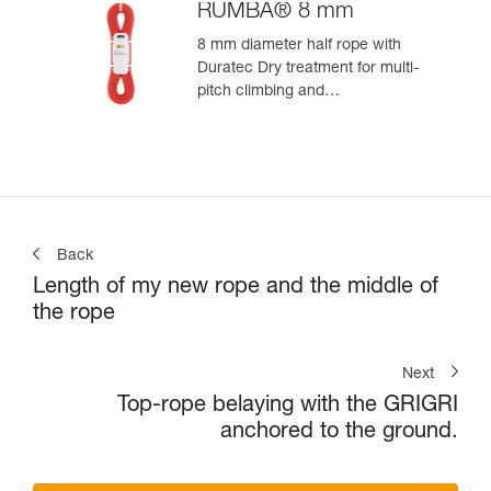
RUMBA® 8 mm
8 mm diameter half rope with
Duratec Dry treatment for multi-
pitch climbing and
mountaineering
Back
Length of my new rope and the middle of
the rope
Next
Top-rope belaying with the GRIGRI
anchored to the ground.