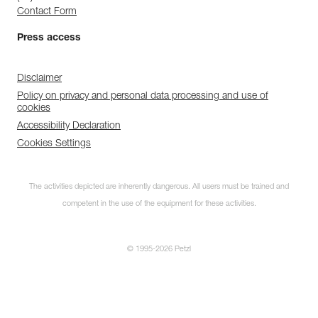
Contact Form
Press access
Disclaimer
Policy on privacy and personal data processing and use of
cookies
Accessibility Declaration
Cookies Settings
The activities depicted are inherently dangerous. All users must be trained and
competent in the use of the equipment for these activities.
© 1995-2026 Petzl