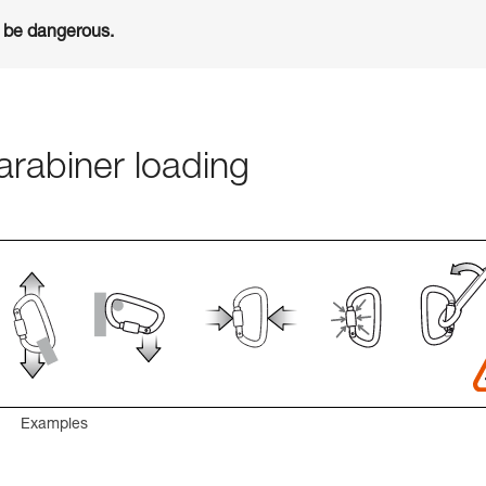
n be dangerous.
rabiner loading
Examples