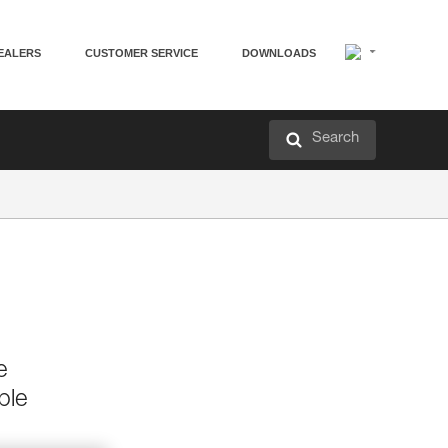
EALERS
CUSTOMER SERVICE
DOWNLOADS
Search
e
ble