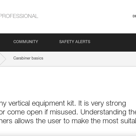
PROFESSIONAL
D
COMMUNITY
SAFETY ALERTS
Carabiner basics
ny vertical equipment kit. It is very strong
 or come open if misused. Understanding th
ers allows the user to make the most suita