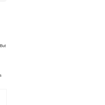
 But
s