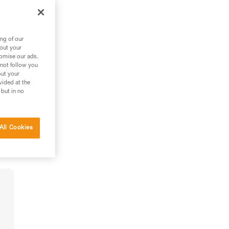
ng of our
bout your
tomise our ads.
 not follow you
out your
vided at the
 but in no
All Cookies