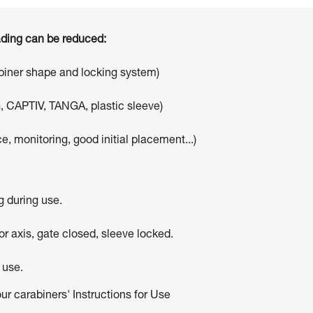
oading can be reduced:
abiner shape and locking system)
, CAPTIV, TANGA, plastic sleeve)
e, monitoring, good initial placement...)
g during use.
r axis, gate closed, sleeve locked.
 use.
our carabiners' Instructions for Use