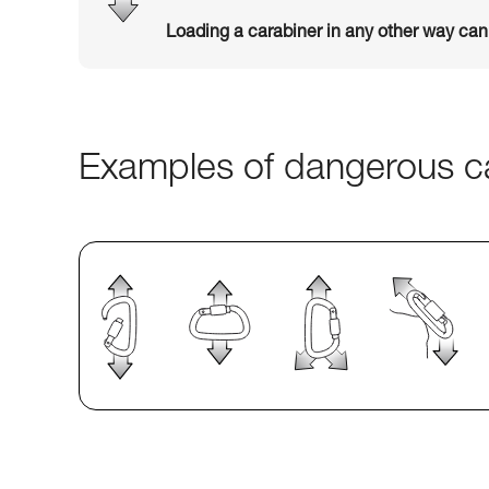
Loading a carabiner in any other way ca
Examples of dangerous ca