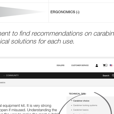
ERGONOMICS (-)
ment to find recommendations on carabin
cal solutions for each use.