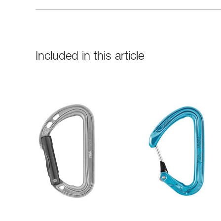
Included in this article