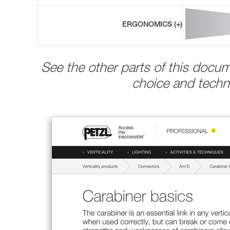
ERGONOMICS (+)
See the other parts of this docu
choice and techni