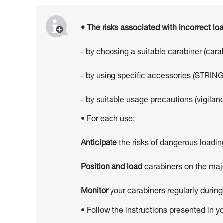
• The risks associated with incorrect l
- by choosing a suitable carabiner (car
- by using specific accessories (STRING
- by suitable usage precautions (vigilanc
• For each use:
Anticipate
the risks of dangerous loadin
Position and load
carabiners on the majo
Monitor
your carabiners regularly during
• Follow the instructions presented in y