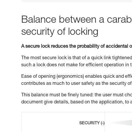
Balance between a carabi
security of locking
A secure lock reduces the probability of accidental 
The most secure lock is that of a quick link tightened
such a lock does not make for efficient operation in t
Ease of opening (ergonomics) enables quick and effic
contributes as much to user safety as the security of
This balance must be finely tuned: the user must choo
document give details, based on the application, to a
SECURITY (-)