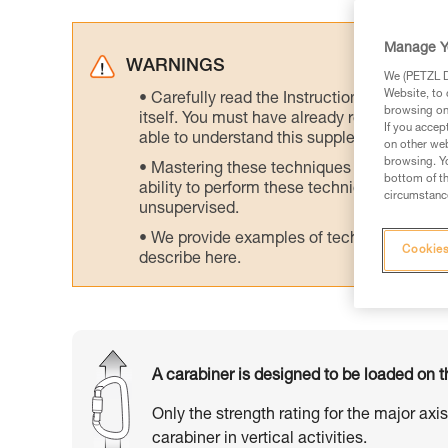
Manage Y
WARNINGS
We (PETZL Di
Website, to 
Carefully read the Instructions for Use us
browsing on 
itself. You must have already read and unde
If you accep
able to understand this supplementary info
on other web
browsing. Yo
Mastering these techniques requires speci
bottom of th
ability to perform these techniques safely
circumstance
unsupervised.
We provide examples of techniques related
Cookies
describe here.
A carabiner is designed to be loaded on t
Only the strength rating for the major axi
carabiner in vertical activities.