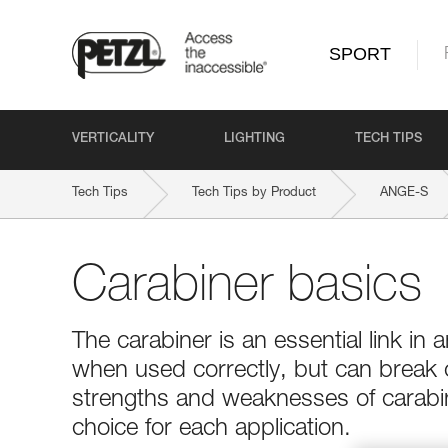
SPORT
VERTICALITY
LIGHTING
TECH TIPS
Tech Tips
Tech Tips by Product
ANGE-S
Carabiner basics
The carabiner is an essential link in a
when used correctly, but can break
strengths and weaknesses of carabin
choice for each application.