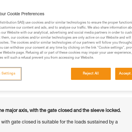
our Cookie Preferences
stribution SAS) use cookies and/or similar technologies to ensure the proper functioni
customise our content and ads, and to analyse our traffic. We also share information a
ed in this technical advice before consulting the advice
our Website with our analytical, advertising and social media partners in order to cus
rstood the information in the Instructions for Use to be
t them, our cookies and/or similar technologies are only active on our Website and will
rmation.
sites. The cookies and/or similar technologies of our partners will follow you through
u can withdraw your consent at any time by clicking on the link "Cookie settings", pro
fic training. Work with a professional to confirm your
e Website page. Refusing all or part of these cookies may impair your user experience,
 and independently before attempting them
s will such a refusal prevent you from accessing our Website.
 to your activity. There may be others that we do not
 Settings
Reject All
Accept 
he major axis, with the gate closed and the sleeve locked.
s with gate closed is suitable for the loads sustained by a