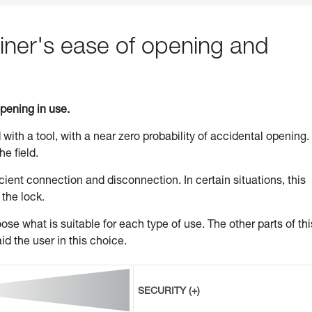
ner's ease of opening and
opening in use.
 with a tool, with a near zero probability of accidental opening.
he field.
ient connection and disconnection. In certain situations, this
 the lock.
se what is suitable for each type of use. The other parts of thi
id the user in this choice.
SECURITY (+)