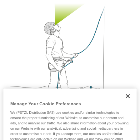
your ability to perform these techniques safely
and independently before attempting them
unsupervised.
We provide examples of techniques related to
your activity. There may be others that we do
not describe here.
Manage Your Cookie Preferences
We (PETZL Distribution SAS) use cookies and/or similar technologies to
ensure the proper functioning of our Website, to customise our content and
ads, and to analyse our traffic. We also share information about your browsing
on our Website with our analytical, advertising and social media partners in
Being mobile is a great way to follow the rapid
order to customise our ads. If you accept them, our cookies and/or similar
movements of the climber.
technologies are only active on our Website and will not follow you on other