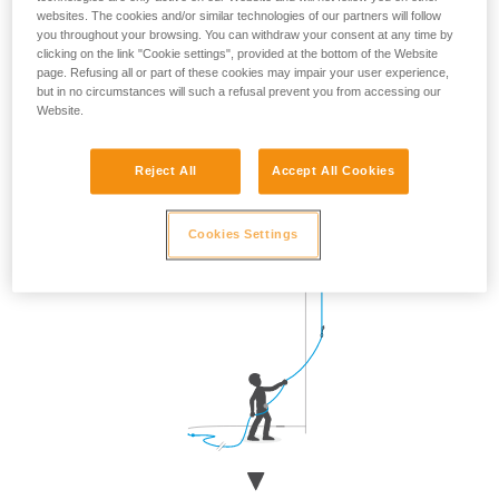
websites. The cookies and/or similar technologies of our partners will follow
Approach the wall when the climber is clipping, then return
you throughout your browsing. You can withdraw your consent at any time by
to your original position.
clicking on the link "Cookie settings", provided at the bottom of the Website
page. Refusing all or part of these cookies may impair your user experience,
but in no circumstances will such a refusal prevent you from accessing our
Website.
Reject All
Accept All Cookies
Cookies Settings