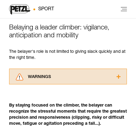
SPORT
Belaying a leader climber: vigilance,
anticipation and mobility
The belayer's role is not limited to giving slack quickly and at
the right time.
WARNINGS
Carefully read the Instructions for Use used in
this technical advice before consulting the
advice itself. You must have already read and
By staying focused on the climber, the belayer can
understood the information in the Instructions
recognize the stressful moments that require the greatest
for Use to be able to understand this
precision and responsiveness (clipping, risky or difficult
supplementary information.
move, fatigue or agitation preceding a fall...).
Mastering these techniques requires specific
training. Work with a professional to confirm