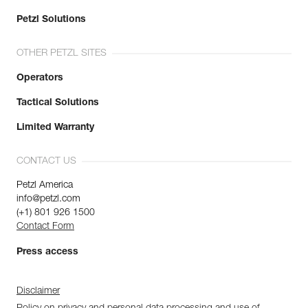
Petzl Solutions
OTHER PETZL SITES
Operators
Tactical Solutions
Limited Warranty
CONTACT US
Petzl America
info@petzl.com
(+1) 801 926 1500
Contact Form
Press access
Disclaimer