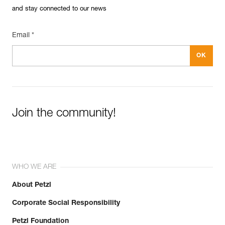
and stay connected to our news
Email *
Join the community!
WHO WE ARE
About Petzl
Corporate Social Responsibility
Petzl Foundation