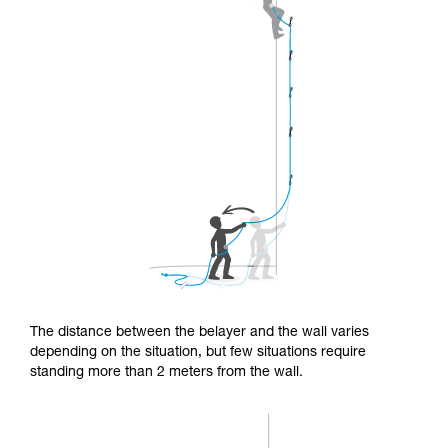
The distance between the belayer and the wall varies
depending on the situation, but few situations require
standing more than 2 meters from the wall.