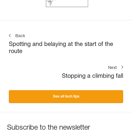
Back
Spotting and belaying at the start of the
route
Next
Stopping a climbing fall
See all tech tips
Subscribe to the newsletter