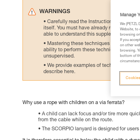
WARNINGS
Manage Y
Carefully read the Instructions for Use us
We (PETZL Di
itself. You must have already read and unde
Website, to 
able to understand this supplementary info
browsing on 
If you accep
Mastering these techniques requires speci
on other web
ability to perform these techniques safely
browsing. Yo
unsupervised.
bottom of th
circumstance
We provide examples of techniques related
describe here.
Cookies
Why use a rope with children on a via ferrata?
A child can lack focus and/or tire more quick
from the cable while on the route.
The SCORPIO lanyard is designed for users 