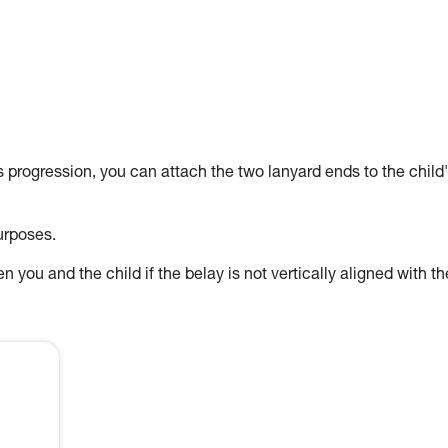
's progression, you can attach the two lanyard ends to the child
urposes.
 you and the child if the belay is not vertically aligned with th