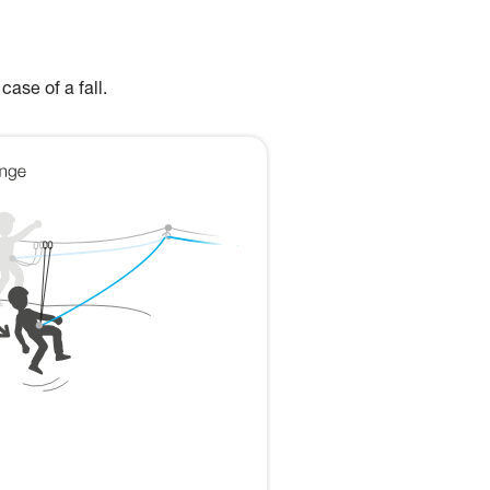
case of a fall.