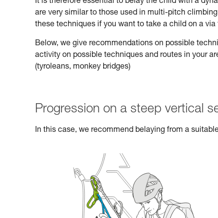
It is therefore essential to belay the child with a d
are very similar to those used in multi-pitch climbi
these techniques if you want to take a child on a via 
Below, we give recommendations on possible technique
activity on possible techniques and routes in your a
(tyroleans, monkey bridges)
Progression on a steep vertical s
In this case, we recommend belaying from a suitable