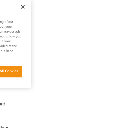
ng of our
bout your
tomise our ads.
 not follow you
out your
vided at the
 but in no
All Cookies
ard