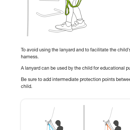
To avoid using the lanyard and to facilitate the child
harness.
A lanyard can be used by the child for educational p
Be sure to add intermediate protection points between
child.