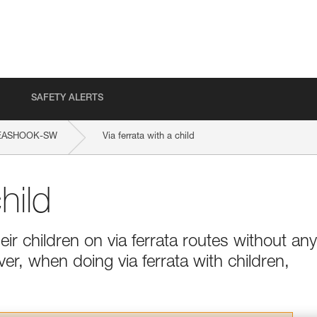
SAFETY ALERTS
EASHOOK-SW
Via ferrata with a child
hild
ir children on via ferrata routes without any
ver, when doing via ferrata with children,