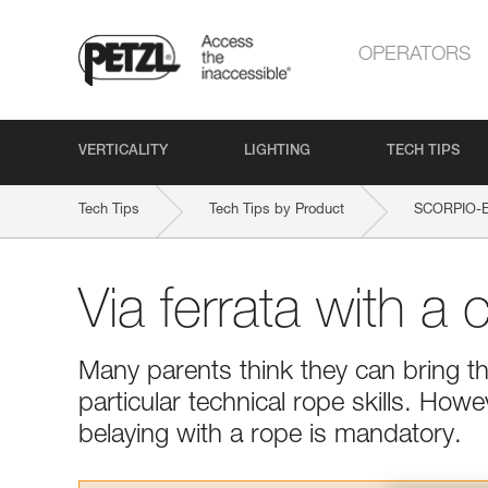
OPERATORS
VERTICALITY
LIGHTING
TECH TIPS
Tech Tips
Tech Tips by Product
SCORPIO-
Via ferrata with a c
Many parents think they can bring the
particular technical rope skills. Howe
belaying with a rope is mandatory.