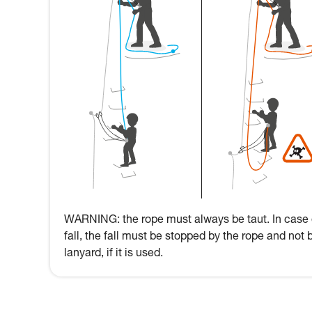
WARNING: the rope must always be taut. In case 
fall, the fall must be stopped by the rope and not 
lanyard, if it is used.