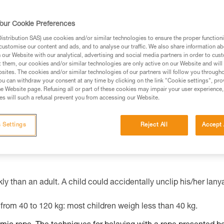
our Cookie Preferences
ed in this technical advice before consulting the advice
stribution SAS) use cookies and/or similar technologies to ensure the proper functioni
rstood the information in the Instructions for Use to be
customise our content and ads, and to analyse our traffic. We also share information a
rmation.
our Website with our analytical, advertising and social media partners in order to cus
t them, our cookies and/or similar technologies are only active on our Website and will
fic training. Work with a professional to confirm your
sites. The cookies and/or similar technologies of our partners will follow you through
 and independently before attempting them
u can withdraw your consent at any time by clicking on the link "Cookie settings", pro
e Website page. Refusing all or part of these cookies may impair your user experience,
s will such a refusal prevent you from accessing our Website.
 to your activity. There may be others that we do not
 Settings
Reject All
Accept 
ly than an adult. A child could accidentally unclip his/her lany
from 40 to 120 kg: most children weigh less than 40 kg.