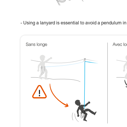
- Using a lanyard is essential to avoid a pendulum in 