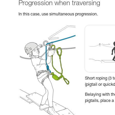
Progression when traversing
In this case, use simultaneous progression.
Short roping (3 
(pigtail or quic
Belaying with the
pigtails, place 