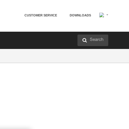
CUSTOMER SERVICE
DOWNLOADS
Search