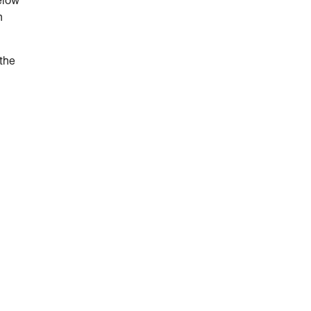
elow
n
 the