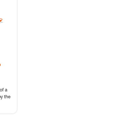
of a
by the