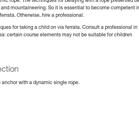
ynamic rope. The techniques for belaying with a rope presented b
ng and mountaineering. So it is essential to become competent i
ferrata. Otherwise, hire a professional.
s for taking a child on via ferrata. Consult a professional in
rea: certain course elements may not be suitable for children
ection
 anchor with a dynamic single rope.