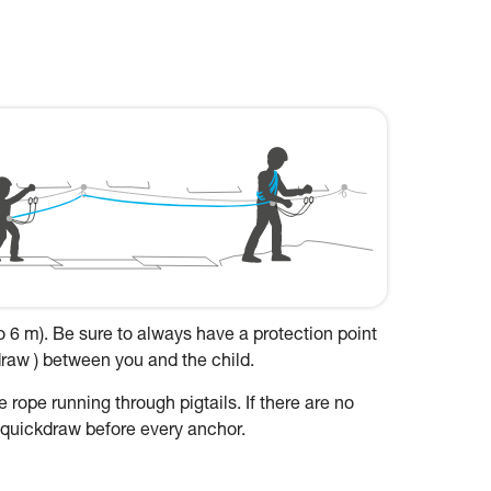
to 6 m). Be sure to always have a protection point
kdraw ) between you and the child.
 rope running through pigtails. If there are no
a quickdraw before every anchor.