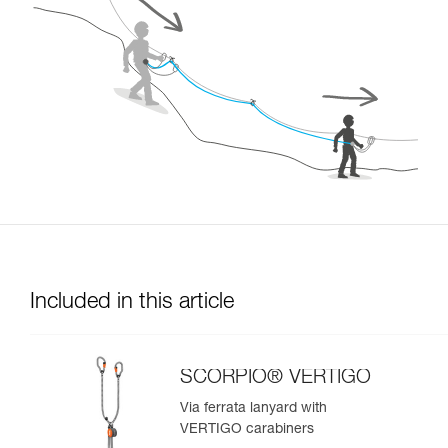
Included in this article
SCORPIO® VERTIGO
Via ferrata lanyard with
VERTIGO carabiners