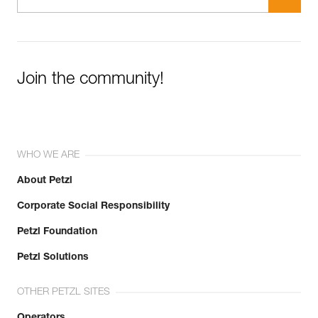
Join the community!
WHO WE ARE
About Petzl
Corporate Social Responsibility
Petzl Foundation
Petzl Solutions
OTHER PETZL SITES
Operators