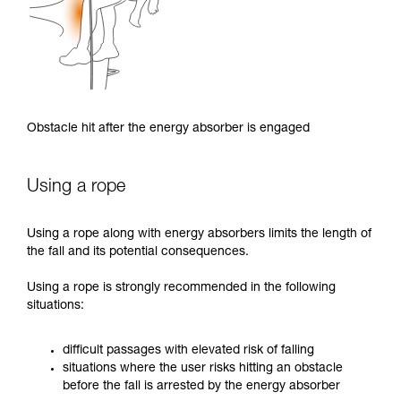
Obstacle hit after the energy absorber is engaged
Using a rope
Using a rope along with energy absorbers limits the length of
the fall and its potential consequences.
Using a rope is strongly recommended in the following
situations:
difficult passages with elevated risk of falling
situations where the user risks hitting an obstacle
before the fall is arrested by the energy absorber