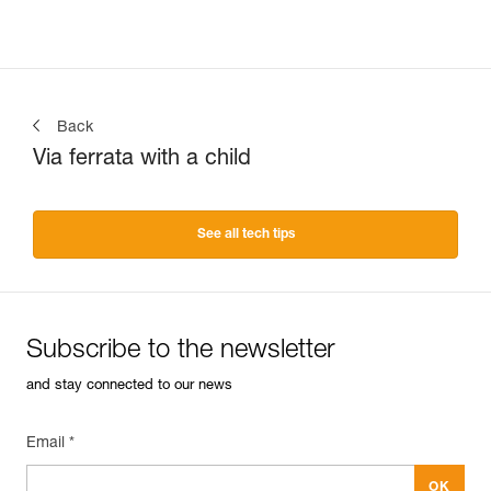
Back
Via ferrata with a child
See all tech tips
Subscribe to the newsletter
and stay connected to our news
Email *