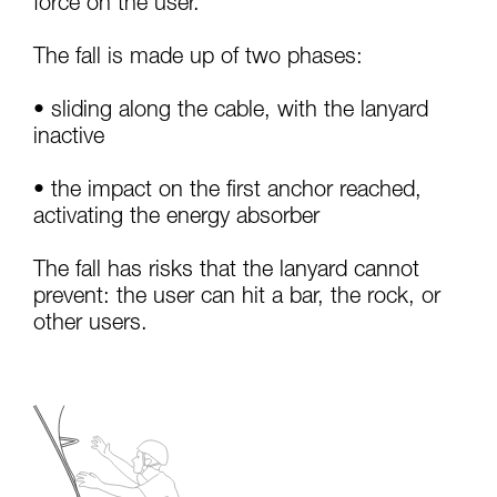
force on the user.
your activity. There may be others that we do
not describe here.
The fall is made up of two phases:
• sliding along the cable, with the lanyard
inactive
• the impact on the first anchor reached,
activating the energy absorber
The fall has risks that the lanyard cannot
prevent: the user can hit a bar, the rock, or
other users.