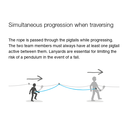
Simultaneous progression when traversing
The rope is passed through the pigtails while progressing.
The two team members must always have at least one pigtail
active between them. Lanyards are essential for limiting the
risk of a pendulum in the event of a fall.