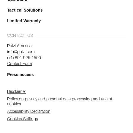
Tactical Solutions
Limited Warranty
CONTACT US
Petzl America
info@petzl.com
(+1) 801 926 1500
Contact Form
Press access
Disclaimer
Policy on privacy and personal data processing and use of
cookies
Accessibility Declaration
Cookies Settings