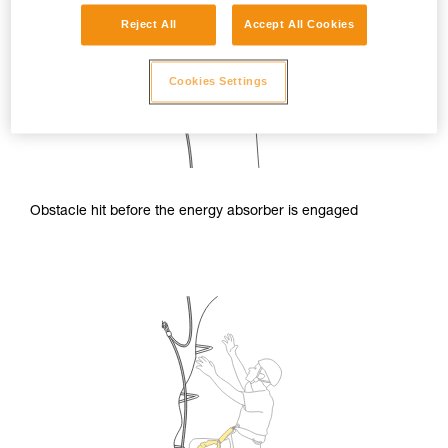
Reject All
Accept All Cookies
Cookies Settings
Obstacle hit before the energy absorber is engaged