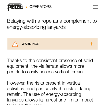
OPERATORS
Belaying with a rope as a complement to
energy-absorbing lanyards
WARNINGS
Carefully read the Instructions for Use used in
this technical advice before consulting the
Thanks to the consistent presence of solid
advice itself. You must have already read and
equipment, the via ferrata allows more
understood the information in the Instructions
for Use to be able to understand this
people to easily access vertical terrain.
supplementary information.
Mastering these techniques requires specific
However, the risks present in vertical
training. Work with a professional to confirm
activities, and particularly the risk of falling,
your ability to perform these techniques safely
remain. The use of energy-absorbing
and independently before attempting them
unsupervised.
lanyards allows fall arrest and limits impact
We provide examples of techniques related to