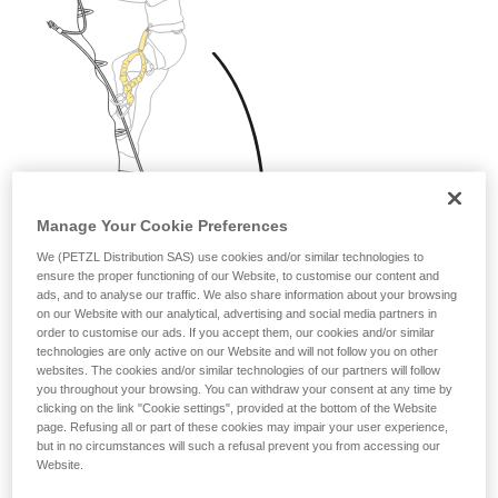
Manage Your Cookie Preferences
We (PETZL Distribution SAS) use cookies and/or similar technologies to
ensure the proper functioning of our Website, to customise our content and
ads, and to analyse our traffic. We also share information about your browsing
on our Website with our analytical, advertising and social media partners in
order to customise our ads. If you accept them, our cookies and/or similar
technologies are only active on our Website and will not follow you on other
websites. The cookies and/or similar technologies of our partners will follow
you throughout your browsing. You can withdraw your consent at any time by
clicking on the link "Cookie settings", provided at the bottom of the Website
page. Refusing all or part of these cookies may impair your user experience,
but in no circumstances will such a refusal prevent you from accessing our
Website.