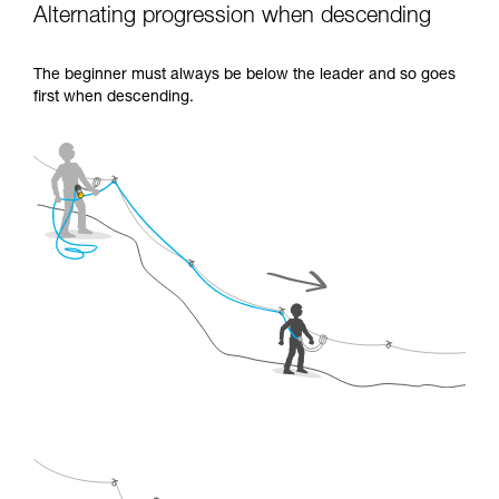
Alternating progression when descending
The beginner must always be below the leader and so goes
first when descending.