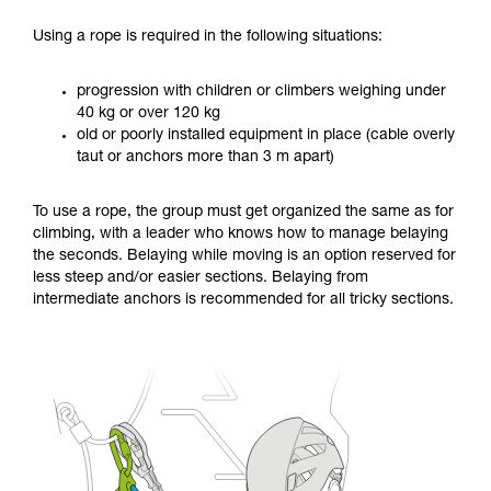
Using a rope is required in the following situations:
progression with children or climbers weighing under
40 kg or over 120 kg
old or poorly installed equipment in place (cable overly
taut or anchors more than 3 m apart)
To use a rope, the group must get organized the same as for
climbing, with a leader who knows how to manage belaying
the seconds. Belaying while moving is an option reserved for
less steep and/or easier sections. Belaying from
intermediate anchors is recommended for all tricky sections.