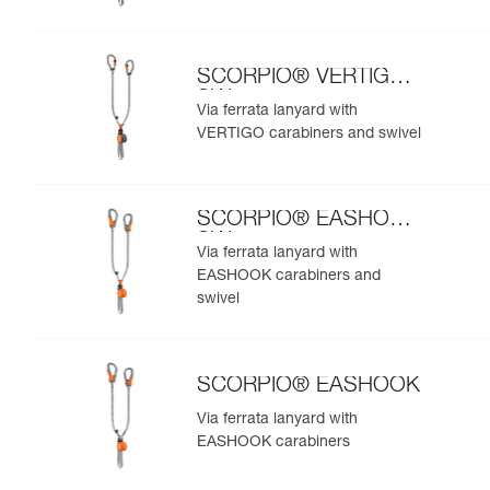
SCORPIO® VERTIGO
SW
Via ferrata lanyard with
VERTIGO carabiners and swivel
SCORPIO® EASHOOK
SW
Via ferrata lanyard with
EASHOOK carabiners and
swivel
SCORPIO® EASHOOK
Via ferrata lanyard with
EASHOOK carabiners