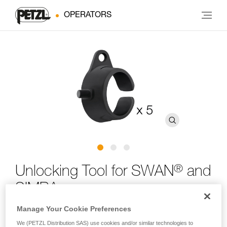
OPERATORS
®
Unlocking Tool for SWAN
and
SIMBA
Manage Your Cookie Preferences
Unlocking tool for SWAN and SIMBA harnesses (pack of
We (PETZL Distribution SAS) use cookies and/or similar technologies to
5)