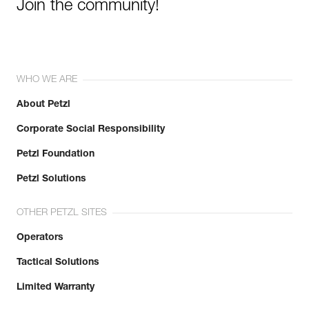
Join the community!
WHO WE ARE
About Petzl
Corporate Social Responsibility
Petzl Foundation
Petzl Solutions
OTHER PETZL SITES
Operators
Tactical Solutions
Limited Warranty