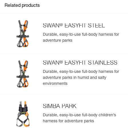
Related products
®
SWAN
EASYFIT STEEL
Durable, easy-to-use full-body harness for
adventure parks
Easily Manage and Inspect Your PPE
Add a Petzl product by simply scanning its datamatrix: all
information related to the product will automatically
®
populate.
SWAN
EASYFIT STAINLESS
Easily import and export your existing PPE data.
Durable, easy-to-use full-body harness for
adventure parks in humid and salty
View product history from the date of manufacture.
environments
Learn More
SIMBA PARK
Durable, easy-to-use full-body children’s
harness for adventure parks