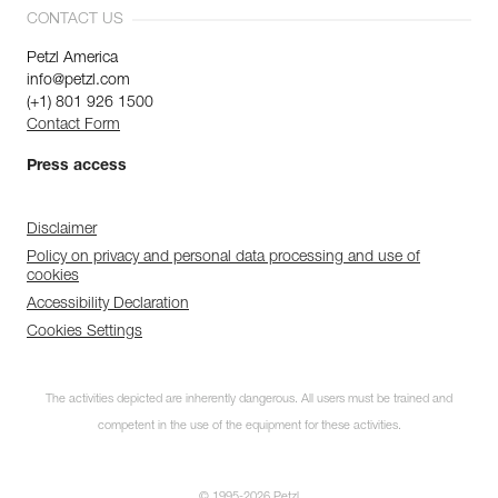
CONTACT US
Petzl America
info@petzl.com
(+1) 801 926 1500
Contact Form
Press access
Disclaimer
Policy on privacy and personal data processing and use of
cookies
Accessibility Declaration
Cookies Settings
The activities depicted are inherently dangerous. All users must be trained and
competent in the use of the equipment for these activities.
© 1995-2026 Petzl