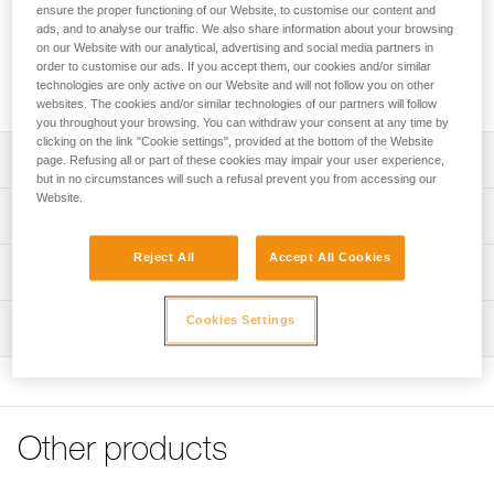
ensure the proper functioning of our Website, to customise our content and
ads, and to analyse our traffic. We also share information about your browsing
The unlocking tool for SWAN and SIMBA harnesses opens
on our Website with our analytical, advertising and social media partners in
the FAST LT PIN-LOCK buckle at the rear of the harness. It
order to customise our ads. If you accept them, our cookies and/or similar
technologies are only active on our Website and will not follow you on other
can be easily carried on the guide or monitor’s harness.
websites. The cookies and/or similar technologies of our partners will follow
you throughout your browsing. You can withdraw your consent at any time by
clicking on the link "Cookie settings", provided at the bottom of the Website
Description
page. Refusing all or part of these cookies may impair your user experience,
but in no circumstances will such a refusal prevent you from accessing our
Website.
Can be easily carried on the guide or monitor’s harness
Technical specifications
Compatible with SWAN EASYFIT STEEL (C062AAXX),
Reject All
Accept All Cookies
SWAN EASYFIT STAINLESS (C062BAXX), SIMBA PARK
Material(s): Nylon
Technical information
(C065AAXX), and SIMBA CLIMBING (C065BAXX)
Weight: 5 g
harnesses
FAQ
Cookies Settings
Inspection
Specifications reference
FAQ
Sold in packs of five
Reference : C062FA00
See all technical content
Note: Items sold in packs are not marked for individual
Inner Pack Count : Sold in packs of 5
resale.
Guarantee : 3 years
Other products