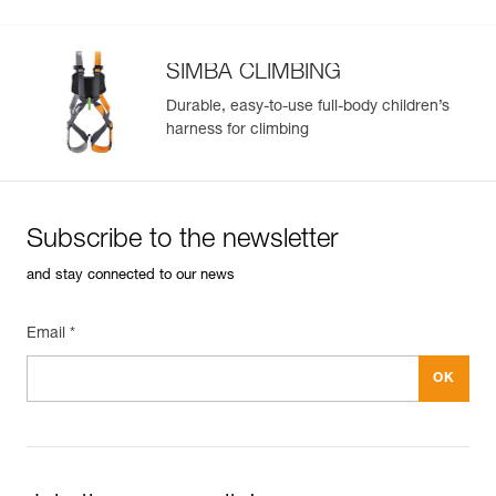
SIMBA CLIMBING
Durable, easy-to-use full-body children’s
harness for climbing
Subscribe to the newsletter
and stay connected to our news
Email *