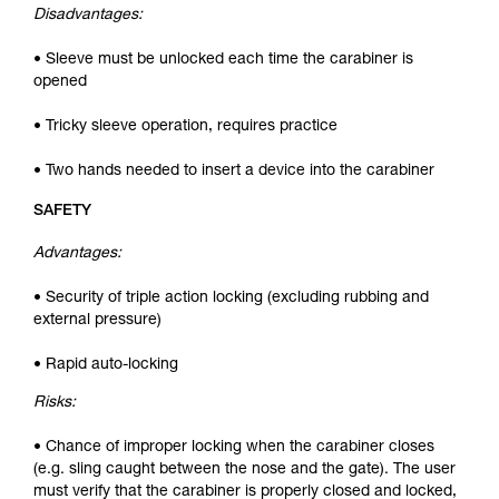
Disadvantages:
• Sleeve must be unlocked each time the carabiner is
opened
• Tricky sleeve operation, requires practice
• Two hands needed to insert a device into the carabiner
SAFETY
Advantages:
• Security of triple action locking (excluding rubbing and
external pressure)
• Rapid auto-locking
Risks:
• Chance of improper locking when the carabiner closes
(e.g. sling caught between the nose and the gate). The user
must verify that the carabiner is properly closed and locked,