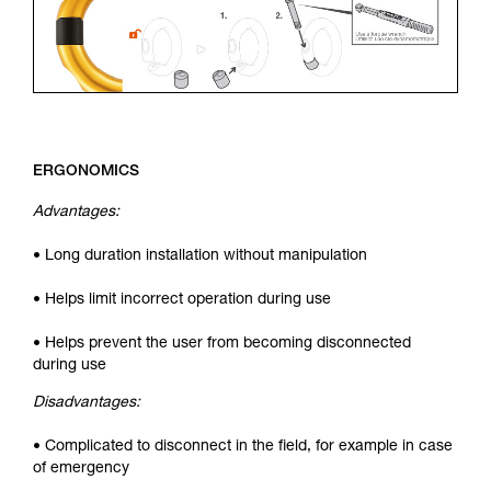
ERGONOMICS
Advantages:
• Long duration installation without manipulation
• Helps limit incorrect operation during use
• Helps prevent the user from becoming disconnected
during use
Disadvantages:
• Complicated to disconnect in the field, for example in case
of emergency