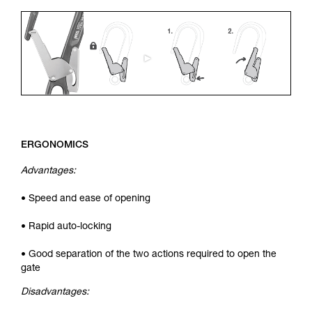
ERGONOMICS
Advantages:
• Speed and ease of opening
• Rapid auto-locking
• Good separation of the two actions required to open the
gate
Disadvantages: