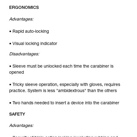
ERGONOMICS
Advantages:
• Rapid auto-locking
• Visual locking indicator
Disadvantages:
• Sleeve must be unlocked each time the carabiner is
opened
• Tricky sleeve operation, especially with gloves, requires
practice. System is less "ambidextrous" than the others
• Two hands needed to insert a device into the carabiner
SAFETY
Advantages: