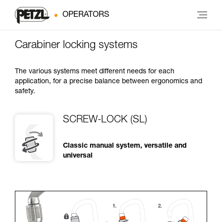
OPERATORS
Carabiner locking systems
The various systems meet different needs for each
application, for a precise balance between ergonomics and
safety.
SCREW-LOCK (SL)
Classic manual system, versatile and
universal