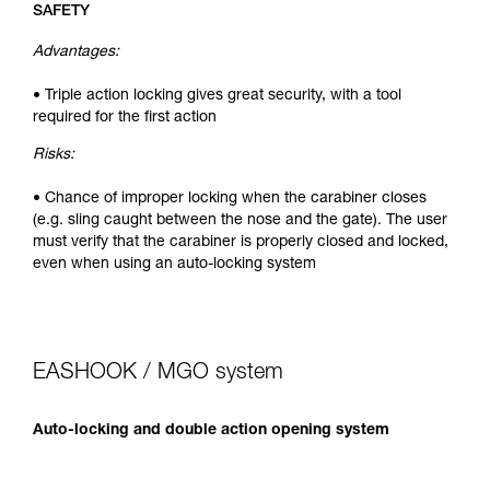
SAFETY
Advantages:
• Triple action locking gives great security, with a tool
required for the first action
Risks:
• Chance of improper locking when the carabiner closes
(e.g. sling caught between the nose and the gate). The user
must verify that the carabiner is properly closed and locked,
even when using an auto-locking system
EASHOOK / MGO system
Auto-locking and double action opening system