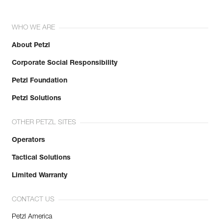
WHO WE ARE
About Petzl
Corporate Social Responsibility
Petzl Foundation
Petzl Solutions
OTHER PETZL SITES
Operators
Tactical Solutions
Limited Warranty
CONTACT US
Petzl America