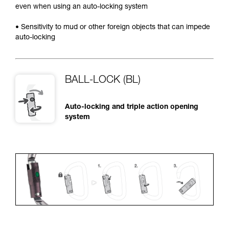
even when using an auto-locking system
• Sensitivity to mud or other foreign objects that can impede
auto-locking
BALL-LOCK (BL)
Auto-locking and triple action opening
system