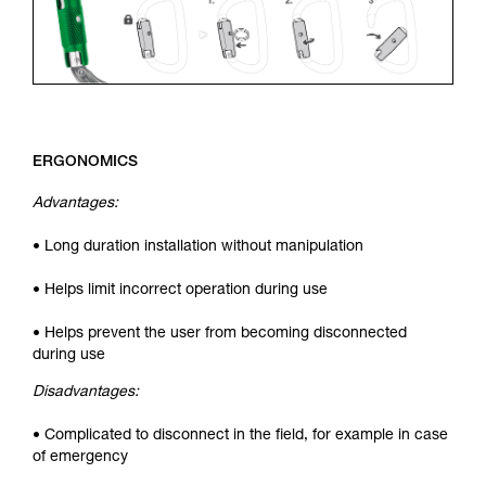
ERGONOMICS
Advantages:
• Long duration installation without manipulation
• Helps limit incorrect operation during use
• Helps prevent the user from becoming disconnected
during use
Disadvantages:
• Complicated to disconnect in the field, for example in case
of emergency