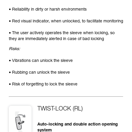
• Reliability in dirty or harsh environments
• Red visual indicator, when unlocked, to facilitate monitoring
• The user actively operates the sleeve when locking, so
they are immediately alerted in case of bad locking
Risks:
• Vibrations can unlock the sleeve
• Rubbing can unlock the sleeve
• Risk of forgetting to lock the sleeve
TWIST-LOCK (RL)
Auto-locking and double action opening
system