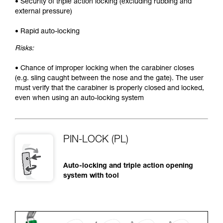
• Security of triple action locking (excluding rubbing and
external pressure)
• Rapid auto-locking
Risks:
• Chance of improper locking when the carabiner closes
(e.g. sling caught between the nose and the gate). The user
must verify that the carabiner is properly closed and locked,
even when using an auto-locking system
PIN-LOCK (PL)
Auto-locking and triple action opening
system with tool