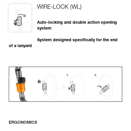
WIRE-LOCK (WL)
Auto-locking and double action opening
system
System designed specifically for the end
of a lanyard
ERGONOMICS