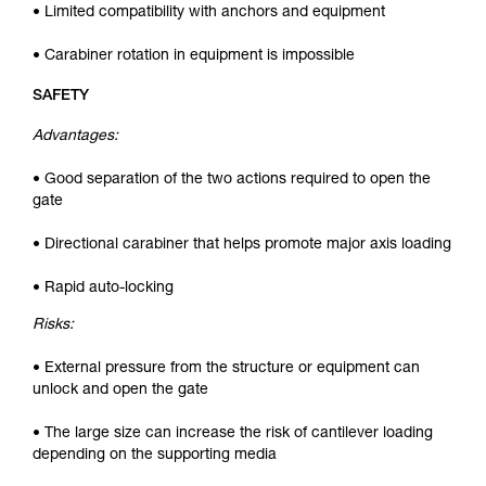
• Limited compatibility with anchors and equipment
• Carabiner rotation in equipment is impossible
SAFETY
Advantages:
• Good separation of the two actions required to open the
gate
• Directional carabiner that helps promote major axis loading
• Rapid auto-locking
Risks:
• External pressure from the structure or equipment can
unlock and open the gate
• The large size can increase the risk of cantilever loading
depending on the supporting media