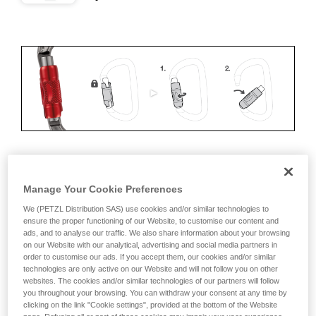
ERGONOMICS
Manage Your Cookie Preferences
Advantages:
We (PETZL Distribution SAS) use cookies and/or similar technologies to
ensure the proper functioning of our Website, to customise our content and
ads, and to analyse our traffic. We also share information about your browsing
• Speed and ease of opening
on our Website with our analytical, advertising and social media partners in
order to customise our ads. If you accept them, our cookies and/or similar
• Rapid auto-locking
technologies are only active on our Website and will not follow you on other
websites. The cookies and/or similar technologies of our partners will follow
Disadvantages:
you throughout your browsing. You can withdraw your consent at any time by
clicking on the link "Cookie settings", provided at the bottom of the Website