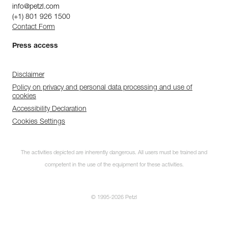
info@petzl.com
(+1) 801 926 1500
Contact Form
Press access
Disclaimer
Policy on privacy and personal data processing and use of
cookies
Accessibility Declaration
Cookies Settings
The activities depicted are inherently dangerous. All users must be trained and
competent in the use of the equipment for these activities.
© 1995-2026 Petzl