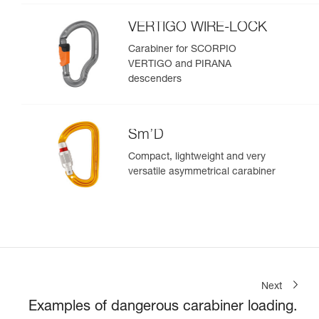
VERTIGO WIRE-LOCK
Carabiner for SCORPIO
VERTIGO and PIRANA
descenders
Sm’D
Compact, lightweight and very
versatile asymmetrical carabiner
Next
Examples of dangerous carabiner loading.