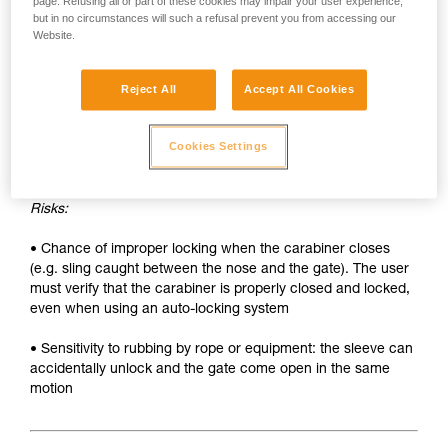
• Sleeve must be unlocked each time the carabiner is
page. Refusing all or part of these cookies may impair your user experience,
but in no circumstances will such a refusal prevent you from accessing our
opened
Website.
• Two hands needed to insert a device into the carabiner
Reject All
Accept All Cookies
SAFETY
Advantages:
Cookies Settings
• Rapid auto-locking
Risks:
• Chance of improper locking when the carabiner closes
(e.g. sling caught between the nose and the gate). The user
must verify that the carabiner is properly closed and locked,
even when using an auto-locking system
• Sensitivity to rubbing by rope or equipment: the sleeve can
accidentally unlock and the gate come open in the same
motion