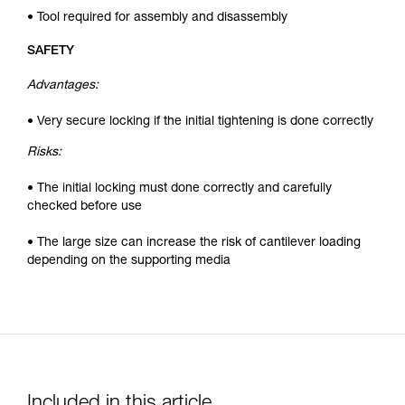
• Tool required for assembly and disassembly
SAFETY
Advantages:
• Very secure locking if the initial tightening is done correctly
Risks:
• The initial locking must done correctly and carefully
checked before use
• The large size can increase the risk of cantilever loading
depending on the supporting media
Included in this article