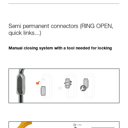
Semi permanent connectors (RING OPEN,
quick links...)
Manual closing system with a tool needed for locking