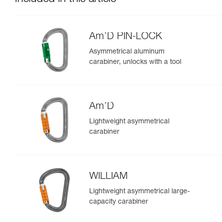
Am’D PIN-LOCK
Asymmetrical aluminum
carabiner, unlocks with a tool
Am’D
Lightweight asymmetrical
carabiner
WILLIAM
Lightweight asymmetrical large-
capacity carabiner