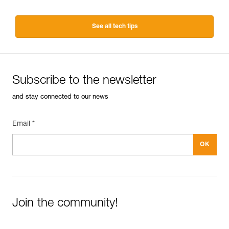
See all tech tips
Subscribe to the newsletter
and stay connected to our news
Email *
Join the community!