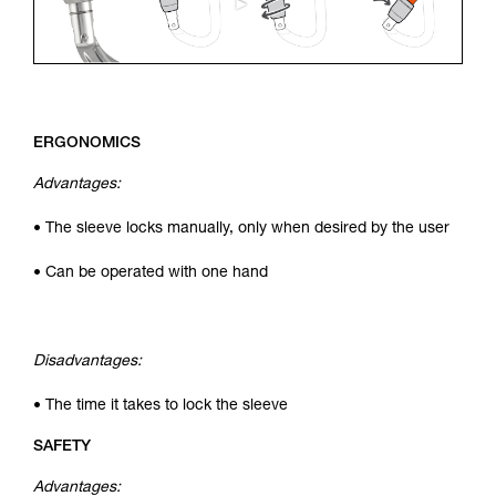
ERGONOMICS
Advantages:
• The sleeve locks manually, only when desired by the user
• Can be operated with one hand
Disadvantages:
• The time it takes to lock the sleeve
SAFETY
Advantages: