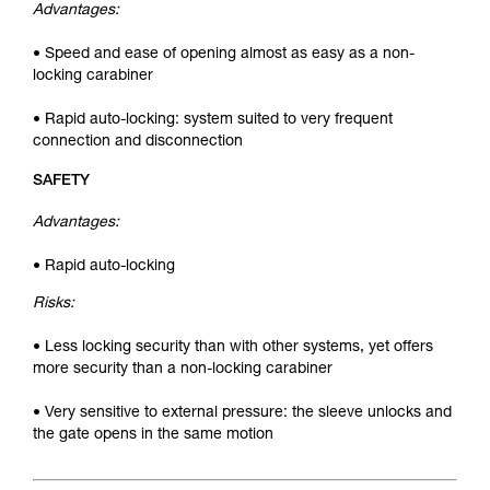
Advantages:
• Speed and ease of opening almost as easy as a non-
locking carabiner
• Rapid auto-locking: system suited to very frequent
connection and disconnection
SAFETY
Advantages:
• Rapid auto-locking
Risks:
• Less locking security than with other systems, yet offers
more security than a non-locking carabiner
• Very sensitive to external pressure: the sleeve unlocks and
the gate opens in the same motion