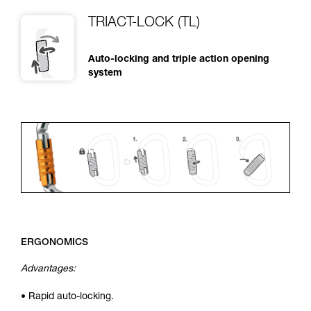
TRIACT-LOCK (TL)
Auto-locking and triple action opening
system
ERGONOMICS
Advantages:
• Rapid auto-locking.