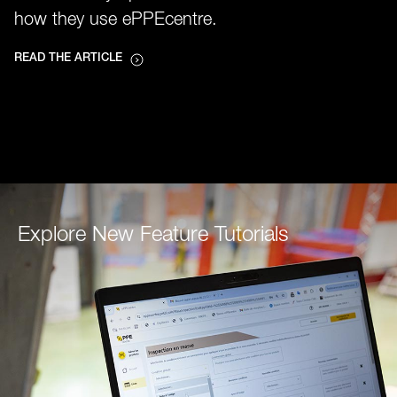
how they use ePPEcentre.
READ THE ARTICLE
Explore New Feature Tutorials