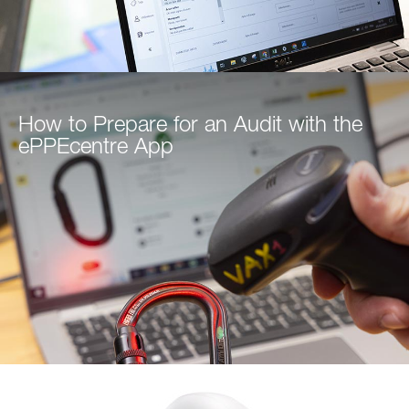
How to Prepare for an Audit with the
ePPEcentre App