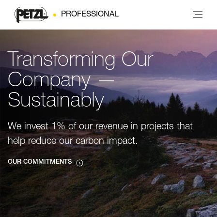
PROFESSIONAL
Transforming Our
Company —
Sustainably
We invest 1% of our revenue in projects that
help reduce our carbon impact.
OUR COMMITMENTS