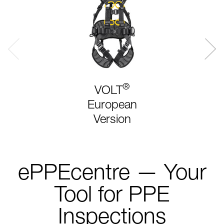
®
VOLT
European
Version
ePPEcentre — Your
Tool for PPE
Inspections