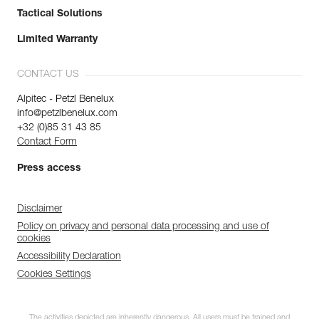
Tactical Solutions
Limited Warranty
CONTACT US
Alpitec - Petzl Benelux
info@petzlbenelux.com
+32 (0)85 31 43 85
Contact Form
Press access
Disclaimer
Policy on privacy and personal data processing and use of
cookies
Accessibility Declaration
Cookies Settings
The activities depicted are inherently dangerous. All users must be trained and