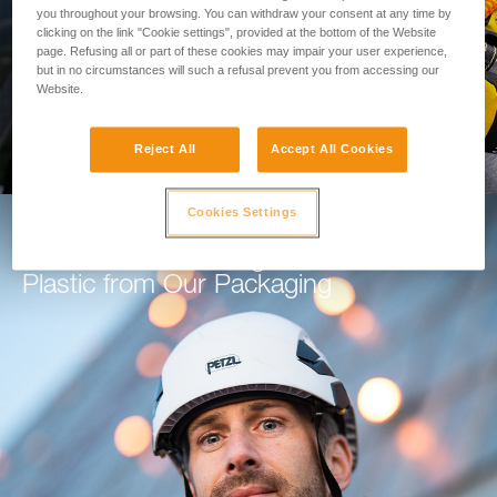
you throughout your browsing. You can withdraw your consent at any time by
clicking on the link "Cookie settings", provided at the bottom of the Website
GO TO THE MODULE
page. Refusing all or part of these cookies may impair your user experience,
but in no circumstances will such a refusal prevent you from accessing our
Website.
Reject All
Accept All Cookies
Cookies Settings
How Petzl is Working to Eliminate
Plastic from Our Packaging