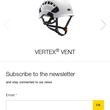
®
VERTEX
VENT
Subscribe to the newsletter
and stay connected to our news
Email *