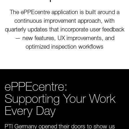
The ePPEcentre application is built around a
continuous improvement approach, with
quarterly updates that incorporate user feedback
— new features, UX improvements, and
optimized inspection workflows
ePPEcentre:
Supporting Your Work
Every Day
PTI Germany opened their doors to show us