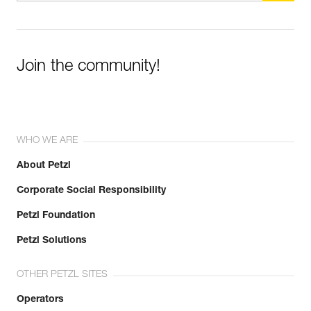
Join the community!
WHO WE ARE
About Petzl
Corporate Social Responsibility
Petzl Foundation
Petzl Solutions
OTHER PETZL SITES
Operators