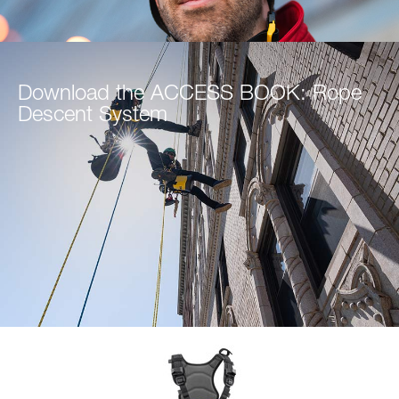
Download the ACCESS BOOK: Rope
Descent System