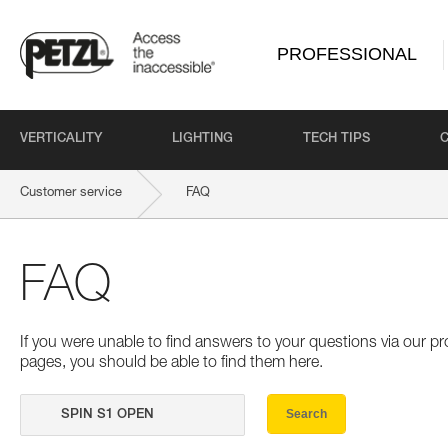
PROFESSIONAL
VERTICALITY
LIGHTING
TECH TIPS
Customer service
FAQ
FAQ
If you were unable to find answers to your questions via our 
pages, you should be able to find them here.
Search