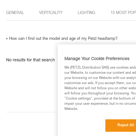
GENERAL
VERTICALITY
LIGHTING
15 MOST PO
How can I find out the model and age of my Petzl headlamp?
Manage Your Cookie Preferences
No results for that search
We (PETZL Distribution SAS) use cookies and/o
our Website, to customise our content and ads
your browsing on our Website with our analyti
customise our ads. If you accept them, our co
Website and will not follow you on other webs
will follow you throughout your browsing. You
"Cookie settings", provided at the bottom of 
impair your user experience, but in no circum
Website.
Reject All