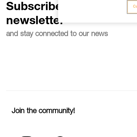
Subscribe to the
Co
newsletter
and stay connected to our news
Join the community!