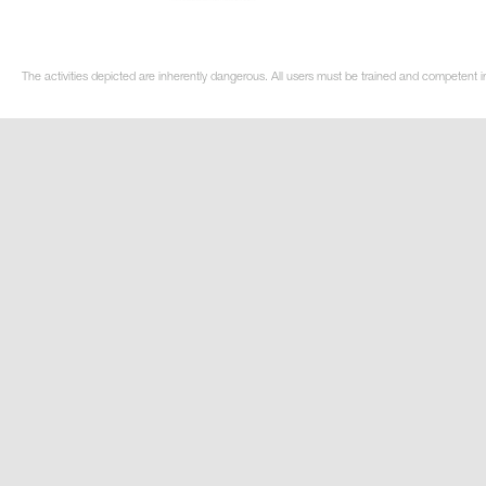
The activities depicted are inherently dangerous. All users must be trained and competent in