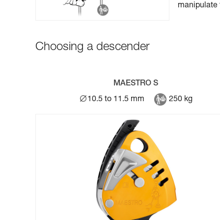
manipulate 
Choosing a descender
MAESTRO S
10.5 to 11.5 mm
250 kg