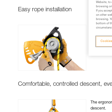
Website, to 
browsing on 
Easy rope installation
If you accep
on other web
browsing. Yo
bottom of th
Rope install
circumstance
Cookies
Comfortable, controlled descent, ev
The ergonom
descent.