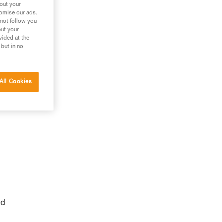
bout your
tomise our ads.
 not follow you
out your
vided at the
 but in no
All Cookies
ed