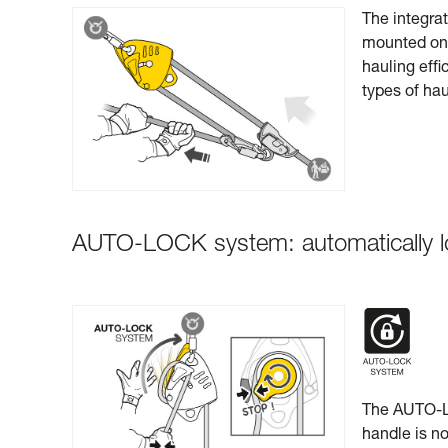
The integra
mounted on s
hauling effi
types of ha
AUTO-LOCK system: automatically l
The AUTO-LO
handle is no