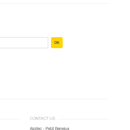
OK
CONTACT US
Alpitec - Petzl Benelux