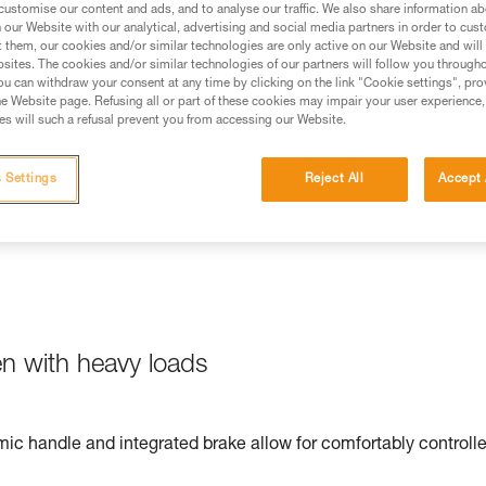
customise our content and ads, and to analyse our traffic. We also share information a
our Website with our analytical, advertising and social media partners in order to cus
t them, our cookies and/or similar technologies are only active on our Website and will
sites. The cookies and/or similar technologies of our partners will follow you through
u can withdraw your consent at any time by clicking on the link "Cookie settings", pro
e Website page. Refusing all or part of these cookies may impair your user experience,
ation is quick and easy, thanks to the markings on the device.
s will such a refusal prevent you from accessing our Website.
 Settings
Reject All
Accept 
en with heavy loads
ic handle and integrated brake allow for comfortably controll