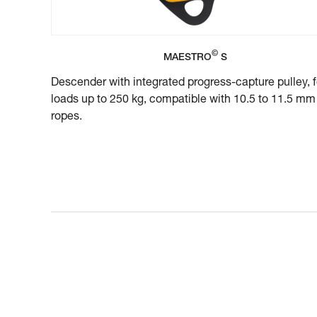
©
MAESTRO
S
Descender with integrated progress-capture pulley, f
loads up to 250 kg, compatible with 10.5 to 11.5 mm
ropes.