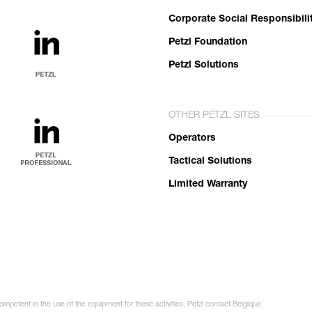
Corporate Social Responsibili
Petzl Foundation
Petzl Solutions
OTHER PETZL SITES
Operators
Tactical Solutions
Limited Warranty
ompetent in the use of the equipment for these activities. Petzl contact Belgique