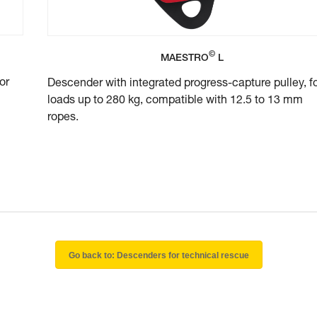
©
MAESTRO
L
or
Descender with integrated progress-capture pulley, f
loads up to 280 kg, compatible with 12.5 to 13 mm
ropes.
Go back to: Descenders for technical rescue