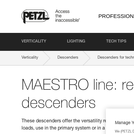
PROFESSION
VERTICALITY
LIGHTING
TECH TIPS
Verticality
Descenders
Descenders for techn
MAESTRO line: r
descenders
These descenders offer the versatility required for t
Manage Y
loads, use in the primary system or in a back-up belay
We (PETZL Di