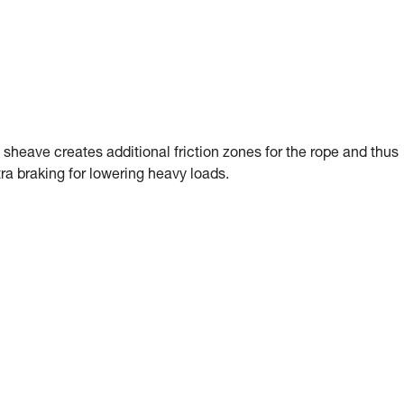
sheave creates additional friction zones for the rope and thus
ra braking for lowering heavy loads.