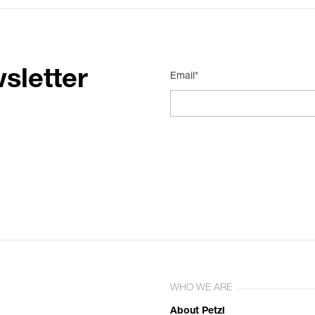
sletter
Email*
WHO WE ARE
About Petzl