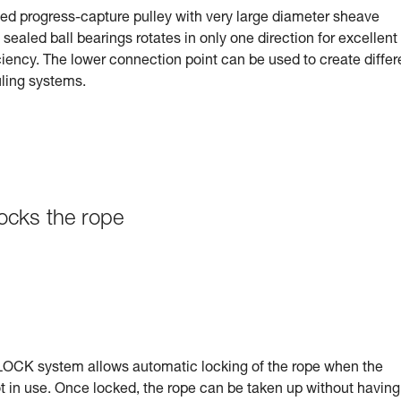
ted progress-capture pulley with very large diameter sheave
ealed ball bearings rotates in only one direction for excellent
ciency. The lower connection point can be used to create differ
uling systems.
ocks the rope
CK system allows automatic locking of the rope when the
t in use. Once locked, the rope can be taken up without having