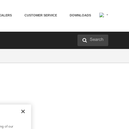
EALERS
CUSTOMER SERVICE
DOWNLOADS
Search
ng of our