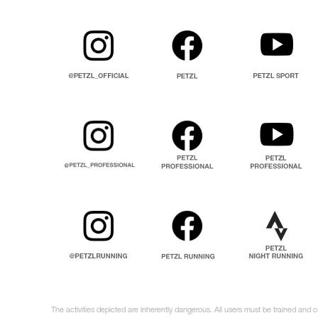
The activities depicted are inherently dangerous. All users must be trained and c