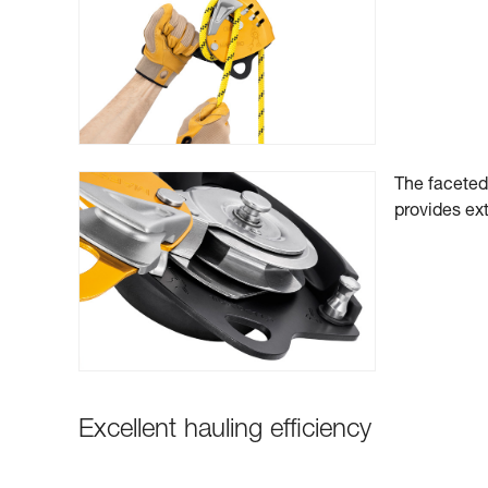
The faceted 
provides ext
Excellent hauling efficiency