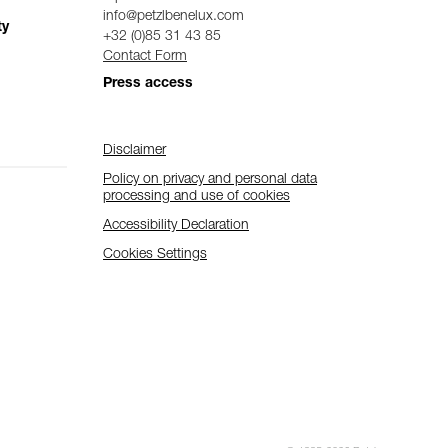
info@petzlbenelux.com
ty
+32 (0)85 31 43 85
Contact Form
Press access
Disclaimer
Policy on privacy and personal data
processing and use of cookies
Accessibility Declaration
Cookies Settings