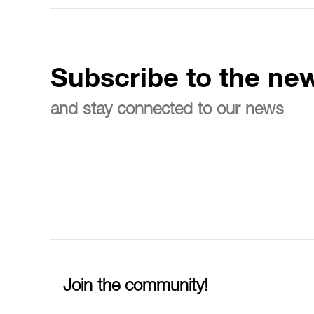
Subscribe to the new
and stay connected to our news
Join the community!