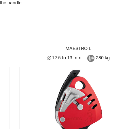
the handle.
MAESTRO L
12.5 to 13 mm
280 kg