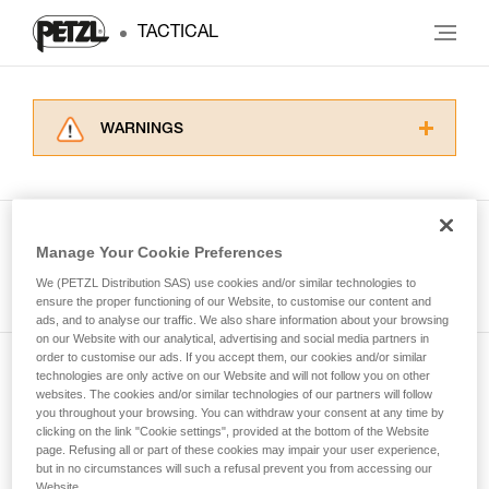
TACTICAL
WARNINGS
Carefully read the Instructions for Use used in
this technical advice before consulting the
advice itself. You must have already read and
understood the information in the Instructions
Manage Your Cookie Preferences
for Use to be able to understand this
See all tech tips
supplementary information.
We (PETZL Distribution SAS) use cookies and/or similar technologies to
Mastering these techniques requires specific
ensure the proper functioning of our Website, to customise our content and
ads, and to analyse our traffic. We also share information about your browsing
training. Work with a professional to confirm
on our Website with our analytical, advertising and social media partners in
your ability to perform these techniques safely
order to customise our ads. If you accept them, our cookies and/or similar
and independently before attempting them
technologies are only active on our Website and will not follow you on other
Subscribe to the newsletter
unsupervised.
websites. The cookies and/or similar technologies of our partners will follow
We provide examples of techniques related to
you throughout your browsing. You can withdraw your consent at any time by
and stay connected to our news
your activity. There may be others that we do
clicking on the link "Cookie settings", provided at the bottom of the Website
page. Refusing all or part of these cookies may impair your user experience,
not describe here.
but in no circumstances will such a refusal prevent you from accessing our
Email *
Website.