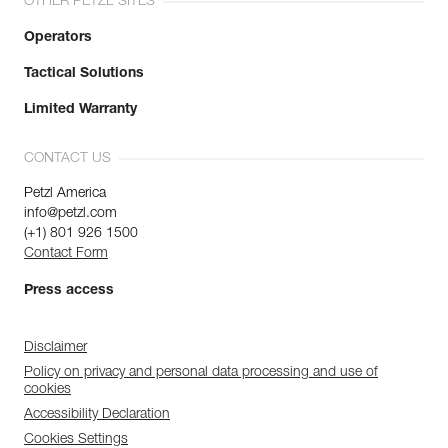
OTHER PETZL SITES
Operators
Tactical Solutions
Limited Warranty
CONTACT US
Petzl America
info@petzl.com
(+1) 801 926 1500
Contact Form
Press access
Disclaimer
Policy on privacy and personal data processing and use of
cookies
Accessibility Declaration
Cookies Settings