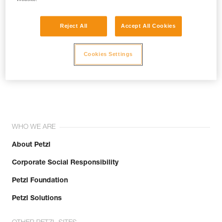
Reject All
Accept All Cookies
Cookies Settings
Join the community!
WHO WE ARE
About Petzl
Corporate Social Responsibility
Petzl Foundation
Petzl Solutions