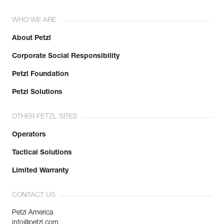
WHO WE ARE
About Petzl
Corporate Social Responsibility
Petzl Foundation
Petzl Solutions
OTHER PETZL SITES
Operators
Tactical Solutions
Limited Warranty
CONTACT US
Petzl America
info@petzl.com