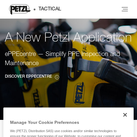
TACTICAL
A New Petzl Application
ePPEcentre — Simplify PPE Inspection and
Maintenance
DISCOVER EPPECENTRE
Manage Your Cookie Preferences
We (PETZL Distribution SAS) use cookies and/or similar technologies to
ensure the proper functioning of our Website, to customise our content and