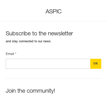
ASPIC
Subscribe to the newsletter
and stay connected to our news
Email *
Join the community!