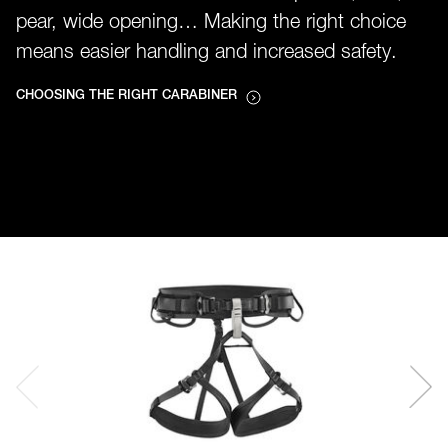
pear, wide opening… Making the right choice
means easier handling and increased safety.
CHOOSING THE RIGHT CARABINER