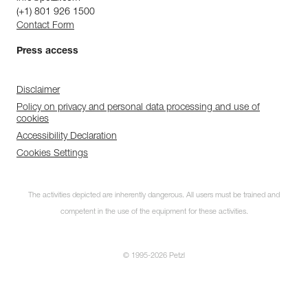
(+1) 801 926 1500
Contact Form
Press access
Disclaimer
Policy on privacy and personal data processing and use of
cookies
Accessibility Declaration
Cookies Settings
The activities depicted are inherently dangerous. All users must be trained and
competent in the use of the equipment for these activities.
© 1995-2026 Petzl