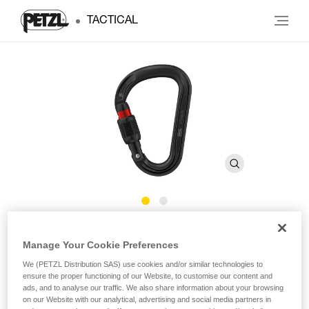
TACTICAL
ATTACHE
Manage Your Cookie Preferences
We (PETZL Distribution SAS) use cookies and/or similar technologies to
Ultra-light pear-shaped carabiner with round-stock
ensure the proper functioning of our Website, to customise our content and
basket for smooth rope operation
ads, and to analyse our traffic. We also share information about your browsing
on our Website with our analytical, advertising and social media partners in