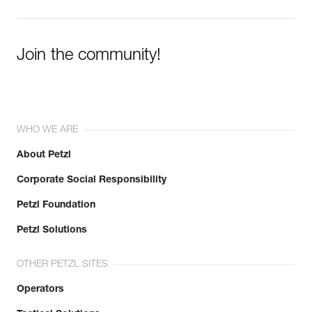
Learn More
Join the community!
WHO WE ARE
About Petzl
Corporate Social Responsibility
Petzl Foundation
Petzl Solutions
OTHER PETZL SITES
Operators