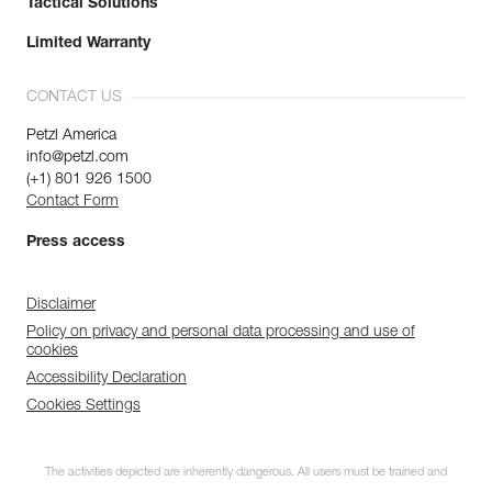
Tactical Solutions
Limited Warranty
CONTACT US
Petzl America
info@petzl.com
(+1) 801 926 1500
Contact Form
Press access
Disclaimer
Policy on privacy and personal data processing and use of
cookies
Accessibility Declaration
Cookies Settings
The activities depicted are inherently dangerous. All users must be trained and