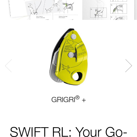
®
GRIGRI
+
SWIFT RL: Your Go-