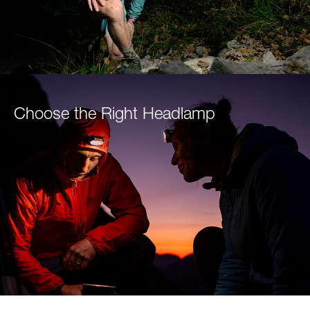
Choose the Right Headlamp