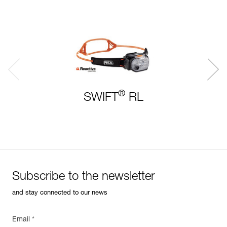
®
SWIFT
RL
Subscribe to the newsletter
and stay connected to our news
Email *