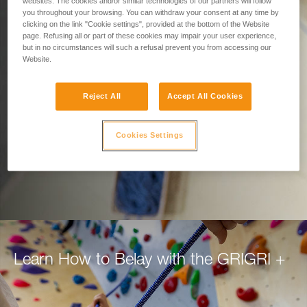
Designed for Belaying.
websites. The cookies and/or similar technologies of our partners will follow
you throughout your browsing. You can withdraw your consent at any time by
clicking on the link "Cookie settings", provided at the bottom of the Website
Built for Climbers.
page. Refusing all or part of these cookies may impair your user experience,
but in no circumstances will such a refusal prevent you from accessing our
Website.
Belay with confidence using the GRIGRI+, for
top rope or lead.
Reject All
Accept All Cookies
DISCOVER THE GRIGRI +
Cookies Settings
Learn How to Belay with the GRIGRI +