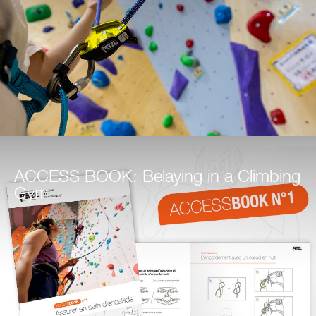
ACCESS BOOK: Belaying in a Climbing
Gym