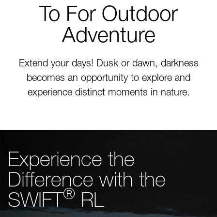
To For Outdoor
Adventure
Extend your days! Dusk or dawn, darkness
becomes an opportunity to explore and
experience distinct moments in nature.
Experience the
Difference with the
®
SWIFT
RL