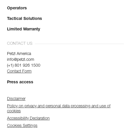
Operators
Tactical Solutions
Limited Warranty
CONTACT US
Petzl America
info@petzl.com
(+1) 801 926 1500
Contact Form
Press access
Disclaimer
Policy on privacy and personal data processing and use of
cookies
Accessibility Declaration
Cookies Settings