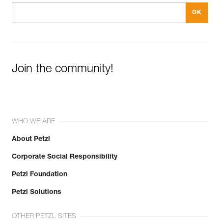
Join the community!
WHO WE ARE
About Petzl
Corporate Social Responsibility
Petzl Foundation
Petzl Solutions
OTHER PETZL SITES