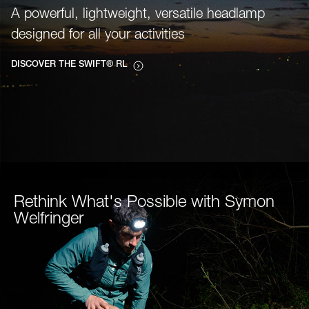
A powerful, lightweight, versatile headlamp
designed for all your activities
DISCOVER THE SWIFT® RL
Rethink What's Possible with Symon
Welfringer