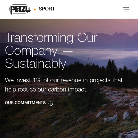
SPORT
Transforming Our
Company —
Sustainably
We invest 1% of our revenue in projects that
help reduce our carbon impact.
OUR COMMITMENTS