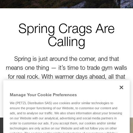
Spring Crags Are
Calling
Spring is just around the corner, and that
means one thing — it’s time to trade gym walls
for real rock. With warmer days ahead, all that
winter training is about to pay off. Time to tackle
your next project!
Manage Your Cookie Preferences
We (PETZL Distribution SAS) use cookies and/or similar technologies to
ensure the proper functioning of our Website, to customise our content and
ads, and to analyse our traffic. We also share information about your browsing
on our Website with our analytical, advertising and social media partners in
order to customise our ads. If you accept them, our cookies and/or similar
technologies are only active on our Website and will not follow you on other