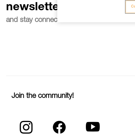
newsletter
Co
and stay connected to our news
Join the community!