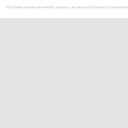
The activities depicted are inherently dangerous. All users must be trained and competent i