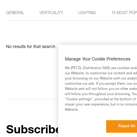
GENERAL
VERTICALITY
LIGHTING
15 MOST PO
No results for that search
Manage Your Cookie Preferences
We (PETZL Distribution SAS) use cookies and/o
our Website, to customise our content and ads
your browsing on our Website with our analyti
customise our ads. If you accept them, our co
Website and will not follow you on other webs
will follow you throughout your browsing. You
"Cookie settings", provided at the bottom of 
impair your user experience, but in no circum
Website.
Reject All
Subscribe to the