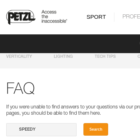
SPORT
PROFE
VERTICALITY
LIGHTING
TECH TIPS
FAQ
If you were unable to find answers to your questions via our 
pages, you should be able to find them here.
Search