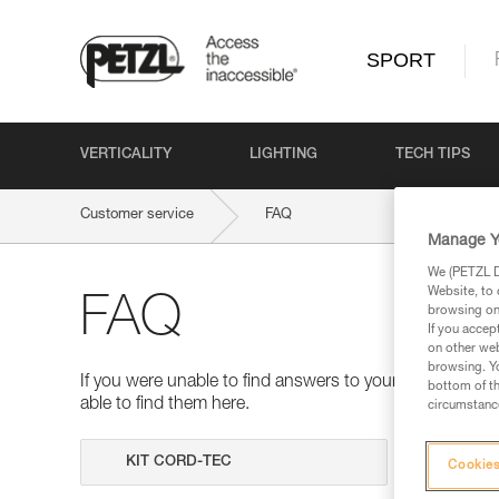
SPORT
VERTICALITY
LIGHTING
TECH TIPS
Customer service
FAQ
Manage Y
We (PETZL Di
Website, to 
FAQ
browsing on 
If you accep
on other web
browsing. Yo
If you were unable to find answers to your questions 
bottom of th
able to find them here.
circumstance
Search
Cookies