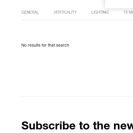
GENERAL
VERTICALITY
LIGHTING
15 M
No results for that search
Subscribe to the new