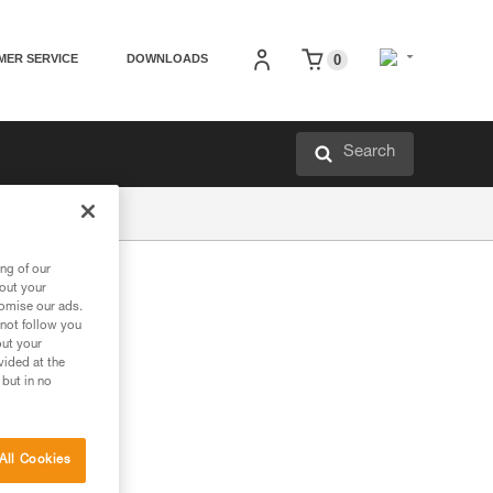
MER SERVICE
DOWNLOADS
0
Search
ng of our
bout your
tomise our ads.
 not follow you
out your
vided at the
 but in no
All Cookies