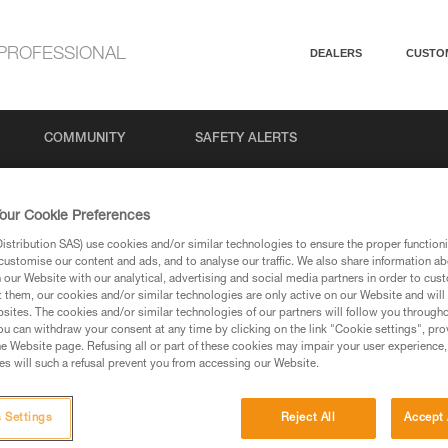
PROFESSIONAL
DEALERS
CUSTO
COMMUNITY
SAFETY ALERTS
our Cookie Preferences
stribution SAS) use cookies and/or similar technologies to ensure the proper functioni
customise our content and ads, and to analyse our traffic. We also share information a
our Website with our analytical, advertising and social media partners in order to cus
t them, our cookies and/or similar technologies are only active on our Website and will
sites. The cookies and/or similar technologies of our partners will follow you through
u can withdraw your consent at any time by clicking on the link "Cookie settings", pro
via our products and techniques pages, you should be
e Website page. Refusing all or part of these cookies may impair your user experience,
s will such a refusal prevent you from accessing our Website.
 Settings
Reject All
Accept 