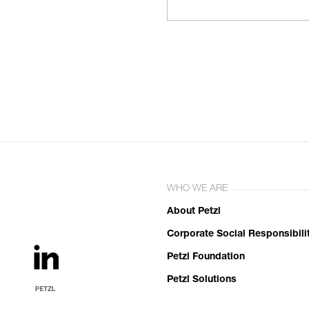
WHO WE ARE
About Petzl
Corporate Social Responsibili
Petzl Foundation
Petzl Solutions