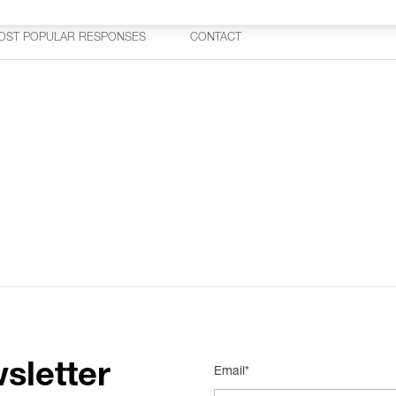
OST POPULAR RESPONSES
CONTACT
sletter
Email*