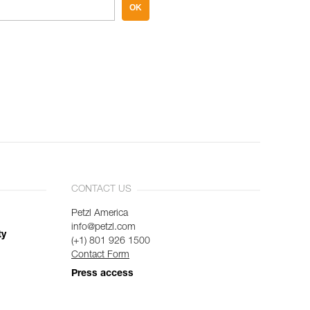
OK
CONTACT US
Petzl America
info@petzl.com
ty
(+1) 801 926 1500
Contact Form
Press access