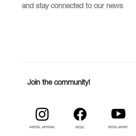
and stay connected to our news
Join the community!