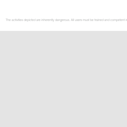
The activities depicted are inherently dangerous. All users must be trained and competent i