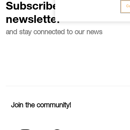
Subscribe to the
Co
newsletter
and stay connected to our news
Join the community!