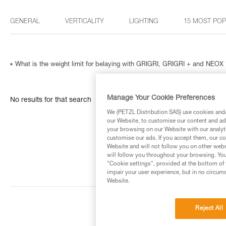
GENERAL
VERTICALITY
LIGHTING
15 MOST PO
What is the weight limit for belaying with GRIGRI, GRIGRI + and NEOX 
Manage Your Cookie Preferences
No results for that search
We (PETZL Distribution SAS) use cookies and/o
our Website, to customise our content and ads
your browsing on our Website with our analyti
customise our ads. If you accept them, our co
Website and will not follow you on other webs
will follow you throughout your browsing. You
"Cookie settings", provided at the bottom of 
impair your user experience, but in no circum
Website.
Reject All