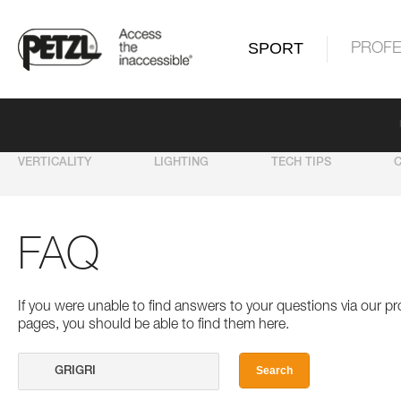
SPORT
PROFE
VERTICALITY
LIGHTING
TECH TIPS
FAQ
If you were unable to find answers to your questions via our 
pages, you should be able to find them here.
Search