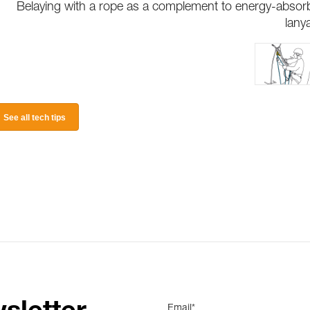
Belaying with a rope as a complement to energy-absor
lany
See all tech tips
Email*