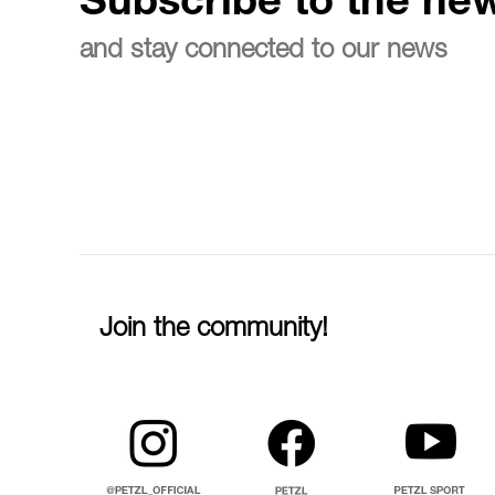
Subscribe to the new
and stay connected to our news
Join the community!