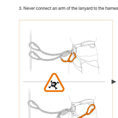
3. Never connect an arm of the lanyard to the harne