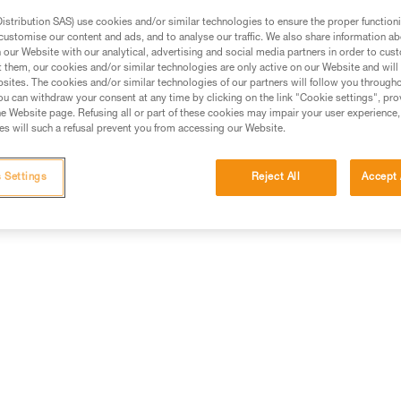
rmation.
stribution SAS) use cookies and/or similar technologies to ensure the proper functioni
fic training. Work with a professional to confirm your
customise our content and ads, and to analyse our traffic. We also share information a
our Website with our analytical, advertising and social media partners in order to cus
 and independently before attempting them
t them, our cookies and/or similar technologies are only active on our Website and will
sites. The cookies and/or similar technologies of our partners will follow you through
u can withdraw your consent at any time by clicking on the link "Cookie settings", pro
 to your activity. There may be others that we do not
e Website page. Refusing all or part of these cookies may impair your user experience,
s will such a refusal prevent you from accessing our Website.
 Settings
Reject All
Accept 