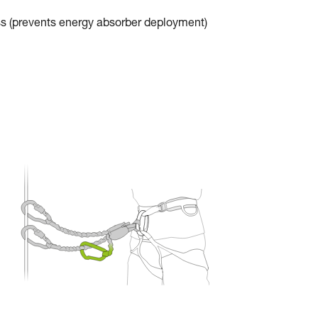
ss (prevents energy absorber deployment)