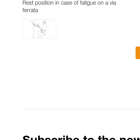
Rest position in case of fatigue on a via
ferrata