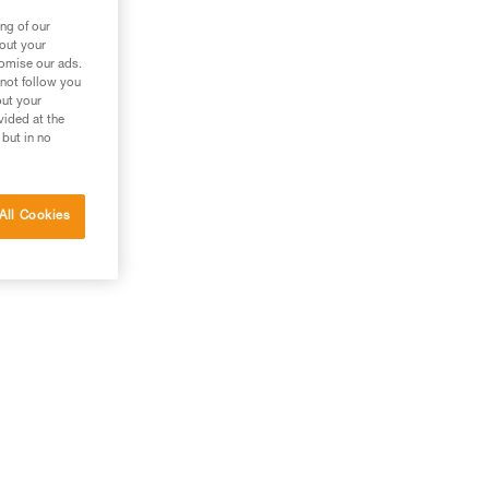
ng of our
bout your
tomise our ads.
 not follow you
out your
vided at the
 but in no
All Cookies