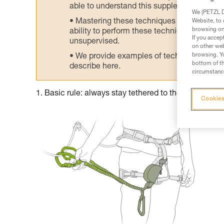
able to understand this supplementary info
We (PETZL Di
Mastering these techniques requires speci
Website, to 
browsing on 
ability to perform these techniques safely
If you accep
unsupervised.
on other web
browsing. Yo
We provide examples of techniques related
bottom of th
describe here.
circumstance
1. Basic rule: always stay tethered to the cable
Cookies