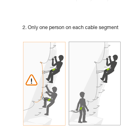
2. Only one person on each cable segment