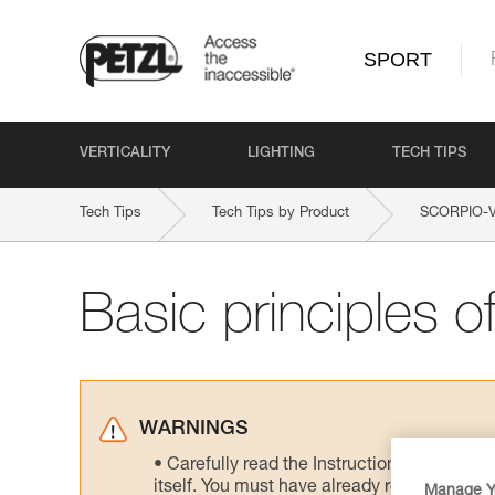
SPORT
VERTICALITY
LIGHTING
TECH TIPS
Tech Tips
Tech Tips by Product
SCORPIO-
Basic principles of
WARNINGS
Carefully read the Instructions for Use us
itself. You must have already read and unde
Manage Y