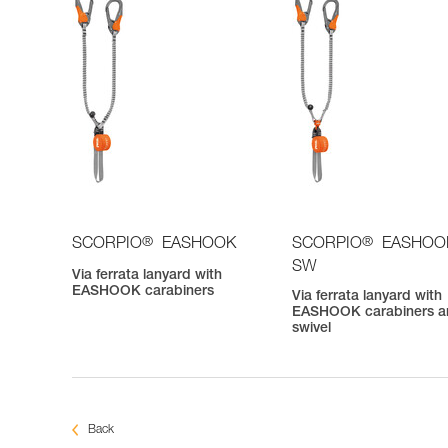
®
®
SCORPIO
EASHOOK
SCORPIO
EASHOO
SW
Via ferrata lanyard with
EASHOOK carabiners
Via ferrata lanyard with
EASHOOK carabiners a
swivel
Back