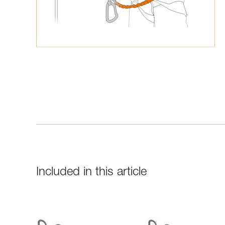
Included in this article