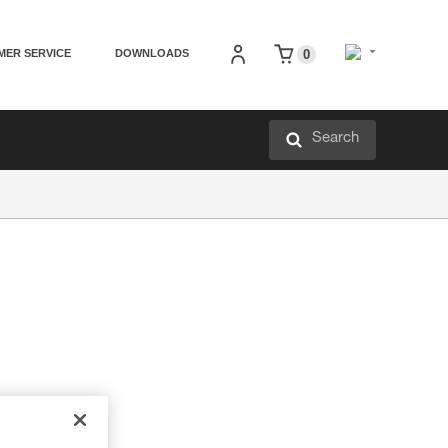
MER SERVICE
DOWNLOADS
0
Search