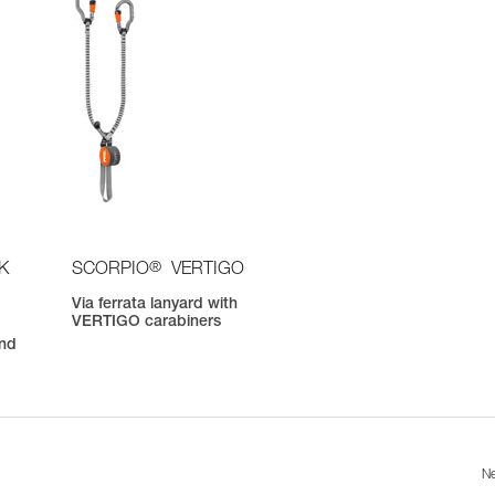
®
K
SCORPIO
VERTIGO
Via ferrata lanyard with
VERTIGO carabiners
nd
Ne