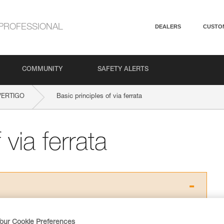
PROFESSIONAL
DEALERS
CUSTO
COMMUNITY
SAFETY ALERTS
VERTIGO
Basic principles of via ferrata
 via ferrata
ed in this technical advice before consulting the advice
rstood the information in the Instructions for Use to be
our Cookie Preferences