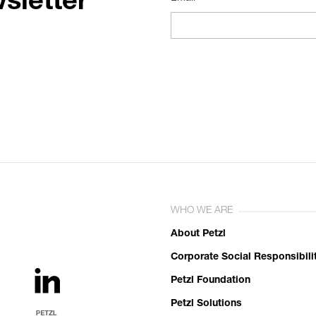
sletter
WHO WE ARE
About Petzl
Corporate Social Responsibili
Petzl Foundation
Petzl Solutions