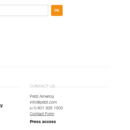
OK
CONTACT US
Petzl America
info@petzl.com
ty
(+1) 801 926 1500
Contact Form
Press access