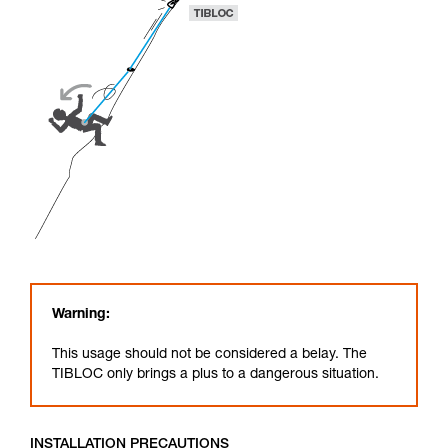
Warning:
This usage should not be considered a belay. The
TIBLOC only brings a plus to a dangerous situation.
INSTALLATION PRECAUTIONS