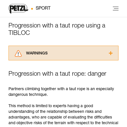
SPORT
Progression with a taut rope using a
TIBLOC
WARNINGS
Carefully read the Instructions for Use used in
this technical advice before consulting the
Progression with a taut rope: danger
advice itself. You must have already read and
understood the information in the Instructions
for Use to be able to understand this
Partners climbing together with a taut rope is an especially
supplementary information.
dangerous technique.
Mastering these techniques requires specific
training. Work with a professional to confirm
This method is limited to experts having a good
your ability to perform these techniques safely
understanding of the relationship between risks and
and independently before attempting them
advantages, who are capable of evaluating the difficulties
unsupervised.
and objective risks of the terrain with respect to the technical
We provide examples of techniques related to