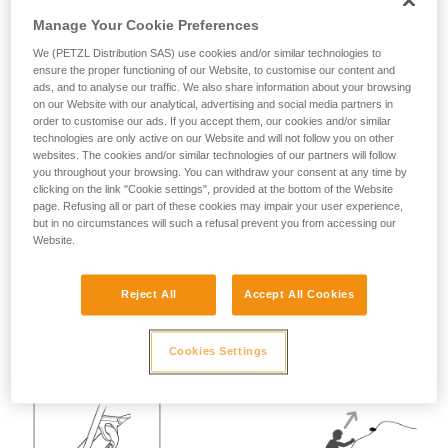
Manage Your Cookie Preferences
Warning:
We (PETZL Distribution SAS) use cookies and/or similar technologies to
ensure the proper functioning of our Website, to customise our content and
ads, and to analyse our traffic. We also share information about your browsing
Progression with a taut rope is used in "easy" terrain
on our Website with our analytical, advertising and social media partners in
and/or to save time, but placing reliable intermediate
order to customise our ads. If you accept them, our cookies and/or similar
protection is still necessary.
technologies are only active on our Website and will not follow you on other
websites. The cookies and/or similar technologies of our partners will follow
you throughout your browsing. You can withdraw your consent at any time by
clicking on the link "Cookie settings", provided at the bottom of the Website
The TIBLOC can limit the consequences
page. Refusing all or part of these cookies may impair your user experience,
but in no circumstances will such a refusal prevent you from accessing our
of a fall by the second.
Website.
The use of a TIBLOC on one of the intermediate points can
Reject All
Accept All Cookies
protect the leader from receiving too hard of a pull on their
rope in case of a fall by the second. The fall will be held by
the TIBLOC, without direct intervention by the leader.
Cookies Settings