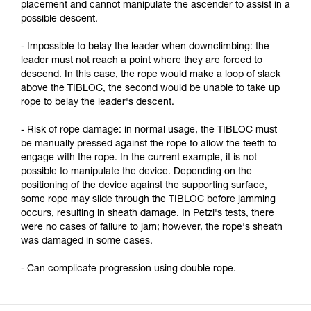
placement and cannot manipulate the ascender to assist in a
possible descent.
- Impossible to belay the leader when downclimbing: the
leader must not reach a point where they are forced to
descend. In this case, the rope would make a loop of slack
above the TIBLOC, the second would be unable to take up
rope to belay the leader's descent.
- Risk of rope damage: in normal usage, the TIBLOC must
be manually pressed against the rope to allow the teeth to
engage with the rope. In the current example, it is not
possible to manipulate the device. Depending on the
positioning of the device against the supporting surface,
some rope may slide through the TIBLOC before jamming
occurs, resulting in sheath damage. In Petzl's tests, there
were no cases of failure to jam; however, the rope's sheath
was damaged in some cases.
- Can complicate progression using double rope.