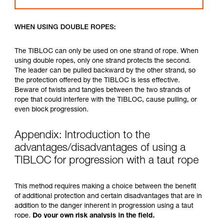
WHEN USING DOUBLE ROPES:
The TIBLOC can only be used on one strand of rope. When
using double ropes, only one strand protects the second.
The leader can be pulled backward by the other strand, so
the protection offered by the TIBLOC is less effective.
Beware of twists and tangles between the two strands of
rope that could interfere with the TIBLOC, cause pulling, or
even block progression.
Appendix: Introduction to the
advantages/disadvantages of using a
TIBLOC for progression with a taut rope
This method requires making a choice between the benefit
of additional protection and certain disadvantages that are in
addition to the danger inherent in progression using a taut
rope.
Do your own risk analysis in the field.