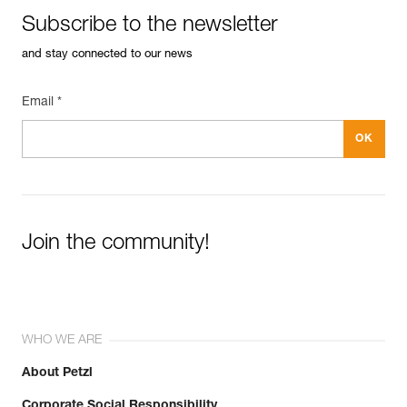
Subscribe to the newsletter
and stay connected to our news
Email *
Join the community!
WHO WE ARE
About Petzl
Corporate Social Responsibility