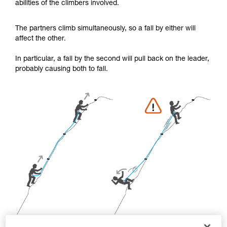
abilities of the climbers involved.
your activity. There may be others that we do
not describe here.
The partners climb simultaneously, so a fall by either will
affect the other.
In particular, a fall by the second will pull back on the leader,
probably causing both to fall.