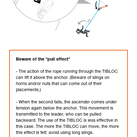
Beware of the "pull effect"
- The action of the rope running through the TIBLOC
can lift it above the anchor. (Beware of slings on
horns and/or nuts that can come out of their
placements.)
- When the second falls, the ascender comes under
tension again below the anchor. This movement is
transmitted to the leader, who can be pulled
backward. The use of the TIBLOC is less effective in
this case. The more the TIBLOC can move, the more
this effect is felt: avoid using long slings.