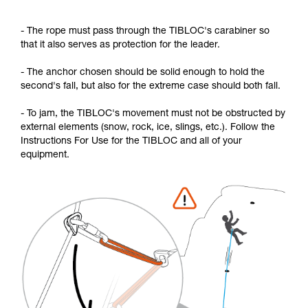
- The rope must pass through the TIBLOC's carabiner so
that it also serves as protection for the leader.
- The anchor chosen should be solid enough to hold the
second's fall, but also for the extreme case should both fall.
- To jam, the TIBLOC's movement must not be obstructed by
external elements (snow, rock, ice, slings, etc.). Follow the
Instructions For Use for the TIBLOC and all of your
equipment.