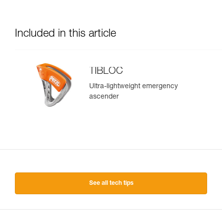
Included in this article
TIBLOC
Ultra-lightweight emergency
ascender
See all tech tips