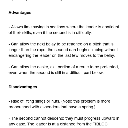
Advantages
- Allows time saving in sections where the leader is confident
of their skills, even if the second is in difficulty.
- Can allow the next belay to be reached on a pitch that is
longer than the rope: the second can begin climbing without
endangering the leader on the last few moves to the belay.
- Can allow the easier, exit portion of a route to be protected,
even when the second is still in a difficult part below.
Disadvantages
- Risk of lifting slings or nuts. (Note: this problem is more
pronounced with ascenders that have a spring.)
- The second cannot descend: they must progress upward in
any case. The leader is at a distance from the TIBLOC