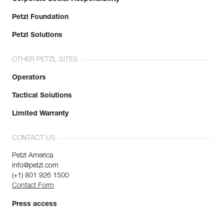
Petzl Foundation
Petzl Solutions
OTHER PETZL SITES
Operators
Tactical Solutions
Limited Warranty
CONTACT US
Petzl America
info@petzl.com
(+1) 801 926 1500
Contact Form
Press access