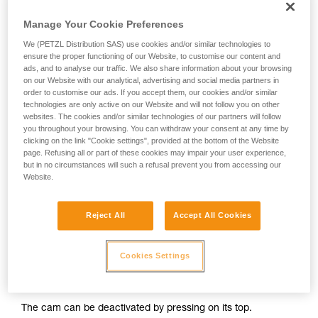
progression ascender without opening it and move it down to
and independently before attempting them
just above the chest ascender.
Manage Your Cookie Preferences
unsupervised.
We provide examples of techniques related to
We (PETZL Distribution SAS) use cookies and/or similar technologies to
your activity. There may be others that we do
ensure the proper functioning of our Website, to customise our content and
not describe here.
ads, and to analyse our traffic. We also share information about your browsing
on our Website with our analytical, advertising and social media partners in
order to customise our ads. If you accept them, our cookies and/or similar
technologies are only active on our Website and will not follow you on other
websites. The cookies and/or similar technologies of our partners will follow
you throughout your browsing. You can withdraw your consent at any time by
clicking on the link "Cookie settings", provided at the bottom of the Website
page. Refusing all or part of these cookies may impair your user experience,
but in no circumstances will such a refusal prevent you from accessing our
Website.
Reject All
Accept All Cookies
2. Method for deactivating ascenders
Cookies Settings
It is important to avoid completely opening the safety catch
on your ascenders.
The cam can be deactivated by pressing on its top.