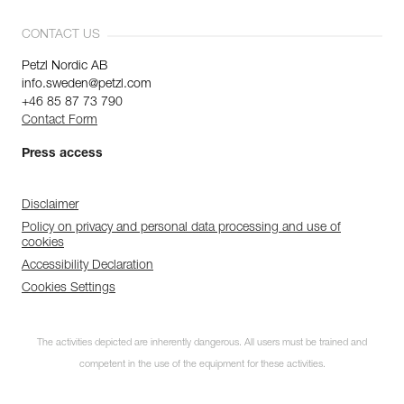
CONTACT US
Petzl Nordic AB
info.sweden@petzl.com
+46 85 87 73 790
Contact Form
Press access
Disclaimer
Policy on privacy and personal data processing and use of
cookies
Accessibility Declaration
Cookies Settings
The activities depicted are inherently dangerous. All users must be trained and
competent in the use of the equipment for these activities.