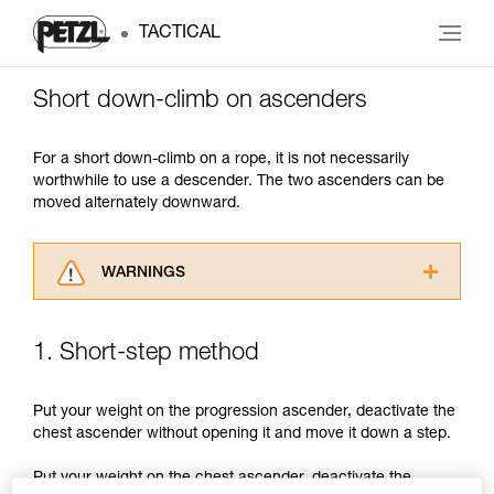
TACTICAL
Short down-climb on ascenders
For a short down-climb on a rope, it is not necessarily
worthwhile to use a descender. The two ascenders can be
moved alternately downward.
WARNINGS
Carefully read the Instructions for Use used in
this technical advice before consulting the
1. Short-step method
advice itself. You must have already read and
understood the information in the Instructions
for Use to be able to understand this
Put your weight on the progression ascender, deactivate the
supplementary information.
chest ascender without opening it and move it down a step.
Mastering these techniques requires specific
training. Work with a professional to confirm
Put your weight on the chest ascender, deactivate the
your ability to perform these techniques safely