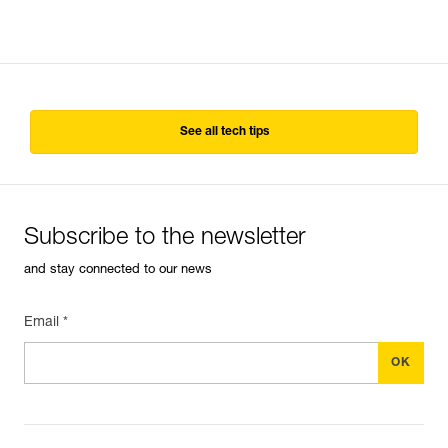
See all tech tips
Subscribe to the newsletter
and stay connected to our news
Email *