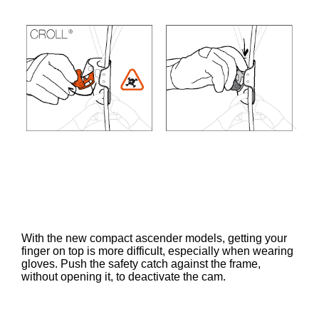
With the new compact ascender models, getting your
finger on top is more difficult, especially when wearing
gloves. Push the safety catch against the frame,
without opening it, to deactivate the cam.