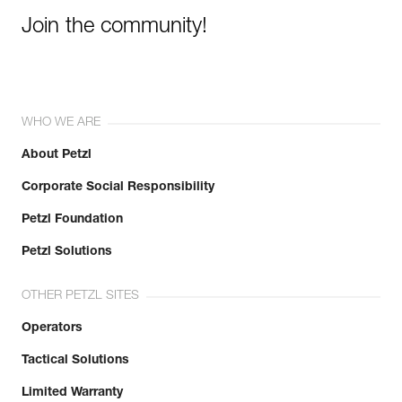
Join the community!
WHO WE ARE
About Petzl
Corporate Social Responsibility
Petzl Foundation
Petzl Solutions
OTHER PETZL SITES
Operators
Tactical Solutions
Limited Warranty