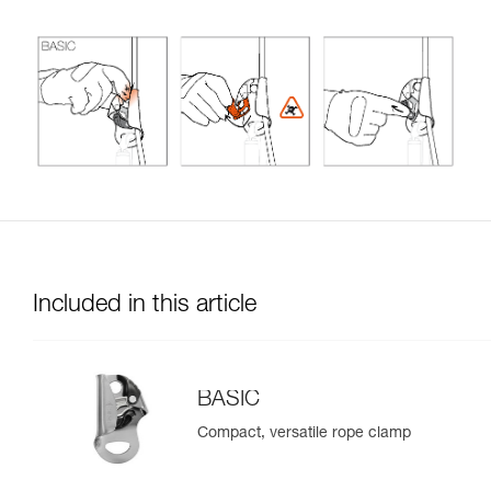
Included in this article
BASIC
Compact, versatile rope clamp