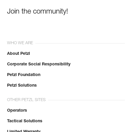
Learn More
Join the community!
WHO WE ARE
About Petzl
Corporate Social Responsibility
Petzl Foundation
Petzl Solutions
OTHER PETZL SITES
Operators
Tactical Solutions
Limited Warranty