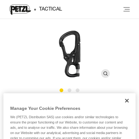
TACTICAL
EASHOOK OPEN
Manage Your Cookie Preferences
We (PETZL Distribution SAS) use cookies and/or similar technologies to
Carabiner with gated connection point for lanyard
ensure the proper functioning of our Website, to customise our content and
ads, and to analyse our traffic. We also share information about your browsing
on our Website with our analytical, advertising and social media partners in
The EASHOOK OPEN carabiner is designed for use at the
order to customise our ads. If you accept them, our cookies and/or similar