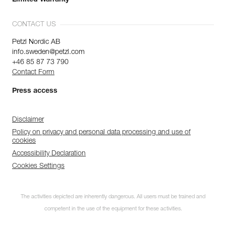
CONTACT US
Petzl Nordic AB
info.sweden@petzl.com
+46 85 87 73 790
Contact Form
Press access
Disclaimer
Policy on privacy and personal data processing and use of
cookies
Accessibility Declaration
Cookies Settings
The activities depicted are inherently dangerous. All users must be trained and
competent in the use of the equipment for these activities.