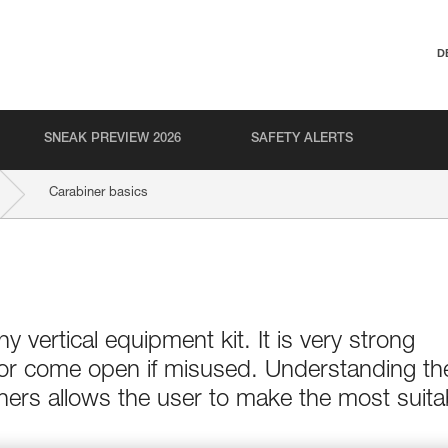
D
SNEAK PREVIEW 2026
SAFETY ALERTS
Carabiner basics
ny vertical equipment kit. It is very strong
 or come open if misused. Understanding th
ers allows the user to make the most suita