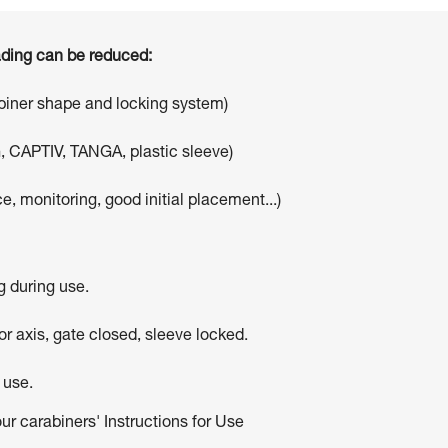
oading can be reduced:
abiner shape and locking system)
, CAPTIV, TANGA, plastic sleeve)
e, monitoring, good initial placement...)
g during use.
r axis, gate closed, sleeve locked.
 use.
our carabiners' Instructions for Use