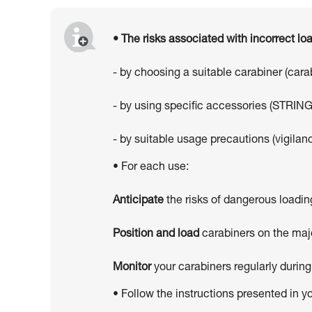
• The risks associated with incorrect l
- by choosing a suitable carabiner (car
- by using specific accessories (STRING
- by suitable usage precautions (vigilanc
• For each use:
Anticipate
the risks of dangerous loadin
Position and load
carabiners on the majo
Monitor
your carabiners regularly during
• Follow the instructions presented in y