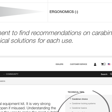
ERGONOMICS (-)
ment to find recommendations on carabin
cal solutions for each use.