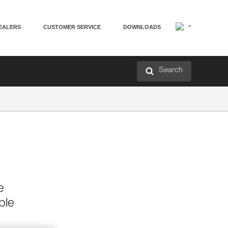
EALERS
CUSTOMER SERVICE
DOWNLOADS
Search
e
ble