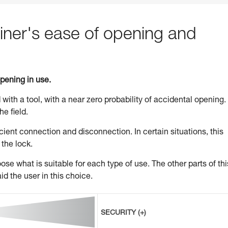
ner's ease of opening and
opening in use.
 with a tool, with a near zero probability of accidental opening.
he field.
ient connection and disconnection. In certain situations, this
 the lock.
se what is suitable for each type of use. The other parts of thi
id the user in this choice.
SECURITY (+)