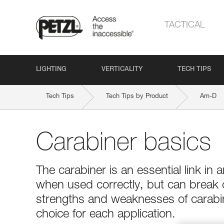
TACTICAL
LIGHTING
VERTICALITY
TECH TIPS
Tech Tips
Tech Tips by Product
Am-D
Carabiner basics
The carabiner is an essential link in a
when used correctly, but can break
strengths and weaknesses of carabin
choice for each application.