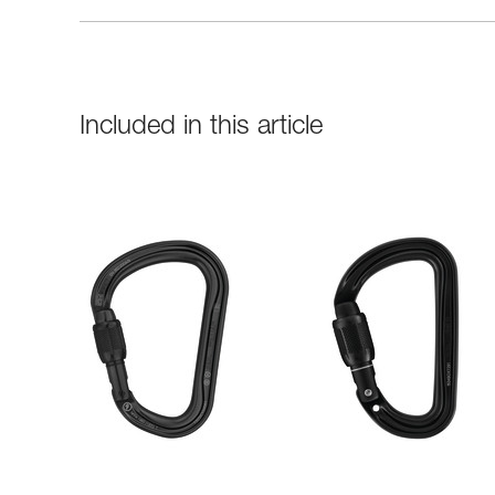
Included in this article