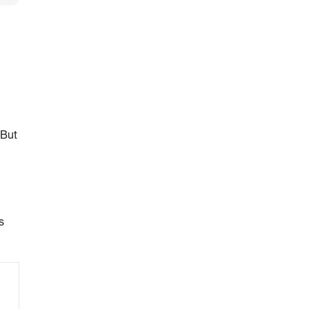
 But
s