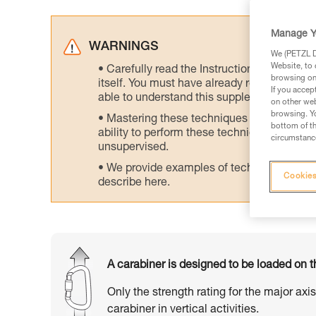
Manage Y
WARNINGS
We (PETZL Di
Website, to 
Carefully read the Instructions for Use us
browsing on 
itself. You must have already read and unde
If you accep
able to understand this supplementary info
on other web
browsing. Yo
Mastering these techniques requires speci
bottom of th
ability to perform these techniques safely
circumstance
unsupervised.
We provide examples of techniques related
Cookies
describe here.
A carabiner is designed to be loaded on t
Only the strength rating for the major axi
carabiner in vertical activities.