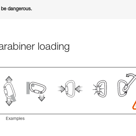
n be dangerous.
rabiner loading
Examples