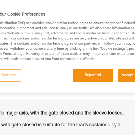
our Cookie Preferences
stribution SAS) use cookies and/or similar technologies to ensure the proper functioni
customise our content and ads, and to analyse our traffic. We also share information a
ed in this technical advice before consulting the advice
our Website with our analytical, advertising and social media partners in order to cus
rstood the information in the Instructions for Use to be
t them, our cookies and/or similar technologies are only active on our Website and will
rmation.
sites. The cookies and/or similar technologies of our partners will follow you through
u can withdraw your consent at any time by clicking on the link "Cookie settings", pro
fic training. Work with a professional to confirm your
e Website page. Refusing all or part of these cookies may impair your user experience,
 and independently before attempting them
s will such a refusal prevent you from accessing our Website.
 to your activity. There may be others that we do not
 Settings
Reject All
Accept 
he major axis, with the gate closed and the sleeve locked.
s with gate closed is suitable for the loads sustained by a