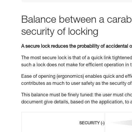
Balance between a carabi
security of locking
A secure lock reduces the probability of accidental 
The most secure lock is that of a quick link tightened
such a lock does not make for efficient operation in t
Ease of opening (ergonomics) enables quick and effic
contributes as much to user safety as the security of
This balance must be finely tuned: the user must choo
document give details, based on the application, to a
SECURITY (-)