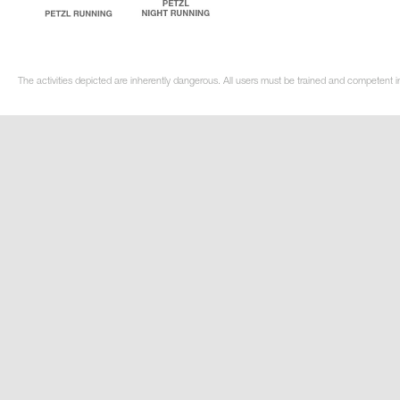
The activities depicted are inherently dangerous. All users must be trained and competent i