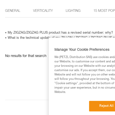
GENERAL
VERTICALITY
LIGHTING
15 MOST PO
My ZIGZAG/ZIGZAG PLUS product has a revised serial number: why?
What is the technical update of my ZILLON / ZIGZAG / ZIGZAG PLUS p
Manage Your Cookie Preferences
No results for that search
We (PETZL Distribution SAS) use cookies and/o
our Website, to customise our content and ads
your browsing on our Website with our analyti
customise our ads. If you accept them, our co
Website and will not follow you on other webs
will follow you throughout your browsing. You
"Cookie settings", provided at the bottom of 
impair your user experience, but in no circum
Website.
Reject All