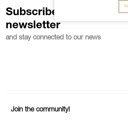
Co
Subscribe to the
newsletter
and stay connected to our news
Join the community!