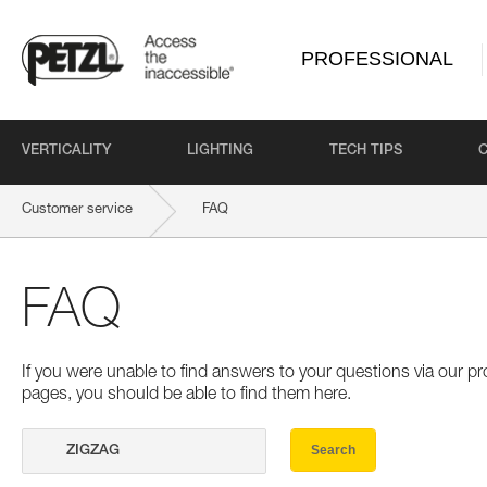
PROFESSIONAL
VERTICALITY
LIGHTING
TECH TIPS
Customer service
FAQ
FAQ
If you were unable to find answers to your questions via our 
pages, you should be able to find them here.
Search