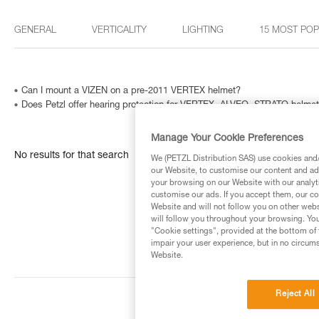
GENERAL
VERTICALITY
LIGHTING
15 MOST PO
Can I mount a VIZEN on a pre-2011 VERTEX helmet?
Does Petzl offer hearing protection for VERTEX, ALVEO, STRATO helme
Manage Your Cookie Preferences
No results for that search
We (PETZL Distribution SAS) use cookies and/o
our Website, to customise our content and ads
your browsing on our Website with our analyti
customise our ads. If you accept them, our co
Website and will not follow you on other webs
will follow you throughout your browsing. You
"Cookie settings", provided at the bottom of 
impair your user experience, but in no circum
Website.
Reject All