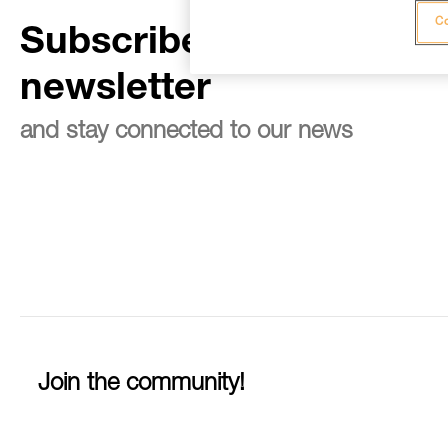
Co
Subscribe to the
newsletter
and stay connected to our news
Join the community!