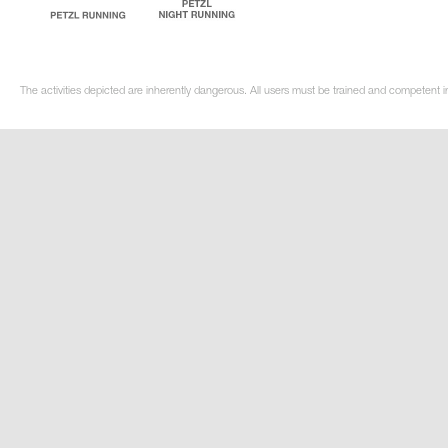
The activities depicted are inherently dangerous. All users must be trained and competent i