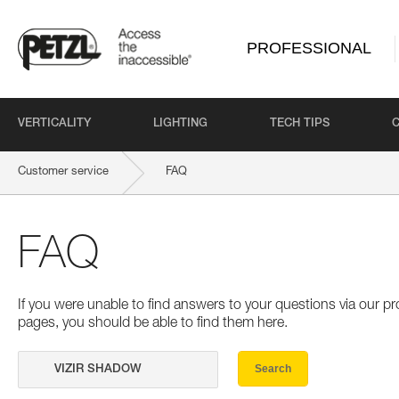
PROFESSIONAL
VERTICALITY
LIGHTING
TECH TIPS
Customer service
FAQ
FAQ
If you were unable to find answers to your questions via our 
pages, you should be able to find them here.
Search