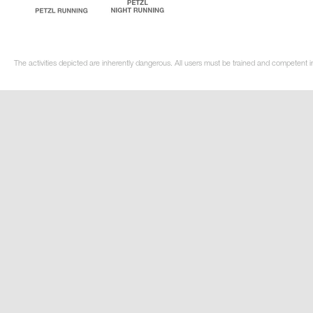
The activities depicted are inherently dangerous. All users must be trained and competent i