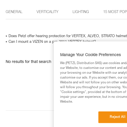
GENERAL
VERTICALITY
LIGHTING
15 MOST PO
Does Petzl offer hearing protection for VERTEX, ALVEO, STRATO helme
Can I mount a VIZEN on a pre-2011 VERTEX helmet?
Manage Your Cookie Preferences
No results for that search
We (PETZL Distribution SAS) use cookies and/o
our Website, to customise our content and ads
your browsing on our Website with our analyti
customise our ads. If you accept them, our co
Website and will not follow you on other webs
will follow you throughout your browsing. You
"Cookie settings", provided at the bottom of 
impair your user experience, but in no circum
Website.
Reject All