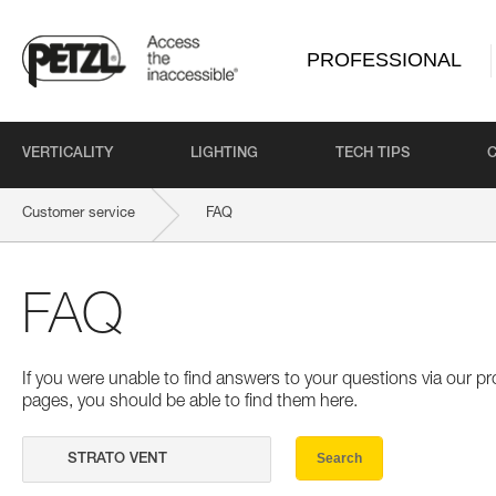
PROFESSIONAL
VERTICALITY
LIGHTING
TECH TIPS
Customer service
FAQ
FAQ
If you were unable to find answers to your questions via our 
pages, you should be able to find them here.
Search