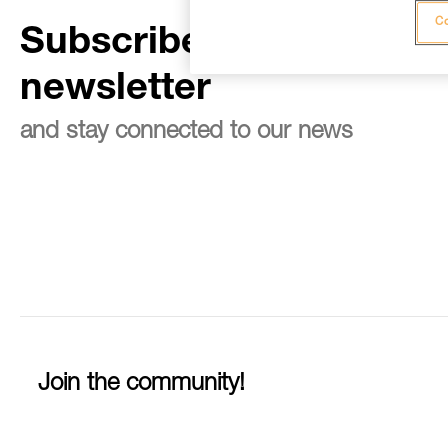
Co
Subscribe to the
newsletter
and stay connected to our news
Join the community!