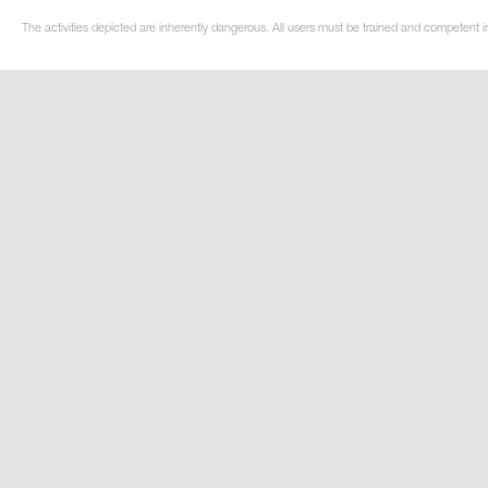
The activities depicted are inherently dangerous. All users must be trained and competent i