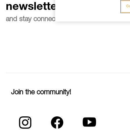
newsletter
Co
and stay connected to our news
Join the community!