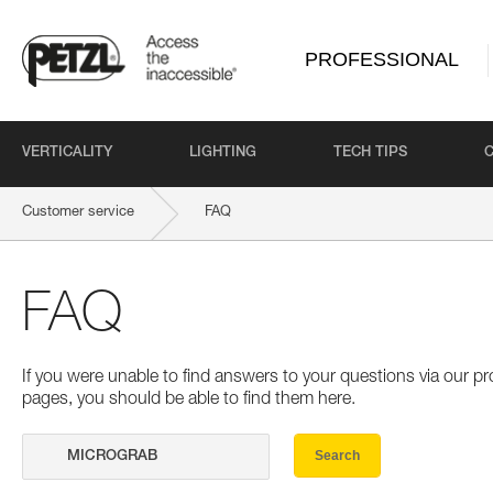
PROFESSIONAL
VERTICALITY
LIGHTING
TECH TIPS
Customer service
FAQ
FAQ
If you were unable to find answers to your questions via our 
pages, you should be able to find them here.
Search