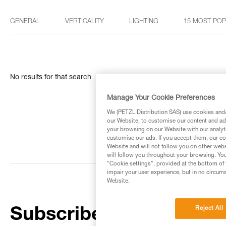
GENERAL
VERTICALITY
LIGHTING
15 MOST PO
No results for that search
Manage Your Cookie Preferences
We (PETZL Distribution SAS) use cookies and/o
our Website, to customise our content and ads
your browsing on our Website with our analyti
customise our ads. If you accept them, our co
Website and will not follow you on other webs
will follow you throughout your browsing. You
"Cookie settings", provided at the bottom of 
impair your user experience, but in no circum
Website.
Reject All
Subscribe to the