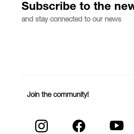
Subscribe to the new
and stay connected to our news
Join the community!