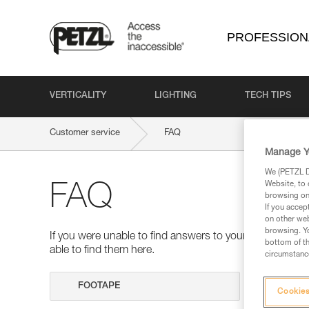
PROFESSION
VERTICALITY
LIGHTING
TECH TIPS
Customer service
FAQ
Manage Y
We (PETZL Di
Website, to 
FAQ
browsing on 
If you accep
on other web
browsing. Yo
If you were unable to find answers to your questions 
bottom of th
able to find them here.
circumstance
Search
Cookies