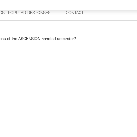
OST POPULAR RESPONSES
CONTACT
rsions of the ASCENSION handled ascender?