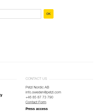
OK
CONTACT US
Petzl Nordic AB
info.sweden@petzl.com
ty
+46 85 87 73 790
Contact Form
Press access