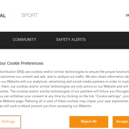
AL
SPORT
D
COMMUNITY
SAFETY ALERTS
our Cookie Preferences
stribution SAS) use cookies and/or similar technologies to ensure the proper functioni
customise our content and ads, and to analyse our traffic. We also share information a
our Website with our analytical, advertising and social media partners in order to cus
t them, our cookies and/or similar technologies are only active on our Website and will
sites. The cookies and/or similar technologies of our partners will follow you through
u can withdraw your consent at any time by clicking on the link "Cookie settings", pro
via our products and techniques pages, you should be
e Website page. Refusing all or part of these cookies may impair your user experience,
s will such a refusal prevent you from accessing our Website.
 Settings
Reject All
Accept 