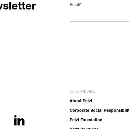
sletter
Email*
WHO WE ARE
About Petzl
Corporate Social Responsibili
Petzl Foundation