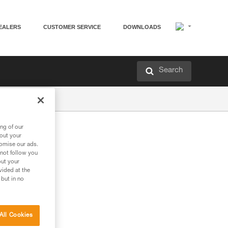
EALERS
CUSTOMER SERVICE
DOWNLOADS
Search
ng of our
bout your
tomise our ads.
 not follow you
out your
vided at the
 but in no
All Cookies