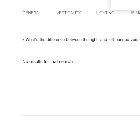
GENERAL
VERTICALITY
LIGHTING
15 M
What's the difference between the right- and left-handed ve
No results for that search