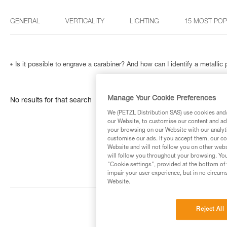
GENERAL
VERTICALITY
LIGHTING
15 MOST PO
Is it possible to engrave a carabiner? And how can I identify a metallic
Manage Your Cookie Preferences
No results for that search
We (PETZL Distribution SAS) use cookies and/o
our Website, to customise our content and ads
your browsing on our Website with our analyti
customise our ads. If you accept them, our co
Website and will not follow you on other webs
will follow you throughout your browsing. You
"Cookie settings", provided at the bottom of 
impair your user experience, but in no circum
Website.
Reject All