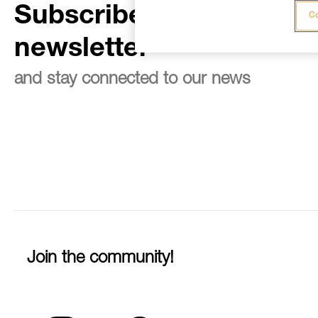
Subscribe to the
Co
newsletter
and stay connected to our news
Join the community!