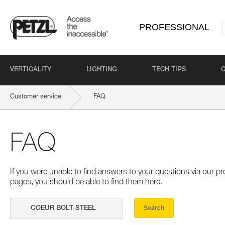
PROFESSIONAL
VERTICALITY
LIGHTING
TECH TIPS
Customer service
FAQ
FAQ
If you were unable to find answers to your questions via our 
pages, you should be able to find them here.
Search