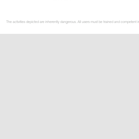
The activities depicted are inherently dangerous. All users must be trained and competent i