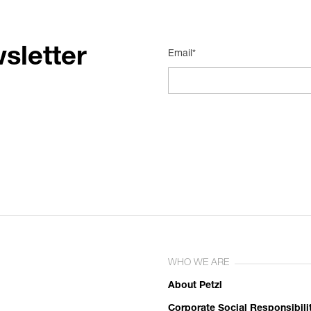
sletter
Email*
WHO WE ARE
About Petzl
Corporate Social Responsibili