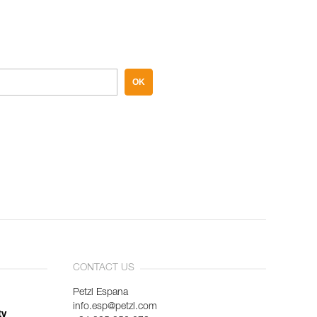
OK
CONTACT US
Petzl Espana
info.esp@petzl.com
ty