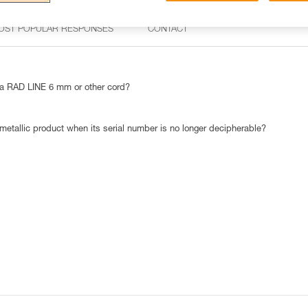
OST POPULAR RESPONSES
CONTACT
 RAD LINE 6 mm or other cord?
 metallic product when its serial number is no longer decipherable?