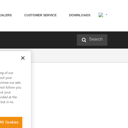
EALERS
CUSTOMER SERVICE
DOWNLOADS
Search
ng of our
bout your
tomise our ads.
 not follow you
out your
vided at the
 but in no
All Cookies