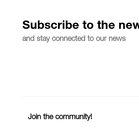
Subscribe to the new
and stay connected to our news
Join the community!