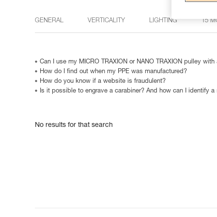
GENERAL
VERTICALITY
LIGHTING
15 M
Can I use my MICRO TRAXION or NANO TRAXION pulley with a
How do I find out when my PPE was manufactured?
How do you know if a website is fraudulent?
Is it possible to engrave a carabiner? And how can I identify a
No results for that search