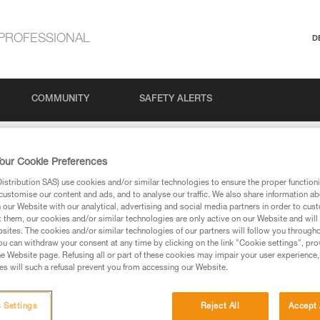
PROFESSIONAL
D
COMMUNITY
SAFETY ALERTS
our Cookie Preferences
stribution SAS) use cookies and/or similar technologies to ensure the proper functioni
customise our content and ads, and to analyse our traffic. We also share information a
our Website with our analytical, advertising and social media partners in order to cus
t them, our cookies and/or similar technologies are only active on our Website and will
sites. The cookies and/or similar technologies of our partners will follow you through
u can withdraw your consent at any time by clicking on the link "Cookie settings", pro
via our products and techniques pages, you should be
e Website page. Refusing all or part of these cookies may impair your user experience,
s will such a refusal prevent you from accessing our Website.
 Settings
Reject All
Accept 