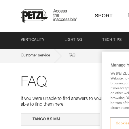
SPORT
VERTICALITY
LIGHTING
TECH TIPS
Customer service
FAQ
Manage Y
We (PETZL Di
FAQ
Website, to 
browsing on 
If you accep
on other web
browsing. Yo
If you were unable to find answers to your questions 
bottom of th
able to find them here.
circumstance
Search
Cookies