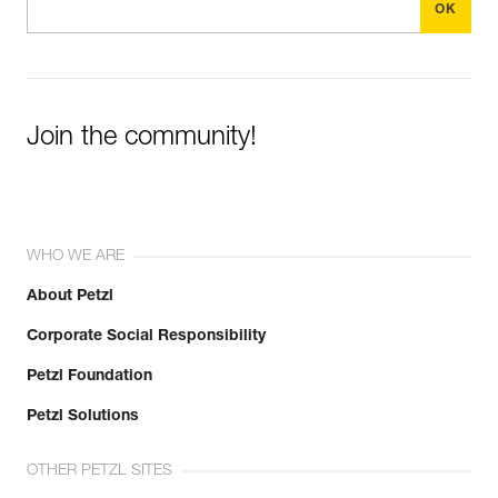
Join the community!
WHO WE ARE
About Petzl
Corporate Social Responsibility
Petzl Foundation
Petzl Solutions
OTHER PETZL SITES