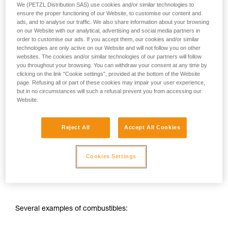
your ability to perform these techniques safely
We (PETZL Distribution SAS) use cookies and/or similar technologies to
and independently before attempting them
ensure the proper functioning of our Website, to customise our content and
unsupervised.
ads, and to analyse our traffic. We also share information about your browsing
on our Website with our analytical, advertising and social media partners in
We provide examples of techniques related to
order to customise our ads. If you accept them, our cookies and/or similar
your activity. There may be others that we do
technologies are only active on our Website and will not follow you on other
not describe here.
websites. The cookies and/or similar technologies of our partners will follow
you throughout your browsing. You can withdraw your consent at any time by
clicking on the link "Cookie settings", provided at the bottom of the Website
page. Refusing all or part of these cookies may impair your user experience,
but in no circumstances will such a refusal prevent you from accessing our
Website.
Reject All
Accept All Cookies
1 - Presence of an oxidant: the oxygen in air, for example.
Cookies Settings
2 - Presence of a combustible substance: flammable
substance such as gas, vapor, powder or dust.
Several examples of combustibles: