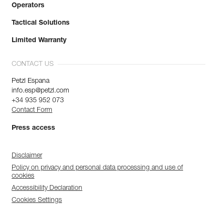
Operators
Tactical Solutions
Limited Warranty
CONTACT US
Petzl Espana
info.esp@petzl.com
+34 935 952 073
Contact Form
Press access
Disclaimer
Policy on privacy and personal data processing and use of
cookies
Accessibility Declaration
Cookies Settings