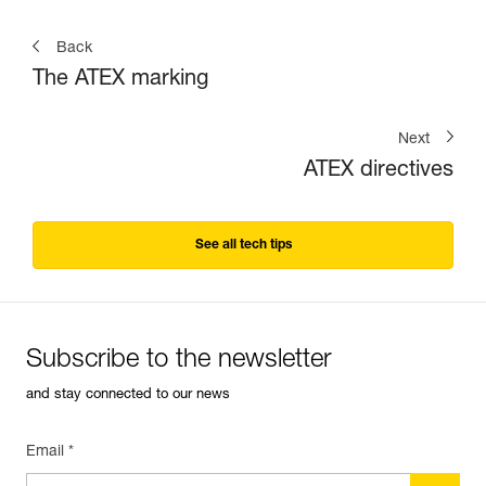
Back
The ATEX marking
Next
ATEX directives
See all tech tips
Subscribe to the newsletter
and stay connected to our news
Email *