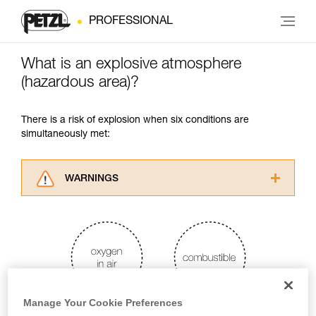
PROFESSIONAL
What is an explosive atmosphere
(hazardous area)?
There is a risk of explosion when six conditions are
simultaneously met:
WARNINGS
Carefully read the Instructions for Use used in
this technical advice before consulting the
advice itself. You must have already read and
understood the information in the Instructions
for Use to be able to understand this
supplementary information.
Mastering these techniques requires specific
Manage Your Cookie Preferences
training. Work with a professional to confirm