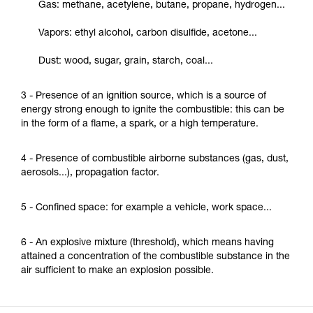
Gas: methane, acetylene, butane, propane, hydrogen...
Vapors: ethyl alcohol, carbon disulfide, acetone...
Dust: wood, sugar, grain, starch, coal...
3 - Presence of an ignition source, which is a source of
energy strong enough to ignite the combustible: this can be
in the form of a flame, a spark, or a high temperature.
4 - Presence of combustible airborne substances (gas, dust,
aerosols...), propagation factor.
5 - Confined space: for example a vehicle, work space...
6 - An explosive mixture (threshold), which means having
attained a concentration of the combustible substance in the
air sufficient to make an explosion possible.