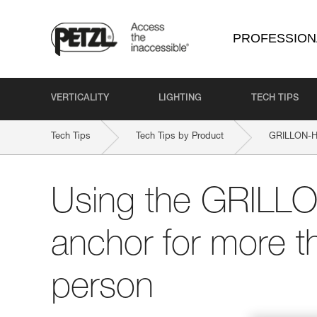
PROFESSION
VERTICALITY
LIGHTING
TECH TIPS
Tech Tips
Tech Tips by Product
GRILLON-H
Using the GRILLO
anchor for more t
person