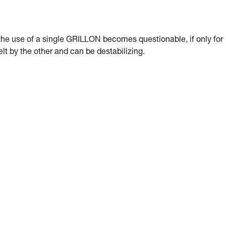
, the use of a single GRILLON becomes questionable, if only for
lt by the other and can be destabilizing.