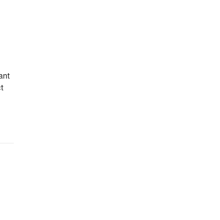
ant
ct