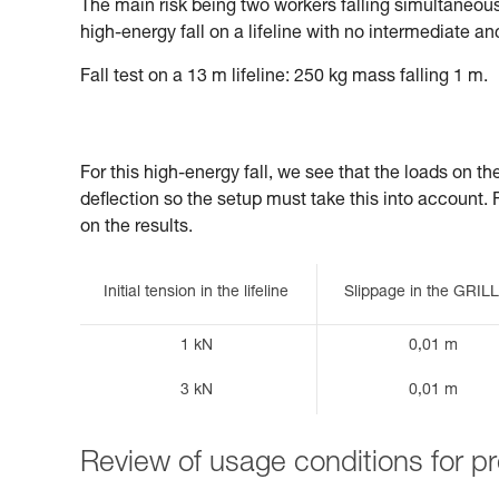
The main risk being two workers falling simultaneously
high-energy fall on a lifeline with no intermediate an
Fall test on a 13 m lifeline: 250 kg mass falling 1 m.
For this high-energy fall, we see that the loads on t
deflection so the setup must take this into account. Fin
on the results.
Initial tension in the lifeline
Slippage in the GRI
1 kN
0,01 m
3 kN
0,01 m
Review of usage conditions for 