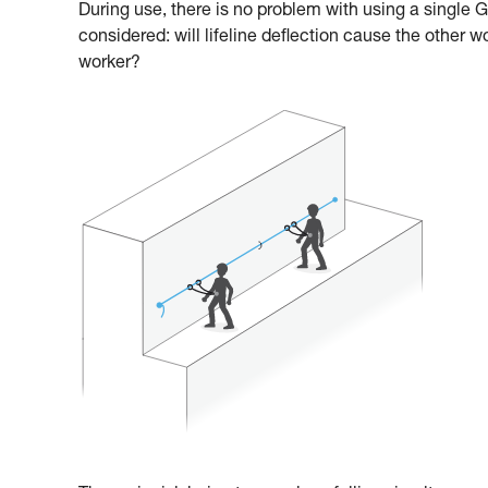
During use, there is no problem with using a single
considered: will lifeline deflection cause the other w
worker?