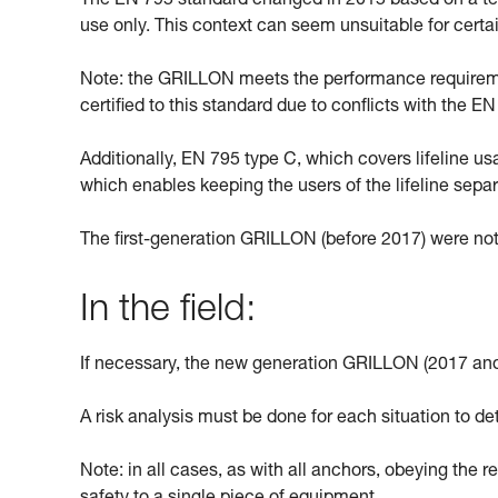
The EN 795 standard changed in 2015 based on a text
use only. This context can seem unsuitable for cert
Note: the GRILLON meets the performance requiremen
certified to this standard due to conflicts with the 
Additionally, EN 795 type C, which covers lifeline u
which enables keeping the users of the lifeline sepa
The first-generation GRILLON (before 2017) were not
In the field:
If necessary, the new generation GRILLON (2017 and
A risk analysis must be done for each situation to de
Note: in all cases, as with all anchors, obeying the