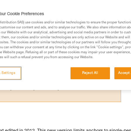
N 795 after 2015, the GRILLON is marked for
 use by more than one person is possible.
our Cookie Preferences
stribution SAS) use cookies and/or similar technologies to ensure the proper functioni
customise our content and ads, and to analyse our traffic. We also share information a
our Website with our analytical, advertising and social media partners in order to cus
t them, our cookies and/or similar technologies are only active on our Website and will
sites. The cookies and/or similar technologies of our partners will follow you through
ed in this technical advice before consulting the advice
u can withdraw your consent at any time by clicking on the link "Cookie settings", pro
rstood the information in the Instructions for Use to be
e Website page. Refusing all or part of these cookies may impair your user experience,
s will such a refusal prevent you from accessing our Website.
rmation.
fic training. Work with a professional to confirm your
 and independently before attempting them
 Settings
Reject All
Accept 
 to your activity. There may be others that we do not