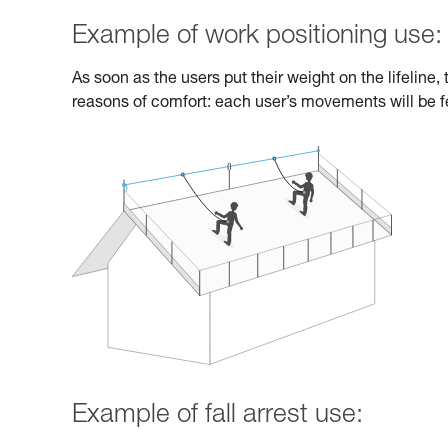
Example of work positioning use:
As soon as the users put their weight on the lifeline
reasons of comfort: each user’s movements will be fe
Example of fall arrest use: