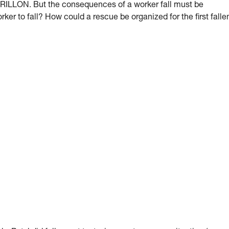
 GRILLON. But the consequences of a worker fall must be
orker to fall? How could a rescue be organized for the first falle