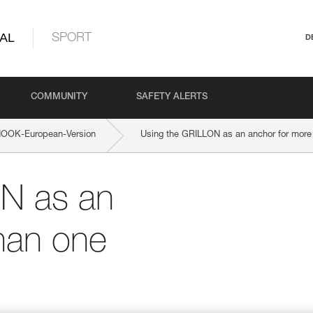
AL
SPORT
D
COMMUNITY
SAFETY ALERTS
OOK-European-Version
Using the GRILLON as an anchor for more
N as an
han one