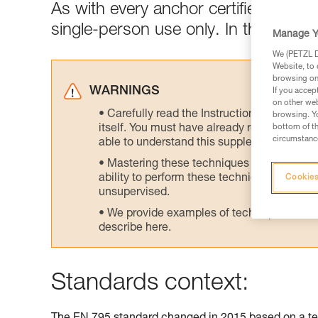
As with every anchor certified to E
single-person use only. In the field,
Manage Y
We (PETZL Di
Website, to 
browsing on 
WARNINGS
If you accep
on other web
Carefully read the Instructions for Use us
browsing. Yo
itself. You must have already read and unde
bottom of th
circumstance
able to understand this supplementary info
Mastering these techniques requires speci
ability to perform these techniques safely
Cookies
unsupervised.
We provide examples of techniques related
describe here.
Standards context: