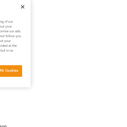
ng of our
bout your
tomise our ads.
 not follow you
out your
vided at the
 but in no
All Cookies