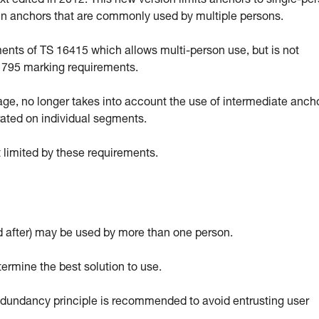
 edited in 2012. This new version limits anchors to single-pe
ain anchors that are commonly used by multiple persons.
ts of TS 16415 which allows multi-person use, but is not
EN 795 marking requirements.
sage, no longer takes into account the use of intermediate anch
rated on individual segments.
 limited by these requirements.
 after) may be used by more than one person.
termine the best solution to use.
 redundancy principle is recommended to avoid entrusting user