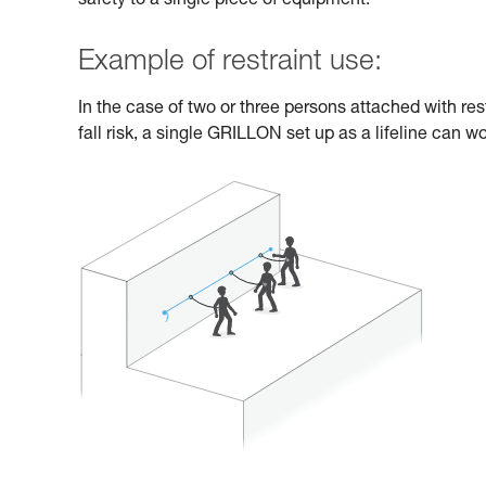
safety to a single piece of equipment.
Example of restraint use:
In the case of two or three persons attached with res
fall risk, a single GRILLON set up as a lifeline can wo