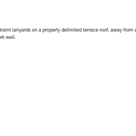
traint lanyards on a properly delimited terrace roof, away from 
rk well.