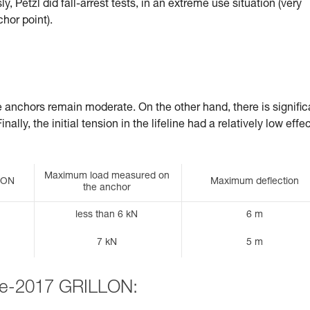
, Petzl did fall-arrest tests, in an extreme use situation (very
chor point).
he anchors remain moderate. On the other hand, there is signific
ally, the initial tension in the lifeline had a relatively low effe
Maximum load measured on
LLON
Maximum deflection
the anchor
less than 6 kN
6 m
7 kN
5 m
pre-2017 GRILLON: