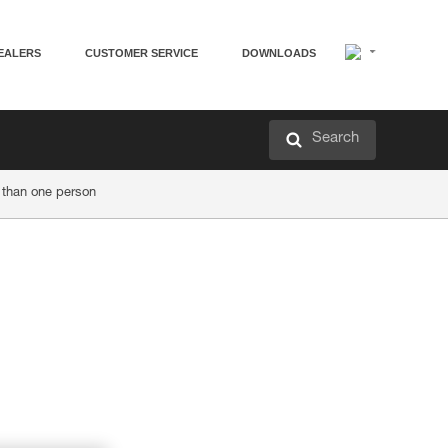
EALERS
CUSTOMER SERVICE
DOWNLOADS
Search
 than one person