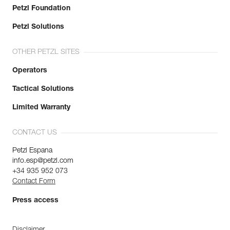
Petzl Foundation
Petzl Solutions
OTHER PETZL SITES
Operators
Tactical Solutions
Limited Warranty
CONTACT US
Petzl Espana
info.esp@petzl.com
+34 935 952 073
Contact Form
Press access
Disclaimer