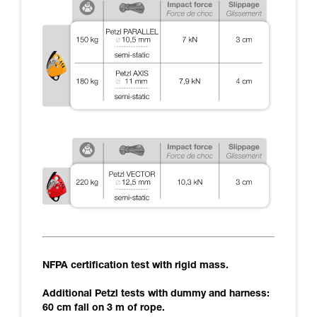
NFPA certification test with rigid mass.
Additional Petzl tests with dummy and harness:
60 cm fall on 3 m of rope.