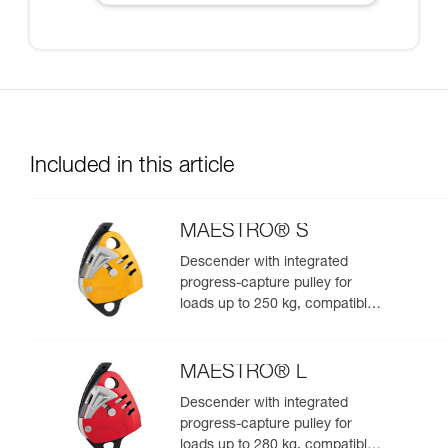
Included in this article
MAESTRO® S
Descender with integrated
progress-capture pulley for
loads up to 250 kg, compatible
with 10.5 to 11.5 mm ropes
MAESTRO® L
Descender with integrated
progress-capture pulley for
loads up to 280 kg, compatible