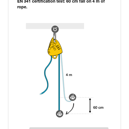
EN 341 certification test: 60 cm fall on 4 m of
rope.