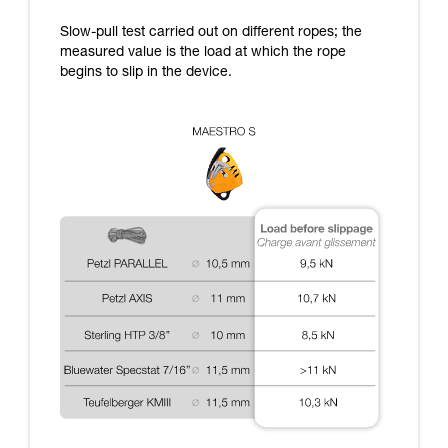
supplementary information.
Mastering these techniques requires specific
Slow-pull test carried out on different ropes; the
training. Work with a professional to confirm
measured value is the load at which the rope
your ability to perform these techniques safely
begins to slip in the device.
and independently before attempting them
unsupervised.
We provide examples of techniques related to
your activity. There may be others that we do
not describe here.