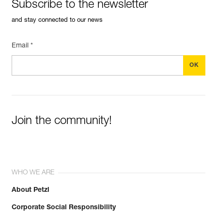
Subscribe to the newsletter
and stay connected to our news
Email *
Join the community!
WHO WE ARE
About Petzl
Corporate Social Responsibility