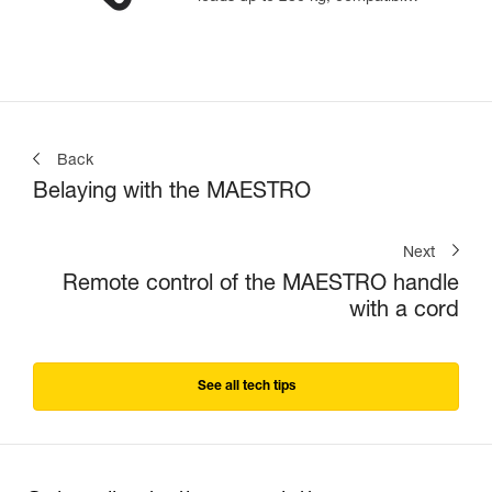
with 12.5 to 13 mm ropes
Back
Belaying with the MAESTRO
Next
Remote control of the MAESTRO handle
with a cord
See all tech tips