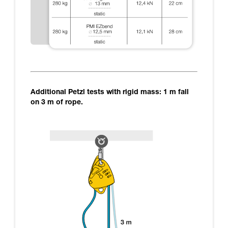
Additional Petzl tests with rigid mass: 1 m fall
on 3 m of rope.