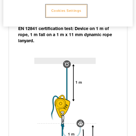
Note: not all of the tests carried out are cited here,
Cookies Settings
only those yielding relevant information on
MAESTRO use.
EN 12841 certification test: Device on 1 m of
rope, 1 m fall on a 1 m x 11 mm dynamic rope
lanyard.