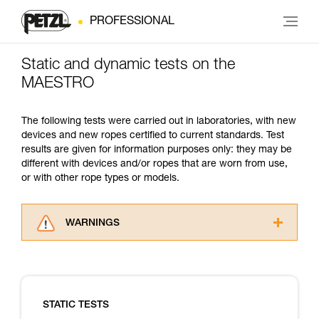
PROFESSIONAL
Static and dynamic tests on the
MAESTRO
The following tests were carried out in laboratories, with new
devices and new ropes certified to current standards. Test
results are given for information purposes only: they may be
different with devices and/or ropes that are worn from use,
or with other rope types or models.
WARNINGS
Carefully read the Instructions for Use used in
this technical advice before consulting the
advice itself. You must have already read and
understood the information in the Instructions
STATIC TESTS
for Use to be able to understand this