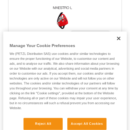
Manage Your Cookie Preferences
We (PETZL Distribution SAS) use cookies and/or similar technologies to
ensure the proper functioning of our Website, to customise our content and
ads, and to analyse our traffic. We also share information about your browsing
on our Website with our analytical, advertising and social media partners in
order to customise our ads. If you accept them, our cookies and/or similar
technologies are only active on our Website and will not follow you on other
websites. The cookies and/or similar technologies of our partners will follow
you throughout your browsing. You can withdraw your consent at any time by
clicking on the link "Cookie settings", provided at the bottom of the Website
DYNAMIC TESTS ON THE MAESTRO
page. Refusing all or part of these cookies may impair your user experience,
but in no circumstances will such a refusal prevent you from accessing our
Website.
Fall arrest tests carried out during EN 12841, EN
341, NFPA certifications, and during additional Petzl
Reject All
Accept All Cookies
tests designed to cover exceptional situations.