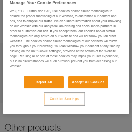
lanyard that enables continuous connection for all types of
Manage Your Cookie Preferences
progression (rope ascent, moving along a traverse line...).
We (PETZL Distribution SAS) use cookies and/or similar technologies to
Thanks to the ADJUST rope adjuster, the length of the
ensure the proper functioning of our Website, to customise our content and
adjustable arm can be quickly and easily adjusted. The
ads, and to analyse our traffic. We also share information about your browsing
TANGA accessory and the plastic sheath help hold the
on our Website with our analytical, advertising and social media partners in
connectors in a good position for easy clipping.
order to customise our ads. If you accept them, our cookies and/or similar
technologies are only active on our Website and will not follow you on other
websites. The cookies and/or similar technologies of our partners will follow
you throughout your browsing. You can withdraw your consent at any time by
Description
clicking on the link "Cookie settings", provided at the bottom of the Website
page. Refusing all or part of these cookies may impair your user experience,
but in no circumstances will such a refusal prevent you from accessing our
Adjustable double lanyard that enables continuous
Technical specifications
Website.
connection for all types of progression:
- rope ascent: fixed arm for attaching an ASCENSION
Weight: 230 g
Technical information
handled rope clamp, adjustable arm to adjust lanyard
Reject All
Accept All Cookies
Material(s): Aluminum, nylon, polyester, high-modulus
length when passing intermediate anchors
Technical notice
polyethylene (HMPE), elastomer
- moving along a traverse line: fixed arm and adjustable
Inspection
Download the PDF technical-notice-PROGRESS-ADJUST-
arm of the same length to facilitate progression
Cookies Settings
Lengths: - fixed arm: 65 cm - adjustable arm: up to 95 cm
Y-1
PPE inspection procedure
Easy handling:
Certification(s): CE EN 358, EAC, GB 24543
Declaration Of Conformity
Download the PDF verif-EPI-PROGRESS-ADJUST-
- very quick and precise length adjustment of the
Download the PDF UE-Declaration-L044AA00-PROGRESS
procedure-EN
adjustable arm, thanks to the ergonomic shape of the
Specifications reference
ADJUST Y
ADJUST rope adjuster
Other products
PPE checklist
Reference : L044AA00
- Easy clipping with the TANGA accessory and plastic
Tips for maintaining your equipment