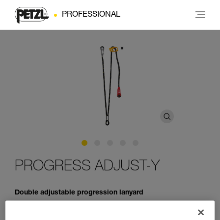
PROFESSIONAL
PROGRESS ADJUST-Y
Double adjustable progression lanyard
PROGRESS ADJUST-Y is a double adjustable progression