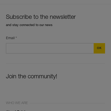
Subscribe to the newsletter
and stay connected to our news
Email *
Join the community!
WHO WE ARE