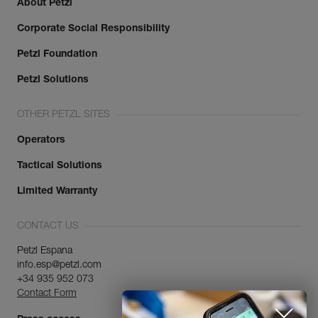
About Petzl
Corporate Social Responsibility
Petzl Foundation
Petzl Solutions
OTHER PETZL SITES
Operators
Tactical Solutions
Limited Warranty
CONTACT US
Petzl Espana
info.esp@petzl.com
+34 935 952 073
Contact Form