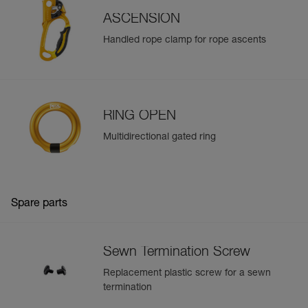
ASCENSION
Learn More
Handled rope clamp for rope ascents
RING OPEN
Multidirectional gated ring
Spare parts
Sewn Termination Screw
Replacement plastic screw for a sewn
termination