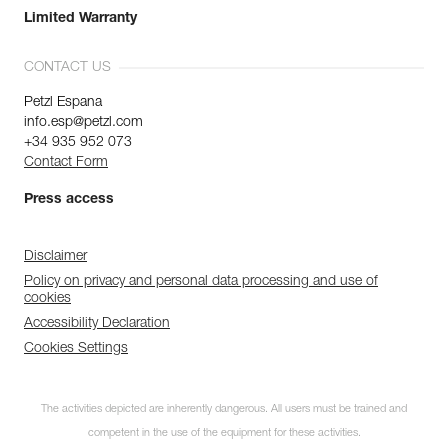
Limited Warranty
CONTACT US
Petzl Espana
info.esp@petzl.com
+34 935 952 073
Contact Form
Press access
Disclaimer
Policy on privacy and personal data processing and use of
cookies
Accessibility Declaration
Cookies Settings
The activities depicted are inherently dangerous. All users must be trained and
competent in the use of the equipment for these activities.