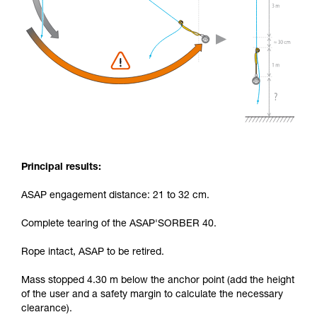
Principal results:
ASAP engagement distance: 21 to 32 cm.
Complete tearing of the ASAP'SORBER 40.
Rope intact, ASAP to be retired.
Mass stopped 4.30 m below the anchor point (add the height
of the user and a safety margin to calculate the necessary
clearance).