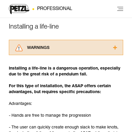
PROFESSIONAL
Installing a life-line
WARNINGS
Carefully read the Instructions for Use used in
this technical advice before consulting the
Installing a life-line is a dangerous operation, especially
advice itself. You must have already read and
due to the great risk of a pendulum fall.
understood the information in the Instructions
for Use to be able to understand this
For this type of installation, the ASAP offers certain
supplementary information.
advantages, but requires specific precautions:
Mastering these techniques requires specific
training. Work with a professional to confirm
Advantages:
your ability to perform these techniques safely
and independently before attempting them
- Hands are free to manage the progression
unsupervised.
We provide examples of techniques related to
- The user can quickly create enough slack to make knots,
your activity. There may be others that we do