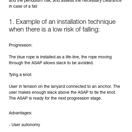
and the pendulum risk, and assess the necessary clearance
in case of a fall
1. Example of an installation technique
when there is a low risk of falling:
Progression:
The blue rope is installed as a life-line, the rope moving
through the ASAP allows slack to be avoided.
Tying a knot:
User in tension on the lanyard connected to an anchor. The
user makes enough slack above the ASAP to tie the knot.
The ASAP is ready for the next progression stage.
Advantages:
- User autonomy