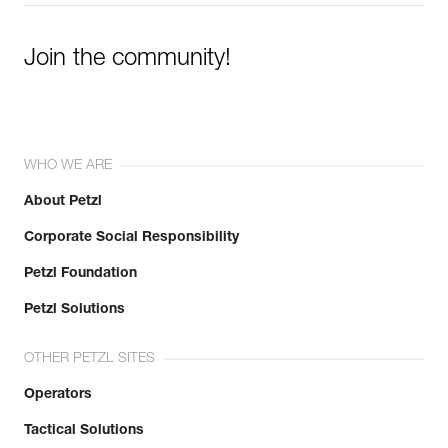
Join the community!
WHO WE ARE
About Petzl
Corporate Social Responsibility
Petzl Foundation
Petzl Solutions
OTHER PETZL SITES
Operators
Tactical Solutions