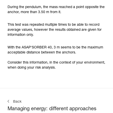
During the pendulum, the mass reached a point opposite the
anchor, more than 3.50 m from it.
This test was repeated multiple times to be able to record
average values, however the results obtained are given for
information only.
With the ASAP'SORBER 40, 3 m seems to be the maximum
acceptable distance between the anchors.
Consider this information, in the context of your environment,
when doing your risk analysis.
Back
Managing energy: different approaches