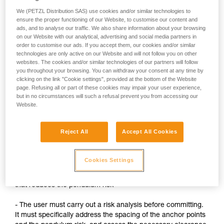
We (PETZL Distribution SAS) use cookies and/or similar technologies to
When suspended on the ASAP after a fall, the user or
ensure the proper functioning of our Website, to customise our content and
their teammate must install another system for
ads, and to analyse our traffic. We also share information about your browsing
evacuation.
on our Website with our analytical, advertising and social media partners in
order to customise our ads. If you accept them, our cookies and/or similar
technologies are only active on our Website and will not follow you on other
websites. The cookies and/or similar technologies of our partners will follow
Precautions:
you throughout your browsing. You can withdraw your consent at any time by
clicking on the link "Cookie settings", provided at the bottom of the Website
- Always keep the ASAP's rope under tension, without any
page. Refusing all or part of these cookies may impair your user experience,
slack
but in no circumstances will such a refusal prevent you from accessing our
Website.
When tying a knot, slack must be created. The ASAP must
then considered to be deactivated: the user must have a
Reject All
Accept All Cookies
backup system (lanyard on the anchor, for example)
- Always stay below the anchor points
Cookies Settings
- Whenever possible, use a backup system on a high point
that reduces the pendulum risk
- The user must carry out a risk analysis before committing.
It must specifically address the spacing of the anchor points