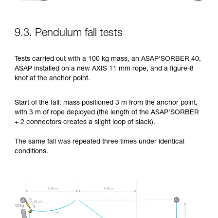
9.3. Pendulum fall tests
Tests carried out with a 100 kg mass, an ASAP'SORBER 40,
ASAP installed on a new AXIS 11 mm rope, and a figure-8
knot at the anchor point.
Start of the fall: mass positioned 3 m from the anchor point,
with 3 m of rope deployed (the length of the ASAP'SORBER
+ 2 connectors creates a slight loop of slack).
The same fall was repeated three times under identical
conditions.