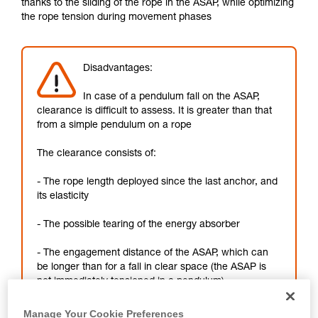
thanks to the sliding of the rope in the ASAP, while optimizing
not describe here.
the rope tension during movement phases
Disadvantages:
In case of a pendulum fall on the ASAP,
clearance is difficult to assess. It is greater than that
from a simple pendulum on a rope
The clearance consists of:
- The rope length deployed since the last anchor, and
its elasticity
- The possible tearing of the energy absorber
- The engagement distance of the ASAP, which can
be longer than for a fall in clear space (the ASAP is
not immediately tensioned in a pendulum)
Manage Your Cookie Preferences