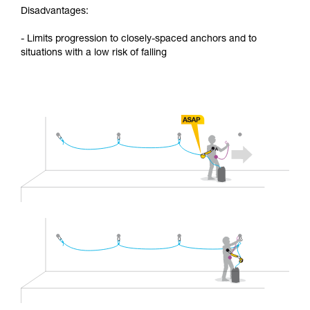
Disadvantages:
- Limits progression to closely-spaced anchors and to
situations with a low risk of falling