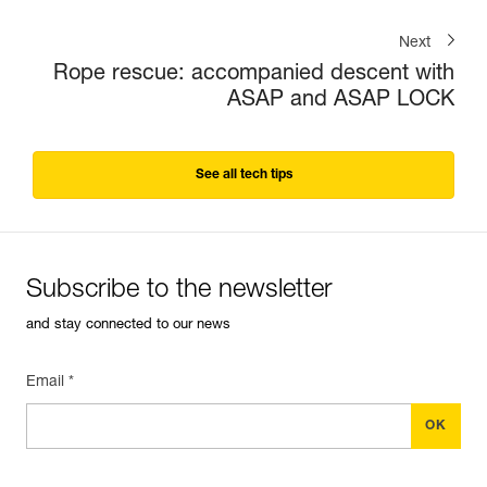
Next
Rope rescue: accompanied descent with
ASAP and ASAP LOCK
See all tech tips
Subscribe to the newsletter
and stay connected to our news
Email *