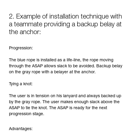
2. Example of installation technique with
a teammate providing a backup belay at
the anchor:
Progression:
The blue rope is installed as a life-line, the rope moving
through the ASAP allows slack to be avoided. Backup belay
on the gray rope with a belayer at the anchor.
Tying a knot:
The user is in tension on his lanyard and always backed up
by the gray rope. The user makes enough slack above the
ASAP to tie the knot. The ASAP is ready for the next
progression stage.
Advantages: