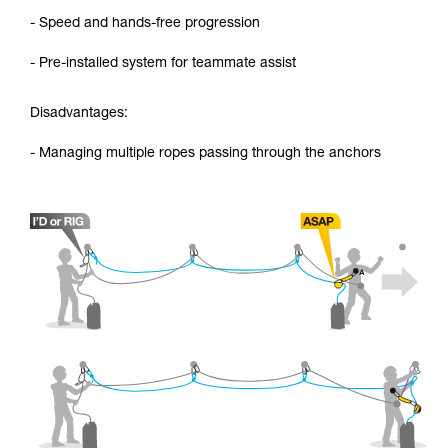
- Speed and hands-free progression
- Pre-installed system for teammate assist
Disadvantages:
- Managing multiple ropes passing through the anchors