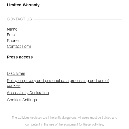
Limited Warranty
CONTACT US
Name
Email
Phone
Contact Form
Press access
Disclaimer
Policy on privacy and personal data processing and use of
cookies
Accessibility Declaration
Cookies Settings
The activities depicted are inherently dangerous. All users must be trained and
competent in the use of the equipment for these activities.