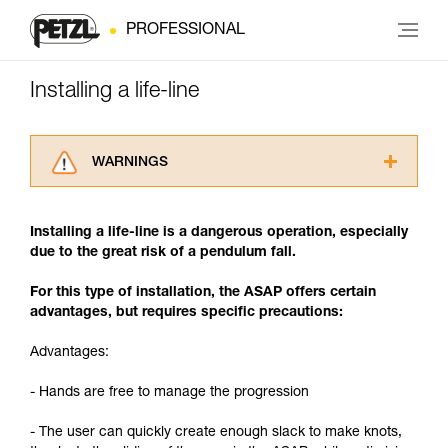
PROFESSIONAL
Installing a life-line
WARNINGS
Carefully read the Instructions for Use used in
this technical advice before consulting the
Installing a life-line is a dangerous operation, especially
advice itself. You must have already read and
due to the great risk of a pendulum fall.
understood the information in the Instructions
for Use to be able to understand this
For this type of installation, the ASAP offers certain
supplementary information.
advantages, but requires specific precautions:
Mastering these techniques requires specific
training. Work with a professional to confirm
Advantages:
your ability to perform these techniques safely
and independently before attempting them
- Hands are free to manage the progression
unsupervised.
We provide examples of techniques related to
- The user can quickly create enough slack to make knots,
your activity. There may be others that we do