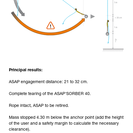
Principal results:
ASAP engagement distance: 21 to 32 cm.
Complete tearing of the ASAP'SORBER 40.
Rope intact, ASAP to be retired.
Mass stopped 4.30 m below the anchor point (add the height
of the user and a safety margin to calculate the necessary
clearance).