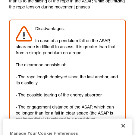
thanks to the sliding of the rope in the ASAP, while optimizing
not describe here.
the rope tension during movement phases
Disadvantages:
In case of a pendulum fall on the ASAP,
clearance is difficult to assess. It is greater than that
from a simple pendulum on a rope
The clearance consists of:
- The rope length deployed since the last anchor, and
its elasticity
- The possible tearing of the energy absorber
- The engagement distance of the ASAP, which can
be longer than for a fall in clear space (the ASAP is
not immediately tensioned in a pendulum)
Manage Your Cookie Preferences