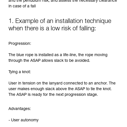
and the pendulum risk, and assess the necessary clearance
in case of a fall
1. Example of an installation technique
when there is a low risk of falling:
Progression:
The blue rope is installed as a life-line, the rope moving
through the ASAP allows slack to be avoided.
Tying a knot:
User in tension on the lanyard connected to an anchor. The
user makes enough slack above the ASAP to tie the knot.
The ASAP is ready for the next progression stage.
Advantages:
- User autonomy