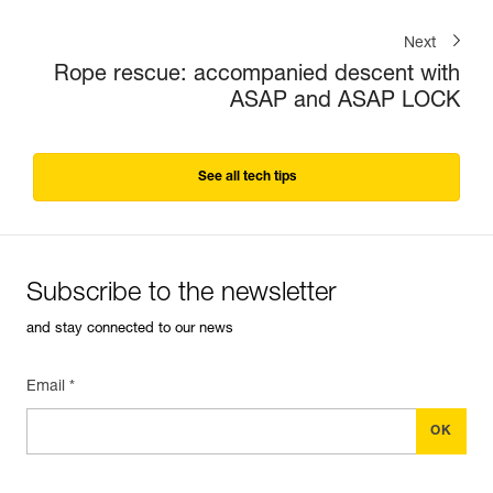
Next
Rope rescue: accompanied descent with
ASAP and ASAP LOCK
See all tech tips
Subscribe to the newsletter
and stay connected to our news
Email *