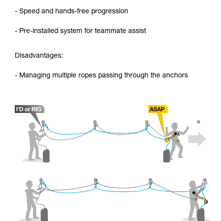
- Speed and hands-free progression
- Pre-installed system for teammate assist
Disadvantages:
- Managing multiple ropes passing through the anchors