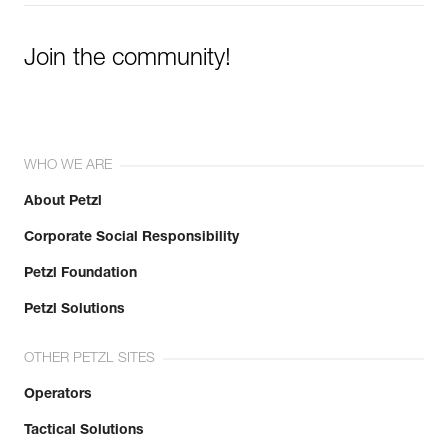
Join the community!
WHO WE ARE
About Petzl
Corporate Social Responsibility
Petzl Foundation
Petzl Solutions
OTHER PETZL SITES
Operators
Tactical Solutions