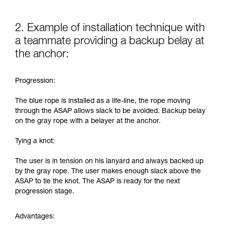
2. Example of installation technique with
a teammate providing a backup belay at
the anchor:
Progression:
The blue rope is installed as a life-line, the rope moving
through the ASAP allows slack to be avoided. Backup belay
on the gray rope with a belayer at the anchor.
Tying a knot:
The user is in tension on his lanyard and always backed up
by the gray rope. The user makes enough slack above the
ASAP to tie the knot. The ASAP is ready for the next
progression stage.
Advantages: