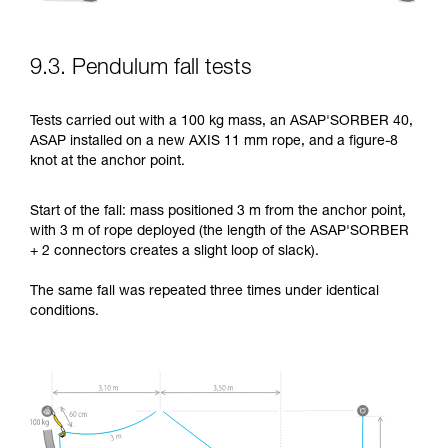
9.3. Pendulum fall tests
Tests carried out with a 100 kg mass, an ASAP'SORBER 40,
ASAP installed on a new AXIS 11 mm rope, and a figure-8
knot at the anchor point.
Start of the fall: mass positioned 3 m from the anchor point,
with 3 m of rope deployed (the length of the ASAP'SORBER
+ 2 connectors creates a slight loop of slack).
The same fall was repeated three times under identical
conditions.