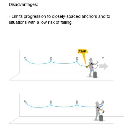
Disadvantages:
- Limits progression to closely-spaced anchors and to
situations with a low risk of falling