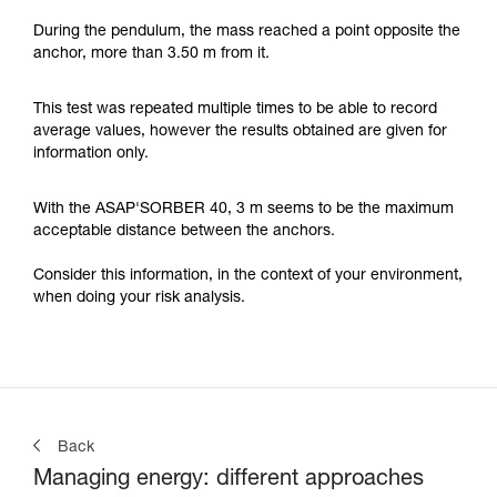
During the pendulum, the mass reached a point opposite the
anchor, more than 3.50 m from it.
This test was repeated multiple times to be able to record
average values, however the results obtained are given for
information only.
With the ASAP'SORBER 40, 3 m seems to be the maximum
acceptable distance between the anchors.
Consider this information, in the context of your environment,
when doing your risk analysis.
Back
Managing energy: different approaches