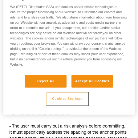
We (PETZL Distribution SAS) use cookies and/or similar technologies to
When suspended on the ASAP after a fall, the user or
ensure the proper functioning of our Website, to customise our content and
their teammate must install another system for
ads, and to analyse our traffic. We also share information about your browsing
evacuation.
on our Website with our analytical, advertising and social media partners in
order to customise our ads. If you accept them, our cookies and/or similar
technologies are only active on our Website and will not follow you on other
websites. The cookies and/or similar technologies of our partners will follow
Precautions:
you throughout your browsing. You can withdraw your consent at any time by
clicking on the link "Cookie settings", provided at the bottom of the Website
- Always keep the ASAP's rope under tension, without any
page. Refusing all or part of these cookies may impair your user experience,
slack
but in no circumstances will such a refusal prevent you from accessing our
Website.
When tying a knot, slack must be created. The ASAP must
then considered to be deactivated: the user must have a
Reject All
Accept All Cookies
backup system (lanyard on the anchor, for example)
- Always stay below the anchor points
Cookies Settings
- Whenever possible, use a backup system on a high point
that reduces the pendulum risk
- The user must carry out a risk analysis before committing.
It must specifically address the spacing of the anchor points