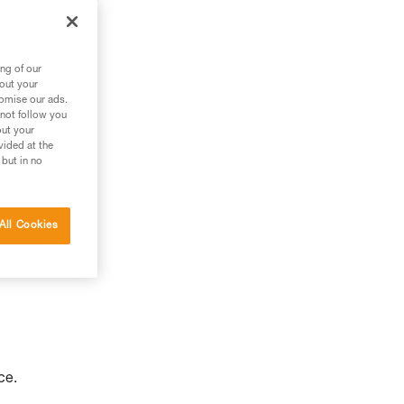
to
ng of our
bout your
tomise our ads.
 not follow you
out your
vided at the
 but in no
All Cookies
ce.