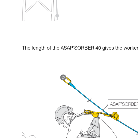
The length of the ASAP’SORBER 40 gives the worker g