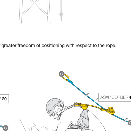
reater freedom of positioning with respect to the rope.