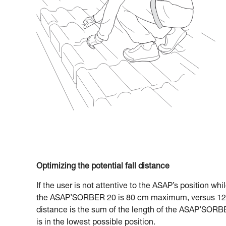
Optimizing the potential fall distance
If the user is not attentive to the ASAP’s position whi
the ASAP’SORBER 20 is 80 cm maximum, versus 120
distance is the sum of the length of the ASAP’SORBE
is in the lowest possible position.