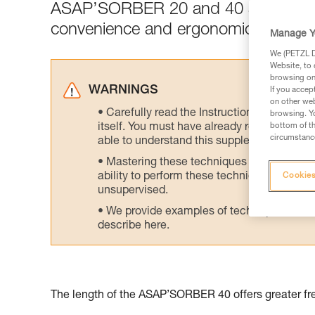
ASAP’SORBER 20 and 40 are designed 
convenience and ergonomics.
Manage Y
We (PETZL Di
Website, to 
browsing on 
WARNINGS
If you accep
on other web
Carefully read the Instructions for Use us
browsing. Yo
itself. You must have already read and unde
bottom of th
circumstance
able to understand this supplementary info
Mastering these techniques requires speci
ability to perform these techniques safely
Cookies
unsupervised.
We provide examples of techniques related
describe here.
The length of the ASAP’SORBER 40 offers greater fre