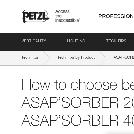
PROFESSION
VERTICALITY
LIGHTING
TECH TIPS
Tech Tips
Tech Tips by Product
ASAP-SOR
How to choose b
ASAP’SORBER 2
ASAP’SORBER 4