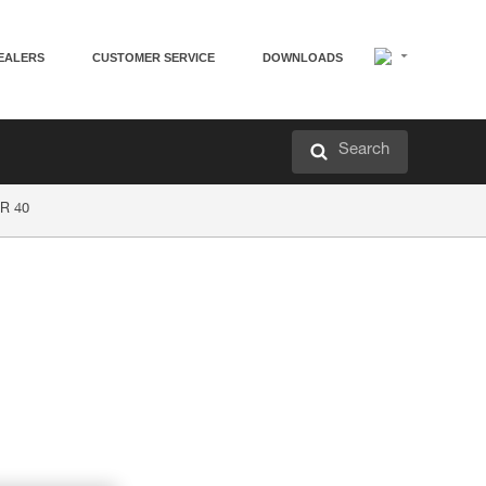
EALERS
CUSTOMER SERVICE
DOWNLOADS
Search
R 40