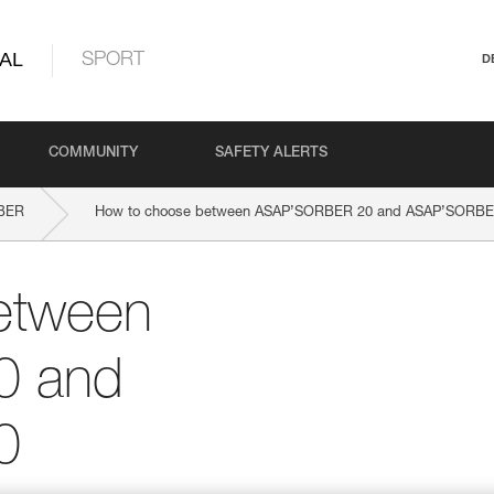
AL
SPORT
D
COMMUNITY
SAFETY ALERTS
BER
How to choose between ASAP’SORBER 20 and ASAP’SORBE
etween
0 and
0