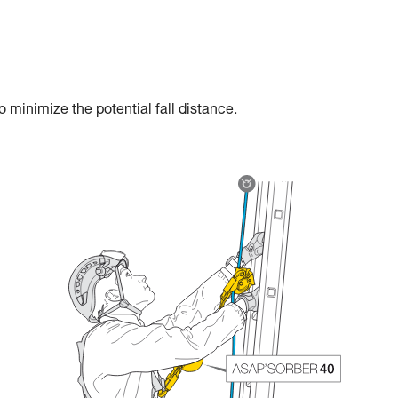
 minimize the potential fall distance.