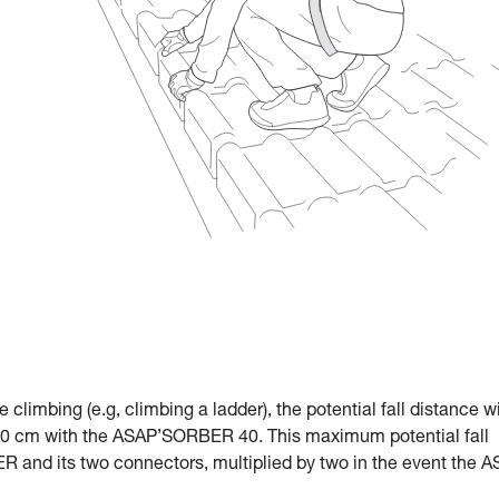
le climbing (e.g, climbing a ladder), the potential fall distance w
 cm with the ASAP’SORBER 40. This maximum potential fall
R and its two connectors, multiplied by two in the event the 