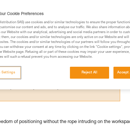
for one person; their difference relates 
our Cookie Preferences
stribution SAS) use cookies and/or similar technologies to ensure the proper functioni
customise our content and ads, and to analyse our traffic. We also share information a
our Website with our analytical, advertising and social media partners in order to cus
t them, our cookies and/or similar technologies are only active on our Website and will
sites. The cookies and/or similar technologies of our partners will follow you through
ed in this technical advice before consulting the advice
u can withdraw your consent at any time by clicking on the link "Cookie settings", pro
rstood the information in the Instructions for Use to be
e Website page. Refusing all or part of these cookies may impair your user experience,
s will such a refusal prevent you from accessing our Website.
rmation.
fic training. Work with a professional to confirm your
 and independently before attempting them
 Settings
Reject All
Accept 
 to your activity. There may be others that we do not
edom of positioning without the rope intruding on the workspa