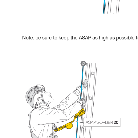
Note: be sure to keep the ASAP as high as possible to