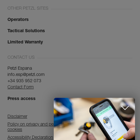
OTHER PETZL SITES
Operators
Tactical Solutions
Limited Warranty
CONTACT US
Petzl Espana
info.esp@petzl.com
+34 935 952 073
Contact Form
Press access
Disclaimer
Policy on privacy and personal data processing and use of
cookies
Accessibility Declaration