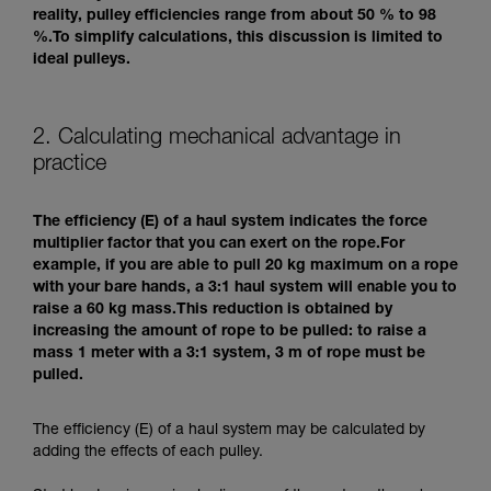
reality, pulley efficiencies range from about 50 % to 98
%.To simplify calculations, this discussion is limited to
ideal pulleys.
2. Calculating mechanical advantage in
practice
The efficiency (E) of a haul system indicates the force
multiplier factor that you can exert on the rope.For
example, if you are able to pull 20 kg maximum on a rope
with your bare hands, a 3:1 haul system will enable you to
raise a 60 kg mass.This reduction is obtained by
increasing the amount of rope to be pulled: to raise a
mass 1 meter with a 3:1 system, 3 m of rope must be
pulled.
The efficiency (E) of a haul system may be calculated by
adding the effects of each pulley.