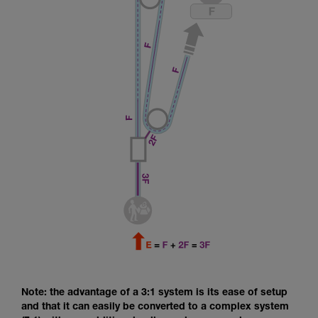
Note: the advantage of a 3:1 system is its ease of setup
and that it can easily be converted to a complex system