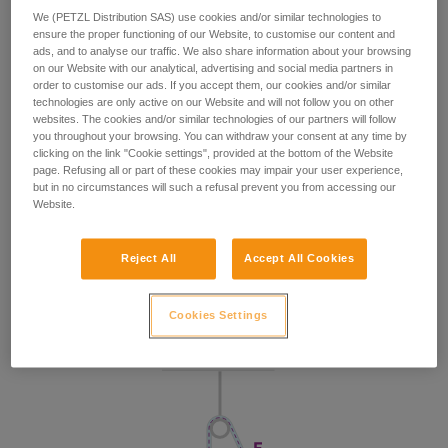
We (PETZL Distribution SAS) use cookies and/or similar technologies to
ensure the proper functioning of our Website, to customise our content and
ads, and to analyse our traffic. We also share information about your browsing
on our Website with our analytical, advertising and social media partners in
order to customise our ads. If you accept them, our cookies and/or similar
technologies are only active on our Website and will not follow you on other
websites. The cookies and/or similar technologies of our partners will follow
you throughout your browsing. You can withdraw your consent at any time by
clicking on the link "Cookie settings", provided at the bottom of the Website
page. Refusing all or part of these cookies may impair your user experience,
but in no circumstances will such a refusal prevent you from accessing our
Website.
Reject All
Accept All Cookies
Cookies Settings