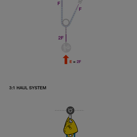
3:1 HAUL SYSTEM