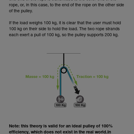
and independently before attempting them
rope, or, in this case, to the end of the rope on the other side
unsupervised.
of the pulley.
We provide examples of techniques related to
your activity. There may be others that we do
If the load weighs 100 kg, it is clear that the user must hold
not describe here.
100 kg on their side to hold the load. The two rope strands
each exert a pull of 100 kg, so the pulley supports 200 kg.
Note: this theory is valid for an ideal pulley of 100%
efficiency, which does not exist in the real world.In