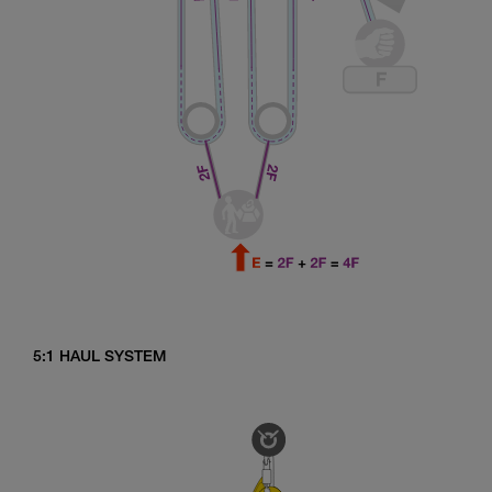
5:1 HAUL SYSTEM