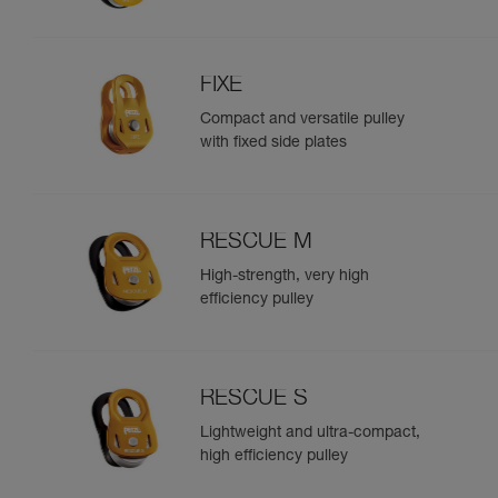
FIXE
Compact and versatile pulley
with fixed side plates
RESCUE M
High-strength, very high
efficiency pulley
RESCUE S
Lightweight and ultra-compact,
high efficiency pulley