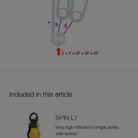
Included in this article
SPIN L1
Very high efficiency single pulley
with swivel