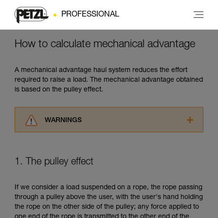
PROFESSIONAL
How to calculate mechanical advantage
A mechanical advantage haul system reduces the effort
required to raise a load. The mechanical advantage obtained
is based on the pulley effect.
WARNINGS
Carefully read the Instructions for Use used in
this technical advice before consulting the
advice itself. You must have already read and
1. The pulley effect
understood the information in the Instructions
for Use to be able to understand this
supplementary information.
If we consider a load suspended on a rope, the rope passing
Mastering these techniques requires specific
through a pulley above the user, with the user's hand holding
training. Work with a professional to confirm
the rope on the other side of the pulley; any force applied to
your ability to perform these techniques safely
one end of the rope is transmitted to the other end of the