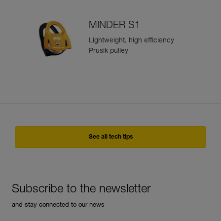
MINDER S1
Lightweight, high efficiency
Prusik pulley
See all tech tips
Subscribe to the newsletter
and stay connected to our news