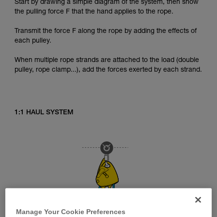
Start by drawing a simple diagram of the system, then show
the pulling force F that the hand applies to the rope.
Transmit the force F along the rope by adding the effects of
each pulley.
When multiple rope strands are attached to the load (double
pulley, rope clamp...), add the forces exerted by each strand.
1:1 HAUL SYSTEM
Manage Your Cookie Preferences