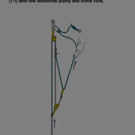
(7:1) with one additional pulley and some cord.