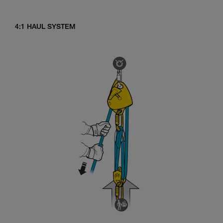
4:1 HAUL SYSTEM