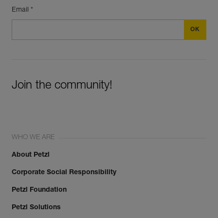
Email *
Join the community!
WHO WE ARE
About Petzl
Corporate Social Responsibility
Petzl Foundation
Petzl Solutions