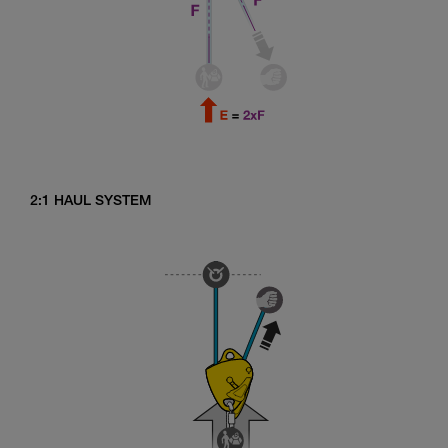
2:1 HAUL SYSTEM